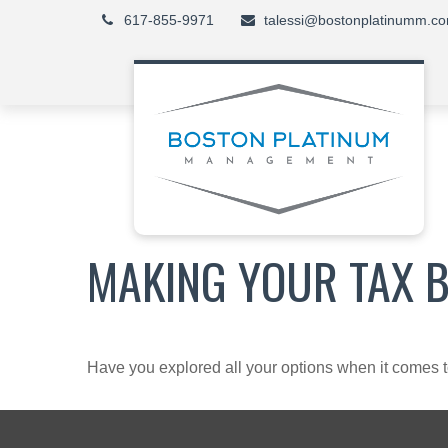
617-855-9971
talessi@bostonplatinumm.c
MAKING YOUR TAX 
Have you explored all your options when it comes