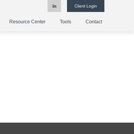
Client Login
Resource Center
Tools
Contact