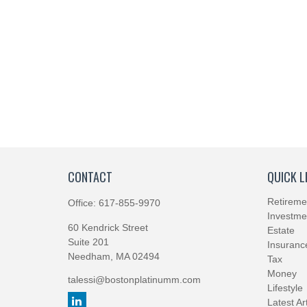
CONTACT
QUICK L
Retireme
Office:
617-855-9970
Investme
60 Kendrick Street
Estate
Suite 201
Insuranc
Needham,
MA
02494
Tax
Money
talessi@bostonplatinumm.com
Lifestyle
Latest Ar