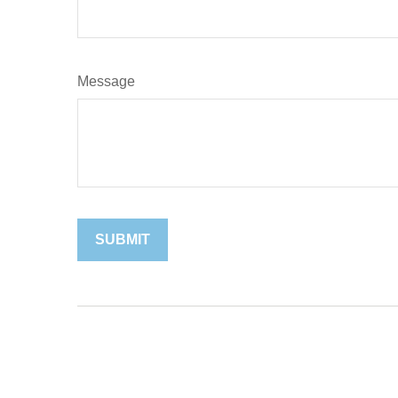
Message