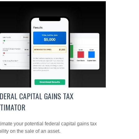
DERAL CAPITAL GAINS TAX
STIMATOR
imate your potential federal capital gains tax
bility on the sale of an asset.