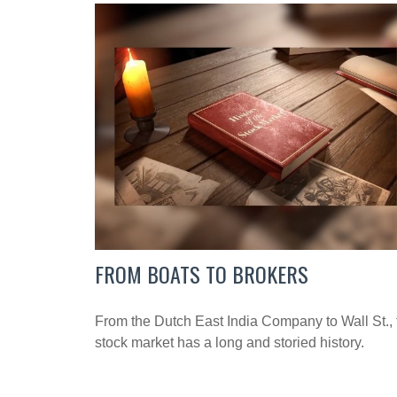
FROM BOATS TO BROKERS
From the Dutch East India Company to Wall St., 
stock market has a long and storied history.