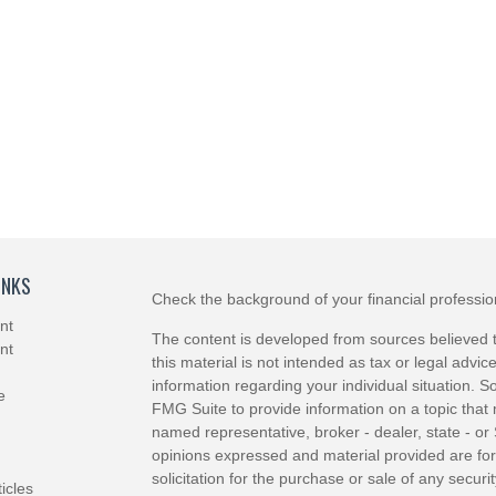
INKS
Check the background of your financial professi
nt
The content is developed from sources believed t
nt
this material is not intended as tax or legal advice
information regarding your individual situation.
e
FMG Suite to provide information on a topic that m
named representative, broker - dealer, state - or
opinions expressed and material provided are for
solicitation for the purchase or sale of any securit
ticles