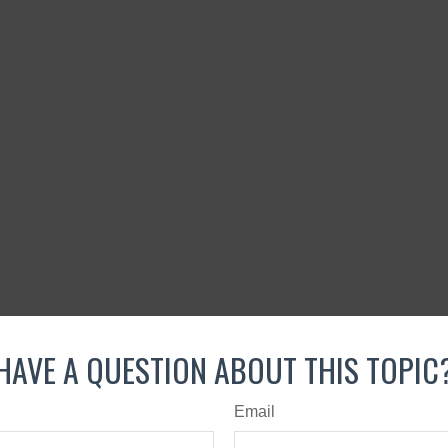
HAVE A QUESTION ABOUT THIS TOPIC
Email