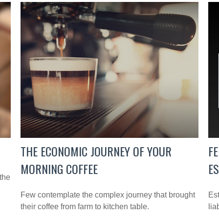
THE ECONOMIC JOURNEY OF YOUR
FE
MORNING COFFEE
E
the
Few contemplate the complex journey that brought
Est
their coffee from farm to kitchen table.
lia