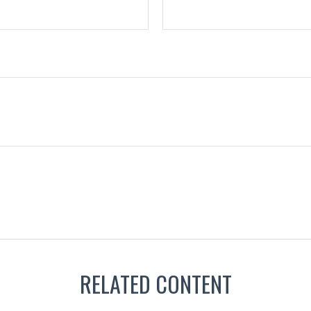
RELATED CONTENT