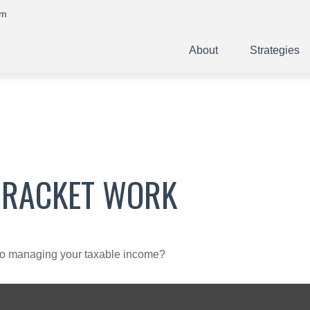
om
About
Strategies
BRACKET WORK
 to managing your taxable income?