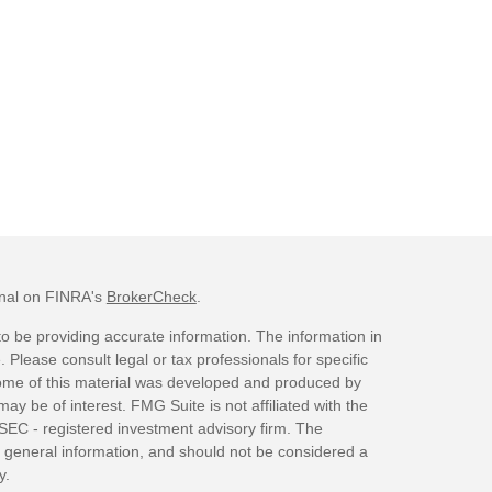
onal on FINRA's
BrokerCheck
.
o be providing accurate information. The information in
. Please consult legal or tax professionals for specific
 Some of this material was developed and produced by
ay be of interest. FMG Suite is not affiliated with the
 SEC - registered investment advisory firm. The
 general information, and should not be considered a
y.