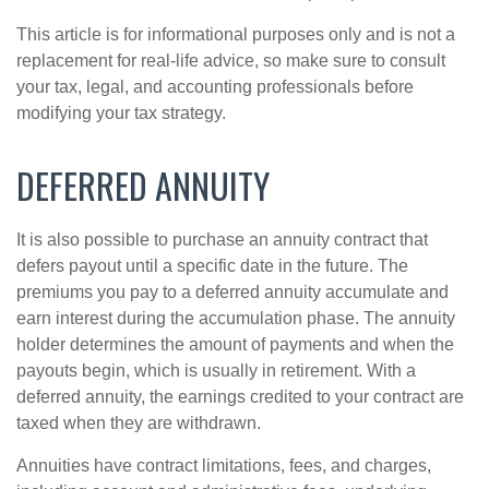
This article is for informational purposes only and is not a
replacement for real-life advice, so make sure to consult
your tax, legal, and accounting professionals before
modifying your tax strategy.
DEFERRED ANNUITY
It is also possible to purchase an annuity contract that
defers payout until a specific date in the future. The
premiums you pay to a deferred annuity accumulate and
earn interest during the accumulation phase. The annuity
holder determines the amount of payments and when the
payouts begin, which is usually in retirement. With a
deferred annuity, the earnings credited to your contract are
taxed when they are withdrawn.
Annuities have contract limitations, fees, and charges,