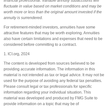
financial professional. Variable annuity subaccounts will
fluctuate in value based on market conditions and may be
worth more or less than the original amount invested if the
annuity is surrendered.
For retirement-minded investors, annuities have some
attractive features that may be worth exploring. Annuities
also have certain limitations and expenses that need to be
considered before committing to a contract.
1. ICI.org, 2024
The content is developed from sources believed to be
providing accurate information. The information in this
material is not intended as tax or legal advice. It may not be
used for the purpose of avoiding any federal tax penalties.
Please consult legal or tax professionals for specific
information regarding your individual situation. This
material was developed and produced by FMG Suite to
provide information on a topic that may be of