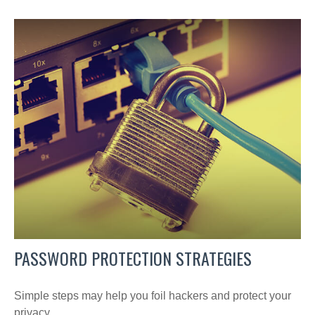
PASSWORD PROTECTION STRATEGIES
Simple steps may help you foil hackers and protect your
privacy.