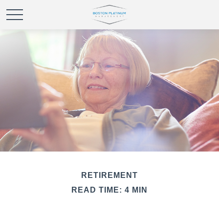
RETIREMENT
READ TIME: 4 MIN