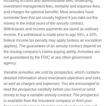
including account and administrative fees, underlying
investment management fees, mortality and expense fees,
and charges for optional benefits. Most annuities have
surrender fees that are usually highest if you take out the
money in the initial years of the annuity contract.
Withdrawals and income payments are taxed as ordinary
income. If a withdrawal is made prior to age 59½, a 10%
federal income tax penalty may apply (unless an exception
applies). The guarantees of an annuity contract depend on
the issuing company’s claims-paying ability. Annuities are
not guaranteed by the FDIC or any other government
agency.
Variable annuities are sold by prospectus, which contains
detailed information about investment objectives and risks,
as well as charges and expenses. You are encouraged to
read the prospectus carefully before you invest or send
money to buy a variable annuity contract. The prospectus
is available from the insurance company or from your