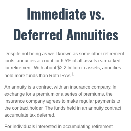
Immediate vs.
Deferred Annuities
Despite not being as well known as some other retirement
tools, annuities account for 6.5% of all assets earmarked
for retirement. With about $2.2 trillion in assets, annuities
1
hold more funds than Roth IRAs.
An annuity is a contract with an insurance company. In
exchange for a premium or a series of premiums, the
insurance company agrees to make regular payments to
the contract holder. The funds held in an annuity contract
accumulate tax deferred.
For individuals interested in accumulating retirement