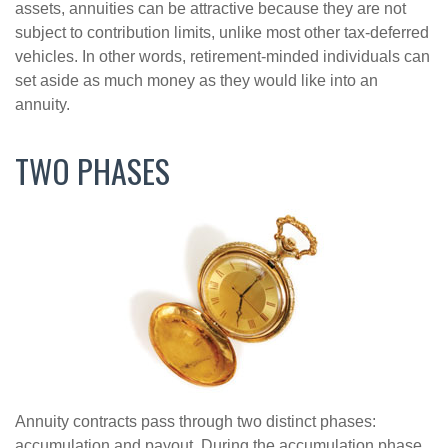
assets, annuities can be attractive because they are not
subject to contribution limits, unlike most other tax-deferred
vehicles. In other words, retirement-minded individuals can
set aside as much money as they would like into an
annuity.
TWO PHASES
Annuity contracts pass through two distinct phases:
accumulation and payout. During the accumulation phase,