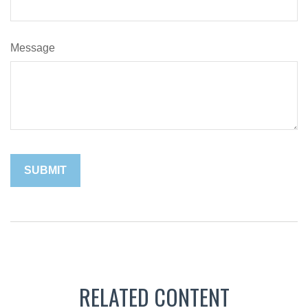
Message
RELATED CONTENT