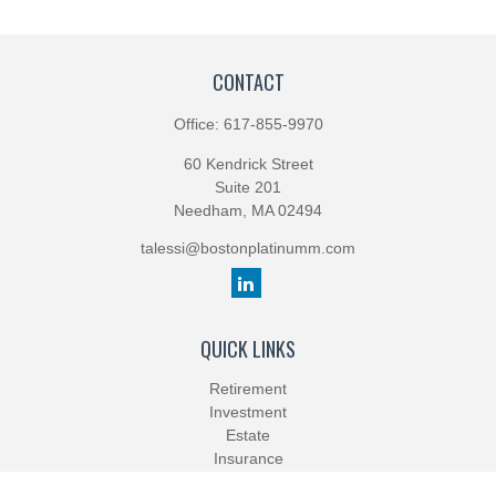
CONTACT
Office:
617-855-9970
60 Kendrick Street
Suite 201
Needham,
MA
02494
talessi@bostonplatinumm.com
QUICK LINKS
Retirement
Investment
Estate
Insurance
Tax