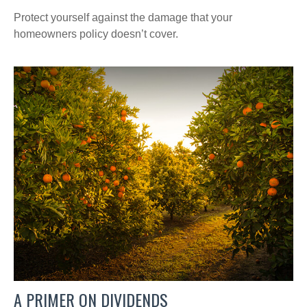
Protect yourself against the damage that your
homeowners policy doesn’t cover.
A PRIMER ON DIVIDENDS