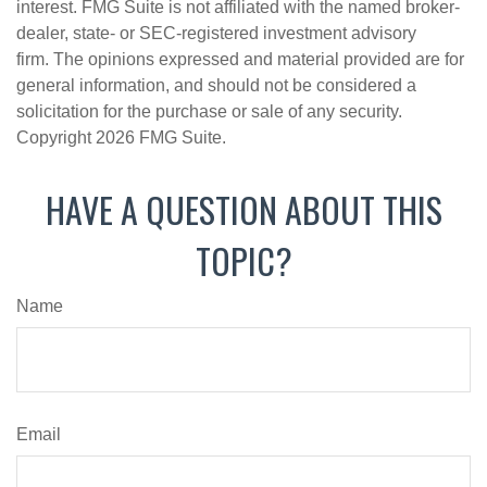
interest. FMG Suite is not affiliated with the named broker-
dealer, state- or SEC-registered investment advisory
firm. The opinions expressed and material provided are for
general information, and should not be considered a
solicitation for the purchase or sale of any security.
Copyright
2026 FMG Suite.
HAVE A QUESTION ABOUT THIS
TOPIC?
Name
Email