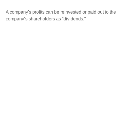
A company's profits can be reinvested or paid out to the
company’s shareholders as “dividends."