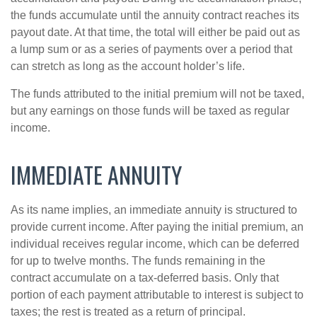
the funds accumulate until the annuity contract reaches its
payout date. At that time, the total will either be paid out as
a lump sum or as a series of payments over a period that
can stretch as long as the account holder’s life.
The funds attributed to the initial premium will not be taxed,
but any earnings on those funds will be taxed as regular
income.
IMMEDIATE ANNUITY
As its name implies, an immediate annuity is structured to
provide current income. After paying the initial premium, an
individual receives regular income, which can be deferred
for up to twelve months. The funds remaining in the
contract accumulate on a tax-deferred basis. Only that
portion of each payment attributable to interest is subject to
taxes; the rest is treated as a return of principal.