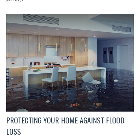
PROTECTING YOUR HOME AGAINST FLOOD
LOSS