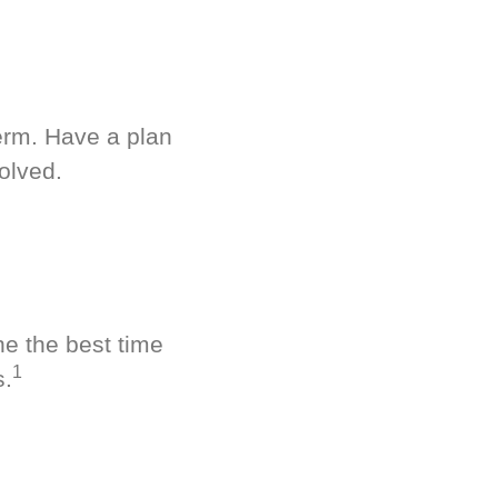
term. Have a plan
olved.
ne the best time
1
s.