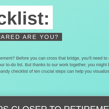
klist:
ARED ARE YOU?
irement? Before you can cross that bridge, you’ll need t
our to-do list. But thanks to our work together, you migh
handy checklist of ten crucial steps can help you visualiz