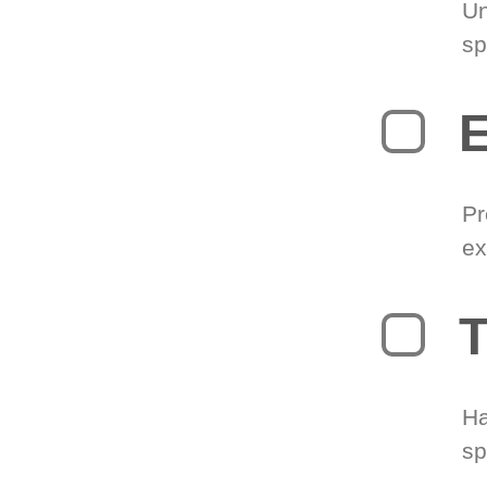
Un
sp
Pr
ex
T
Ha
sp