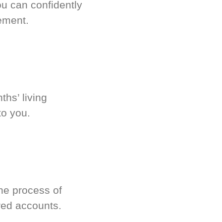
u can confidently
ement.
hs’ living
to you.
he process of
red accounts.