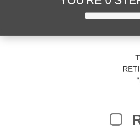
YOU'RE
0 ST
RET
R