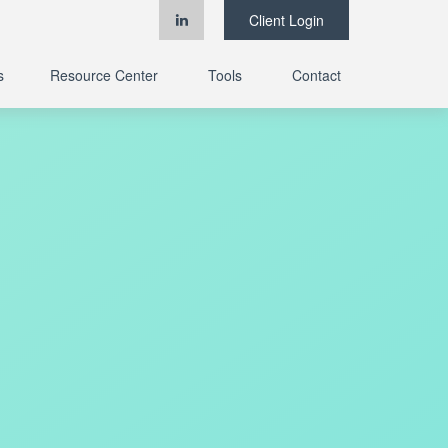
Client Login
s
Resource Center
Tools
Contact