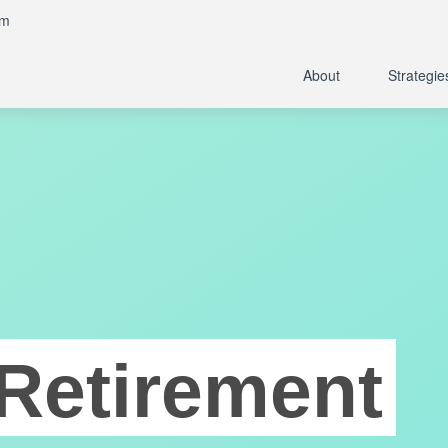
om
About
Strategie
Retirement