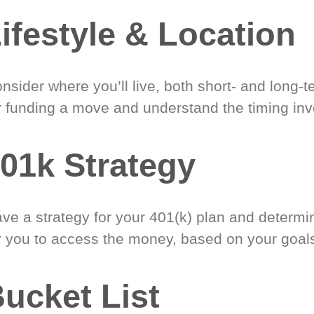
ifestyle & Location
nsider where you’ll live, both short- and long-
r funding a move and understand the timing inv
01k Strategy
ve a strategy for your 401(k) plan and determi
r you to access the money, based on your goal
ucket List