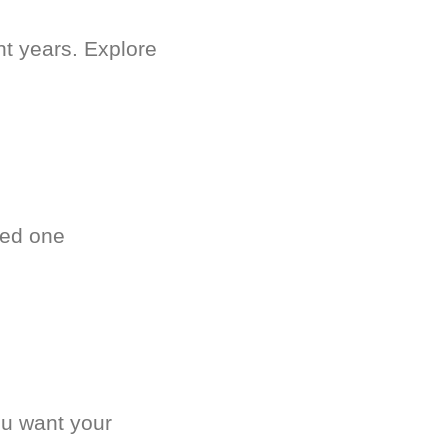
nt years. Explore
ved one
.
ou want your