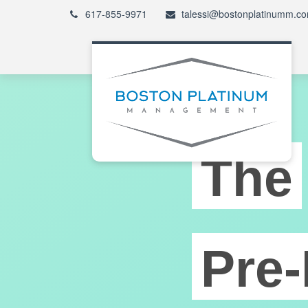
617-855-9971
talessi@bostonplatinumm.c
The
Pre-