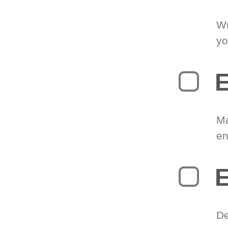
Wr
yo
E
Ma
en
E
De