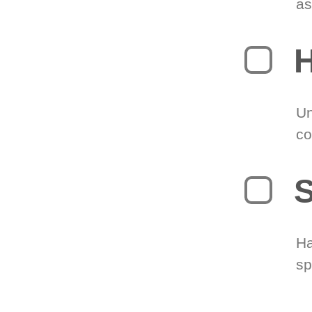
as
H
Un
co
S
Ha
sp