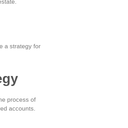
estate.
 a strategy for
egy
he process of
red accounts.