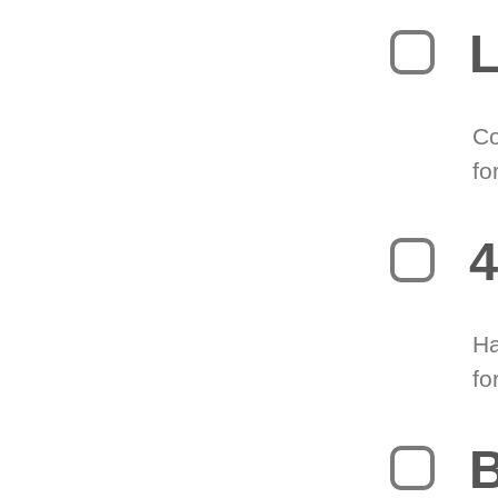
L
Co
fo
4
Ha
fo
B