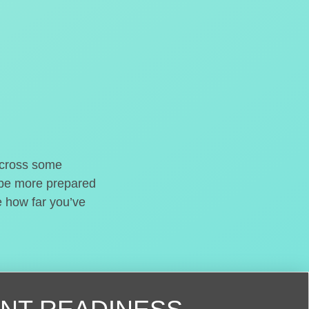
o cross some
t be more prepared
e how far you’ve