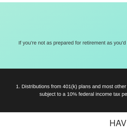
If you’re not as prepared for retirement as you’d
1. Distributions from 401(k) plans and most othe
subject to a 10% federal income tax pe
HAV