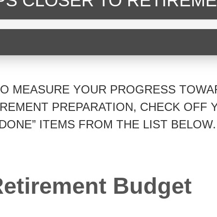
EPS CLOSER
TO RETIREME
TO MEASURE YOUR PROGRESS TOWA
IREMENT PREPARATION, CHECK OFF 
“DONE” ITEMS FROM THE LIST BELOW.
etirement Budget