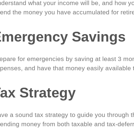
derstand what your income will be, and how yo
end the money you have accumulated for retir
Emergency Savings
epare for emergencies by saving at least 3 mont
penses, and have that money easily available 
ax Strategy
ve a sound tax strategy to guide you through t
ending money from both taxable and tax-defer