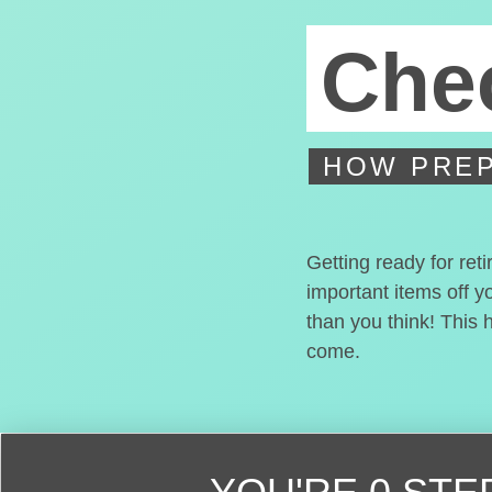
Chec
HOW PREP
Getting ready for ret
important items off y
than you think! This 
come.