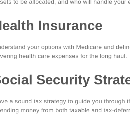
sets to be allocated, and who will handle your 
ealth Insurance
derstand your options with Medicare and define
vering health care expenses for the long haul.
ocial Security Strat
ve a sound tax strategy to guide you through t
ending money from both taxable and tax-defer