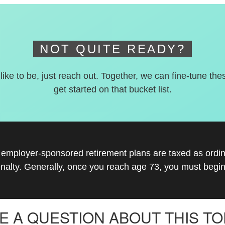
NOT QUITE READY?
 like to be, just reach out. Together, we can fine-tune the
get started on that bucket list.
r employer-sponsored retirement plans are taxed as ord
nalty. Generally, once you reach age 73, you must begin
E A QUESTION ABOUT THIS TO