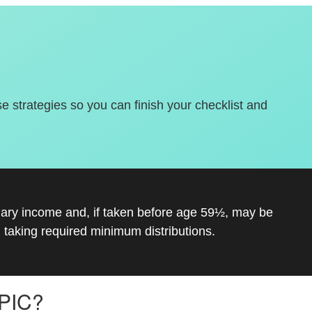
se strategies so you can finish your checklist and
inary income and, if taken before age 59½, may be
 taking required minimum distributions.
PIC?