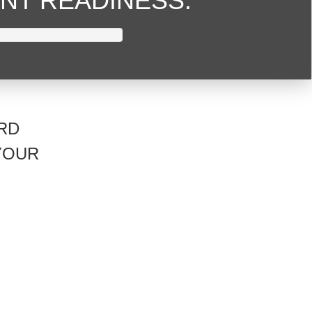
NT READINESS.
RD
YOUR