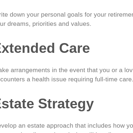
ite down your personal goals for your retireme
ur dreams, priorities and values.
xtended Care
ke arrangements in the event that you or a lo
counters a health issue requiring full-time care
state Strategy
velop an estate approach that includes how y