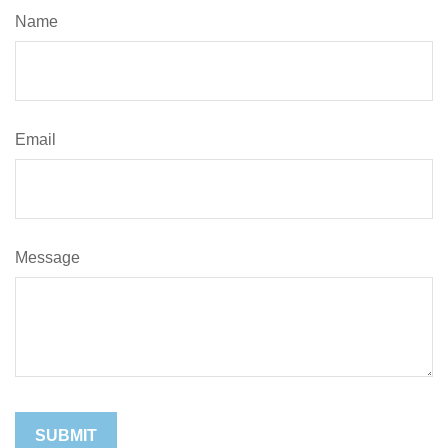
Name
Email
Message