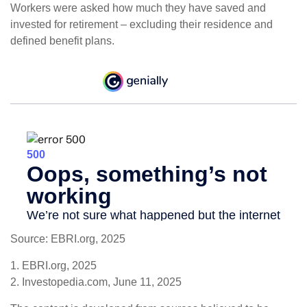
Workers were asked how much they have saved and
invested for retirement – excluding their residence and
defined benefit plans.
Source: EBRI.org, 2025
1. EBRI.org, 2025
2. Investopedia.com, June 11, 2025