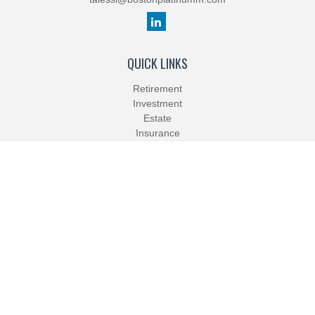
QUICK LINKS
Retirement
Investment
Estate
Insurance
Tax
Money
Lifestyle
Latest Articles
All Videos
All Calculators
Check the background of your financial professional on FINRA's
BrokerCheck
.
The content is developed from sources believed to be providing
accurate information. The information in this material is not