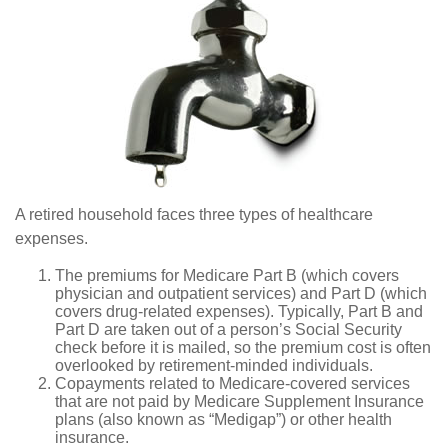
A retired household faces three types of healthcare
expenses.
The premiums for Medicare Part B (which covers
physician and outpatient services) and Part D (which
covers drug-related expenses). Typically, Part B and
Part D are taken out of a person’s Social Security
check before it is mailed, so the premium cost is often
overlooked by retirement-minded individuals.
Copayments related to Medicare-covered services
that are not paid by Medicare Supplement Insurance
plans (also known as “Medigap”) or other health
insurance.