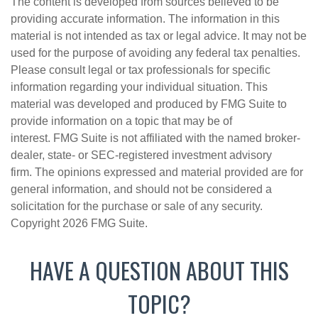
The content is developed from sources believed to be
providing accurate information. The information in this
material is not intended as tax or legal advice. It may not be
used for the purpose of avoiding any federal tax penalties.
Please consult legal or tax professionals for specific
information regarding your individual situation. This
material was developed and produced by FMG Suite to
provide information on a topic that may be of
interest. FMG Suite is not affiliated with the named broker-
dealer, state- or SEC-registered investment advisory
firm. The opinions expressed and material provided are for
general information, and should not be considered a
solicitation for the purchase or sale of any security.
Copyright
2026 FMG Suite.
HAVE A QUESTION ABOUT THIS
TOPIC?