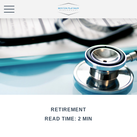
RETIREMENT
READ TIME: 2 MIN