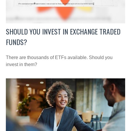
SHOULD YOU INVEST IN EXCHANGE TRADED
FUNDS?
There are thousands of ETFs available. Should you
invest in them?