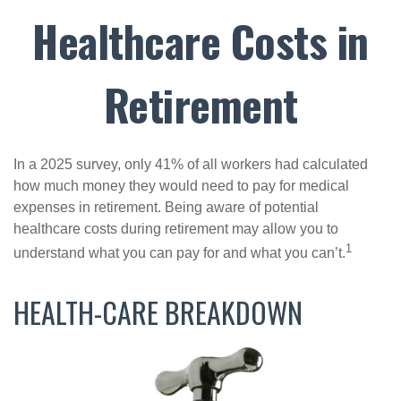
Healthcare Costs in
Retirement
In a 2025 survey, only 41% of all workers had calculated
how much money they would need to pay for medical
expenses in retirement. Being aware of potential
healthcare costs during retirement may allow you to
1
understand what you can pay for and what you can’t.
HEALTH-CARE BREAKDOWN