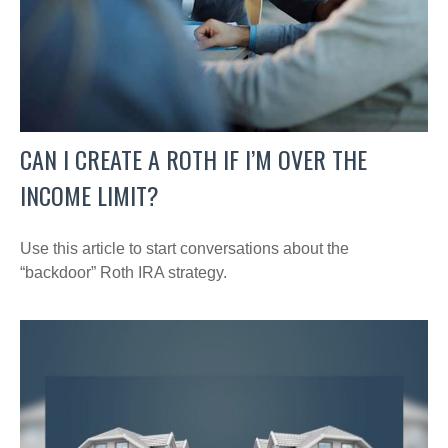
CAN I CREATE A ROTH IF I’M OVER THE
INCOME LIMIT?
Use this article to start conversations about the
“backdoor” Roth IRA strategy.