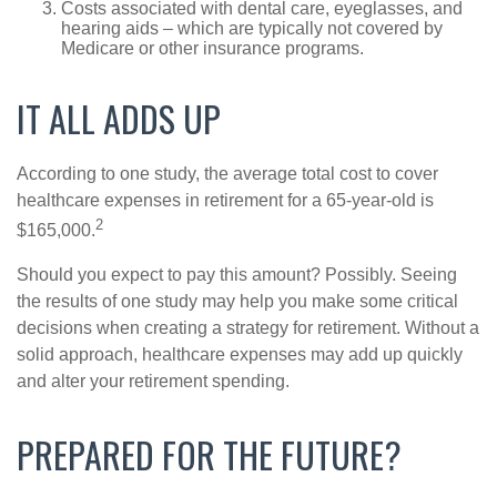
Costs associated with dental care, eyeglasses, and
hearing aids – which are typically not covered by
Medicare or other insurance programs.
IT ALL ADDS UP
According to one study, the average total cost to cover
healthcare expenses in retirement for a 65-year-old is
2
$165,000.
Should you expect to pay this amount? Possibly. Seeing
the results of one study may help you make some critical
decisions when creating a strategy for retirement. Without a
solid approach, healthcare expenses may add up quickly
and alter your retirement spending.
PREPARED FOR THE FUTURE?