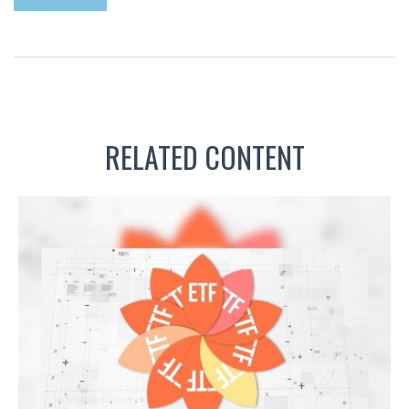
RELATED CONTENT