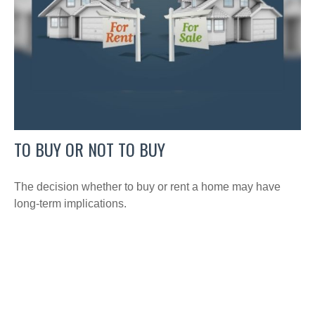
TO BUY OR NOT TO BUY
The decision whether to buy or rent a home may have
long-term implications.