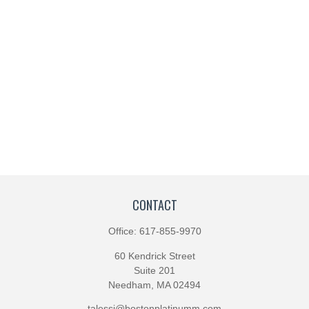
CONTACT
Office:
617-855-9970
60 Kendrick Street
Suite 201
Needham,
MA
02494
talessi@bostonplatinumm.com