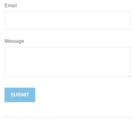
Email
Message