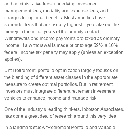
and administrative fees, underlying investment
management fees, mortality and expense fees, and
charges for optional benefits. Most annuities have
surrender fees that are usually highest if you take out the
money in the initial years of the annuity contact.
Withdrawals and income payments are taxed as ordinary
income. If a withdrawal is made prior to age 59½, a 10%
federal income tax penalty may apply (unless an exception
applies).
Until retirement, portfolio optimization largely focuses on
the blending of different asset classes in the appropriate
measure to create optimal portfolios. But in retirement,
investors must integrate different retirement investment
vehicles to enhance income and manage risk.
One of the industry’s leading thinkers, Ibbotson Associates,
has done a great deal of research around this very idea.
In a landmark study, “Retirement Portfolio and Variable