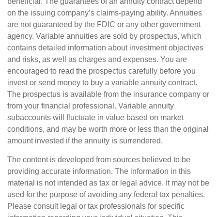
beneficial. The guarantees of an annuity contract depend
on the issuing company’s claims-paying ability. Annuities
are not guaranteed by the FDIC or any other government
agency. Variable annuities are sold by prospectus, which
contains detailed information about investment objectives
and risks, as well as charges and expenses. You are
encouraged to read the prospectus carefully before you
invest or send money to buy a variable annuity contract.
The prospectus is available from the insurance company or
from your financial professional. Variable annuity
subaccounts will fluctuate in value based on market
conditions, and may be worth more or less than the original
amount invested if the annuity is surrendered.
The content is developed from sources believed to be
providing accurate information. The information in this
material is not intended as tax or legal advice. It may not be
used for the purpose of avoiding any federal tax penalties.
Please consult legal or tax professionals for specific