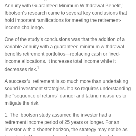
Annuity with Guaranteed Minimum Withdrawal Benefit,”
Ibbotson’s research came to several key conclusions that
hold important ramifications for meeting the retirement-
income challenge.
One of the study’s conclusions was that the addition of a
variable annuity with a guaranteed minimum withdrawal
benefits retirement portfolios—replacing cash or fixed-
income allocations. It increases total income while it
1
decreases risk.
A successful retirement is so much more than undertaking
sound investment strategies. It also requires understanding
the "sequence of returns" danger and taking measures to
mitigate the risk.
1. The Ibbotson study assumed the investor had a
retirement income period of 25 years or longer. For an
investor with a shorter horizon, the strategy may not be as