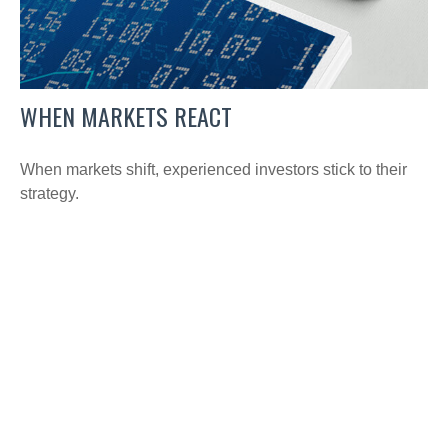
WHEN MARKETS REACT
When markets shift, experienced investors stick to their
strategy.