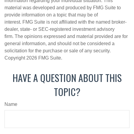
information regarding your individual situation. This
material was developed and produced by FMG Suite to
provide information on a topic that may be of
interest. FMG Suite is not affiliated with the named broker-
dealer, state- or SEC-registered investment advisory
firm. The opinions expressed and material provided are for
general information, and should not be considered a
solicitation for the purchase or sale of any security.
Copyright
2026 FMG Suite.
HAVE A QUESTION ABOUT THIS
TOPIC?
Name