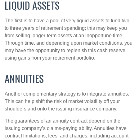
LIQUID ASSETS
The first is to have a pool of very liquid assets to fund two
to three years of retirement spending; this may keep you
from selling longer-term assets at an inopportune time.
Through time, and depending upon market conditions, you
may have the opportunity to replenish this cash reserve
using gains from your retirement portfolio.
ANNUITIES
Another complementary strategy is to integrate annuities.
This can help shift the risk of market volatility off your
shoulders and onto the issuing insurance company.
The guarantees of an annuity contract depend on the
issuing company’s claims-paying ability. Annuities have
contract limitations, fees, and charges, including account