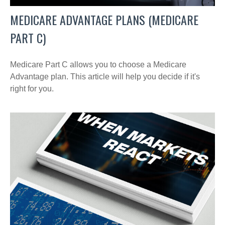
MEDICARE ADVANTAGE PLANS (MEDICARE
PART C)
Medicare Part C allows you to choose a Medicare
Advantage plan. This article will help you decide if it's
right for you.