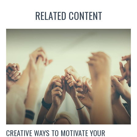
RELATED CONTENT
CREATIVE WAYS TO MOTIVATE YOUR