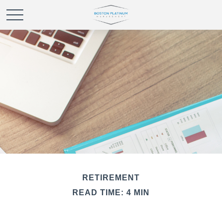
RETIREMENT
READ TIME: 4 MIN