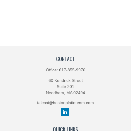
CONTACT
Office:
617-855-9970
60 Kendrick Street
Suite 201
Needham,
MA
02494
talessi@bostonplatinumm.com
QUICK LINKS