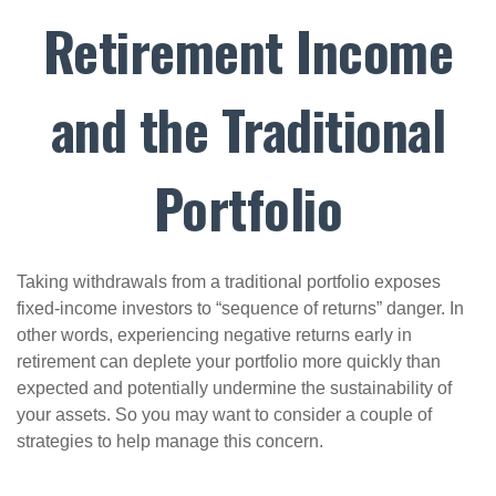
Retirement Income
and the Traditional
Portfolio
Taking withdrawals from a traditional portfolio exposes
fixed-income investors to “sequence of returns” danger. In
other words, experiencing negative returns early in
retirement can deplete your portfolio more quickly than
expected and potentially undermine the sustainability of
your assets. So you may want to consider a couple of
strategies to help manage this concern.