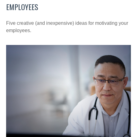
EMPLOYEES
Five creative (and inexpensive) ideas for motivating your
employees.