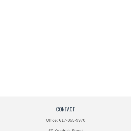
CONTACT
Office:
617-855-9970
60 Kendrick Street