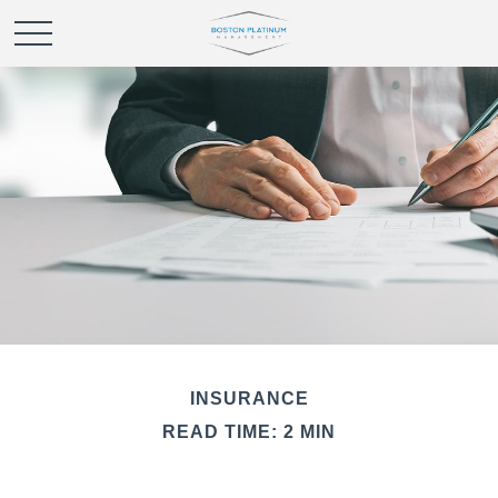
INSURANCE
READ TIME: 2 MIN