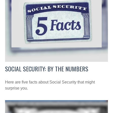
SOCIAL SECURITY: BY THE NUMBERS
Here are five facts about Social Security that might
surprise you.