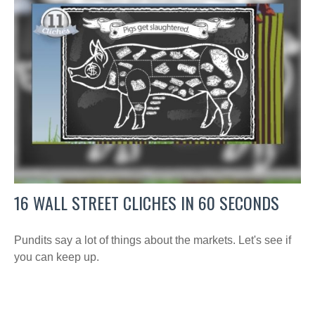
16 WALL STREET CLICHES IN 60 SECONDS
Pundits say a lot of things about the markets. Let's see if
you can keep up.