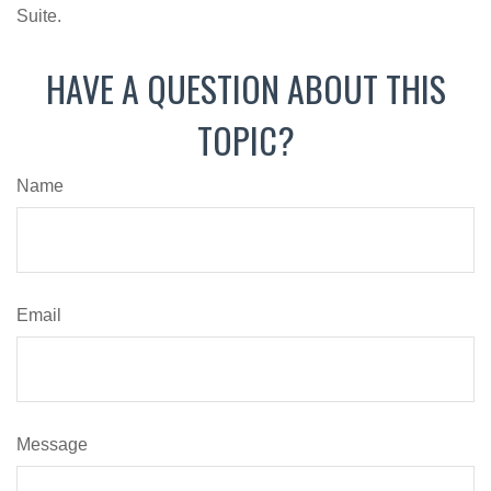
Suite.
HAVE A QUESTION ABOUT THIS
TOPIC?
Name
Email
Message