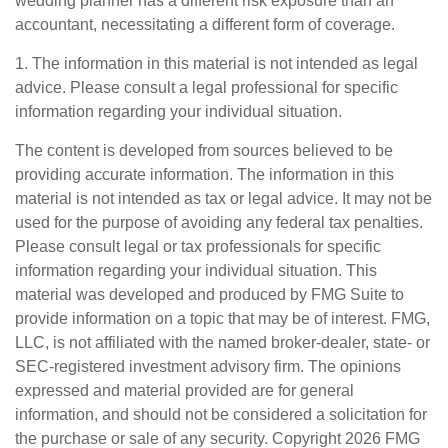
wedding planner has a different risk exposure than an
accountant, necessitating a different form of coverage.
1. The information in this material is not intended as legal
advice. Please consult a legal professional for specific
information regarding your individual situation.
The content is developed from sources believed to be
providing accurate information. The information in this
material is not intended as tax or legal advice. It may not be
used for the purpose of avoiding any federal tax penalties.
Please consult legal or tax professionals for specific
information regarding your individual situation. This
material was developed and produced by FMG Suite to
provide information on a topic that may be of interest. FMG,
LLC, is not affiliated with the named broker-dealer, state- or
SEC-registered investment advisory firm. The opinions
expressed and material provided are for general
information, and should not be considered a solicitation for
the purchase or sale of any security. Copyright
2026 FMG