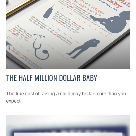
THE HALF MILLION DOLLAR BABY
The true cost of raising a child may be far more than you
expect.