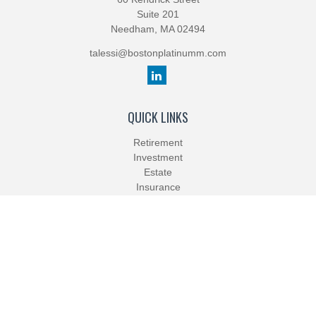
Suite 201
Needham,
MA
02494
talessi@bostonplatinumm.com
QUICK LINKS
Retirement
Investment
Estate
Insurance
Tax
Money
Lifestyle
Latest Articles
All Videos
All Calculators
Check the background of your financial professional on FINRA's