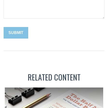
RELATED CONTENT