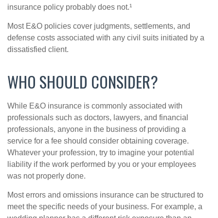
insurance policy probably does not.¹
Most E&O policies cover judgments, settlements, and
defense costs associated with any civil suits initiated by a
dissatisfied client.
WHO SHOULD CONSIDER?
While E&O insurance is commonly associated with
professionals such as doctors, lawyers, and financial
professionals, anyone in the business of providing a
service for a fee should consider obtaining coverage.
Whatever your profession, try to imagine your potential
liability if the work performed by you or your employees
was not properly done.
Most errors and omissions insurance can be structured to
meet the specific needs of your business. For example, a