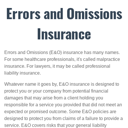
Errors and Omissions
Insurance
Errors and Omissions (E&O) insurance has many names.
For some healthcare professionals, it's called malpractice
insurance. For lawyers, it may be called professional
liability insurance.
Whatever name it goes by, E&O insurance is designed to
protect you or your company from potential financial
damages that may arise from a client holding you
responsible for a service you provided that did not meet an
expected or promised outcome. Some E&O policies are
designed to protect you from claims of a failure to provide a
service. E&O covers risks that your general liability