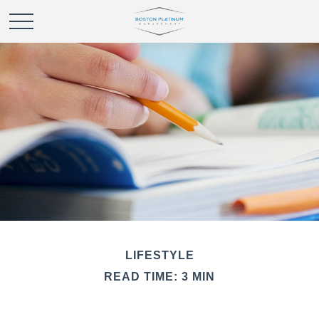
LIFESTYLE
READ TIME: 3 MIN