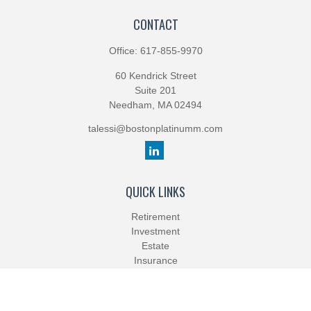
CONTACT
Office:
617-855-9970
60 Kendrick Street
Suite 201
Needham,
MA
02494
talessi@bostonplatinumm.com
QUICK LINKS
Retirement
Investment
Estate
Insurance
Tax
Money
Lifestyle