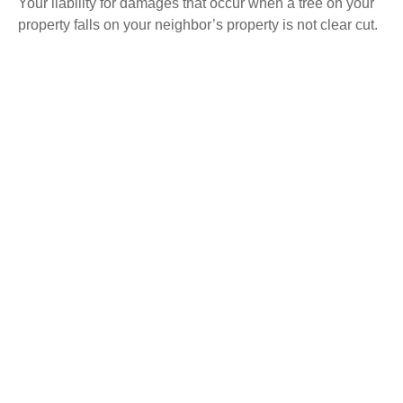
Your liability for damages that occur when a tree on your
property falls on your neighbor’s property is not clear cut.