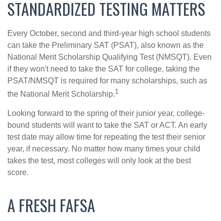
STANDARDIZED TESTING MATTERS
Every October, second and third-year high school students
can take the Preliminary SAT (PSAT), also known as the
National Merit Scholarship Qualifying Test (NMSQT). Even
if they won't need to take the SAT for college, taking the
PSAT/NMSQT is required for many scholarships, such as
1
the National Merit Scholarship.
Looking forward to the spring of their junior year, college-
bound students will want to take the SAT or ACT. An early
test date may allow time for repeating the test their senior
year, if necessary. No matter how many times your child
takes the test, most colleges will only look at the best
score.
A FRESH FAFSA