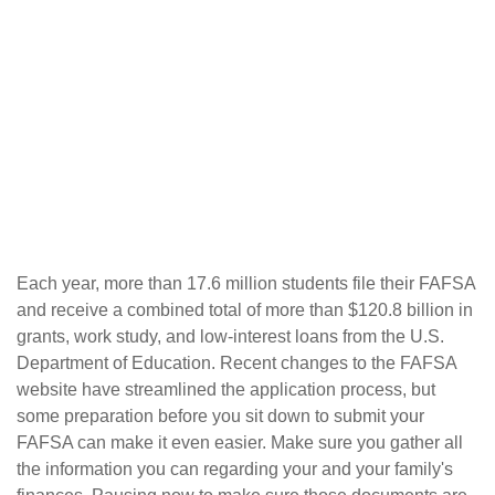
"The Free Application for Federal Student Aid
(FAFSA) is the single most important form you
need in order to secure financial aid from the
federal government."
Each year, more than 17.6 million students file their FAFSA
and receive a combined total of more than $120.8 billion in
grants, work study, and low-interest loans from the U.S.
Department of Education. Recent changes to the FAFSA
website have streamlined the application process, but
some preparation before you sit down to submit your
FAFSA can make it even easier. Make sure you gather all
the information you can regarding your and your family's