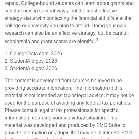
repaid. College-bound students can learn about grants and
scholarships in several ways, but the most-effective
strategy starts with contacting the financial aid office at the
college or university you plan to attend. Doing your own
research can also be an effective strategy, but be careful:
3
scholarship and grant scams are plentiful.
1. CollegeData.com, 2026
2. StudentAid.gov, 2026
3. StudentAid.gov, 2026
The content is developed from sources believed to be
providing accurate information. The information in this
material is not intended as tax or legal advice. It may not be
used for the purpose of avoiding any federal tax penalties.
Please consult legal or tax professionals for specific
information regarding your individual situation. This
material was developed and produced by FMG Suite to
provide information on a topic that may be of interest. FMG,