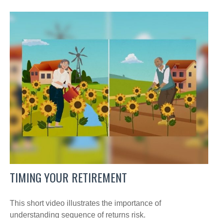
TIMING YOUR RETIREMENT
This short video illustrates the importance of
understanding sequence of returns risk.