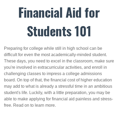
Financial Aid for
Students 101
Preparing for college while still in high school can be
difficult for even the most academically-minded student.
These days, you need to excel in the classroom, make sure
you're involved in extracurricular activities, and enroll in
challenging classes to impress a college admissions
board. On top of that, the financial cost of higher education
may add to what is already a stressful time in an ambitious
student's life. Luckily, with a little preparation, you may be
able to make applying for financial aid painless and stress-
free. Read on to learn more.