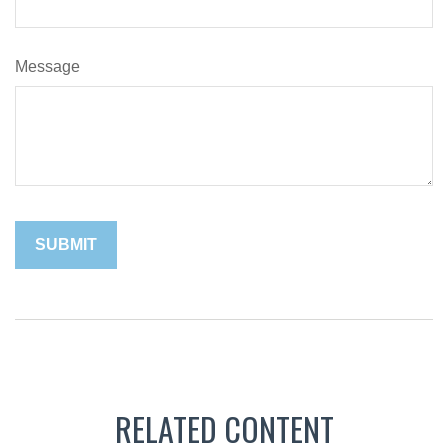
Message
RELATED CONTENT