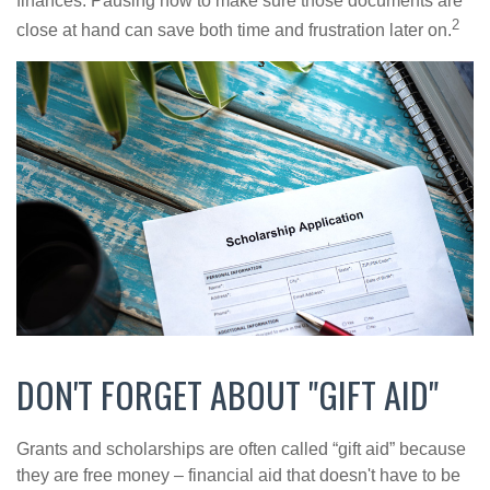
finances. Pausing now to make sure those documents are
2
close at hand can save both time and frustration later on.
DON'T FORGET ABOUT "GIFT AID"
Grants and scholarships are often called “gift aid” because
they are free money – financial aid that doesn't have to be