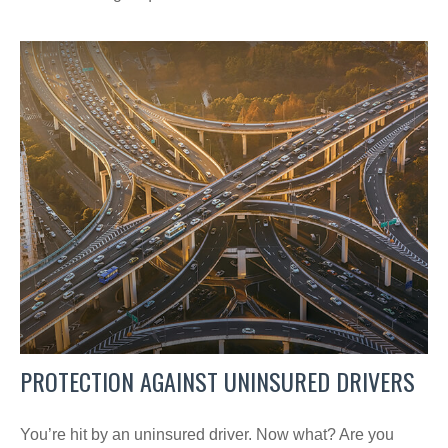
PROTECTION AGAINST UNINSURED DRIVERS
You’re hit by an uninsured driver. Now what? Are you