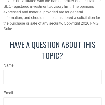
LLC, is not affiliated with the named broker-dealer, state- or
SEC-registered investment advisory firm. The opinions
expressed and material provided are for general
information, and should not be considered a solicitation for
the purchase or sale of any security. Copyright
2026 FMG
Suite.
HAVE A QUESTION ABOUT THIS
TOPIC?
Name
Email