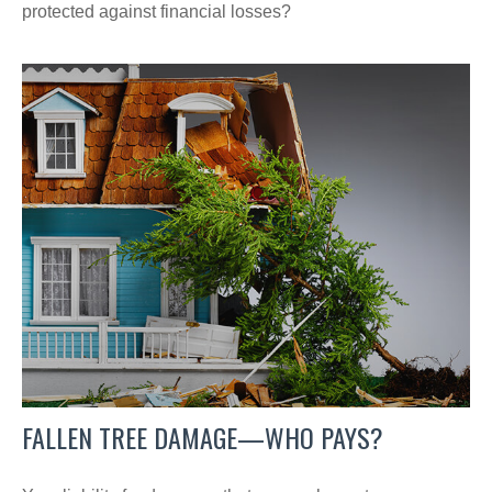
protected against financial losses?
FALLEN TREE DAMAGE—WHO PAYS?