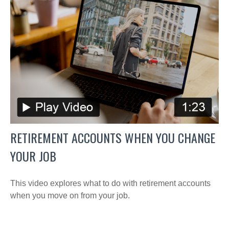
RETIREMENT ACCOUNTS WHEN YOU CHANGE
YOUR JOB
This video explores what to do with retirement accounts
when you move on from your job.