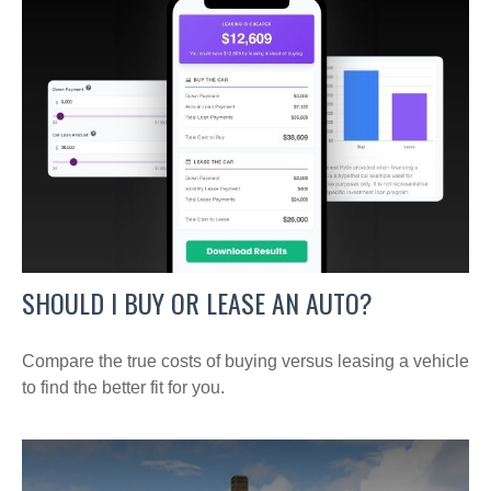
SHOULD I BUY OR LEASE AN AUTO?
Compare the true costs of buying versus leasing a vehicle
to find the better fit for you.