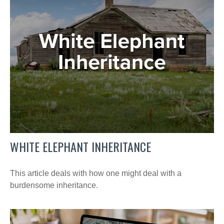
WHITE ELEPHANT INHERITANCE
This article deals with how one might deal with a
burdensome inheritance.