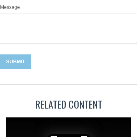
Message
RELATED CONTENT