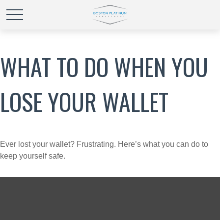
WHAT TO DO WHEN YOU
LOSE YOUR WALLET
Ever lost your wallet? Frustrating. Here’s what you can do to
keep yourself safe.