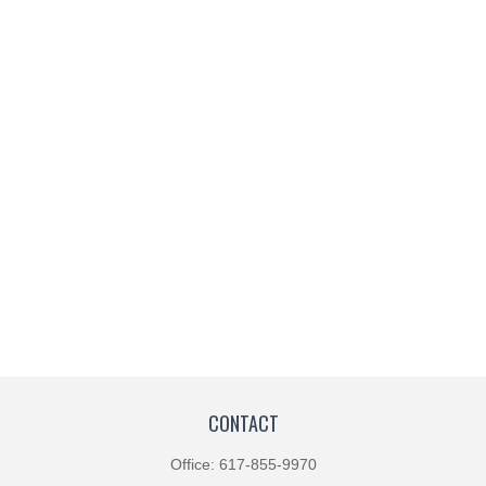
CONTACT
Office:
617-855-9970