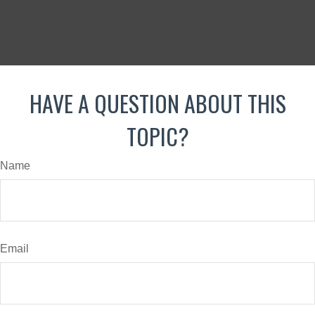
HAVE A QUESTION ABOUT THIS
TOPIC?
Name
Email