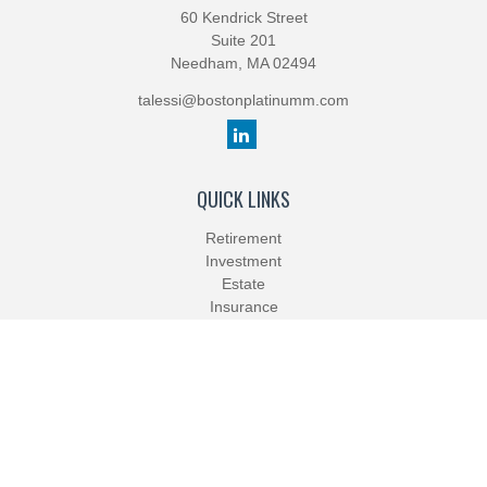
60 Kendrick Street
Suite 201
Needham,
MA
02494
talessi@bostonplatinumm.com
QUICK LINKS
Retirement
Investment
Estate
Insurance
Tax
Money
Lifestyle
Latest Articles
All Videos
All Calculators
Check the background of your financial professional on FINRA's