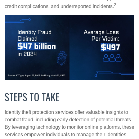
2
credit complications, and underreported incidents.
STEPS TO TAKE
Identity theft protection services offer valuable insights to
combat fraud, including early detection of potential threats.
By leveraging technology to monitor online platforms, these
services empower individuals to manage their identities