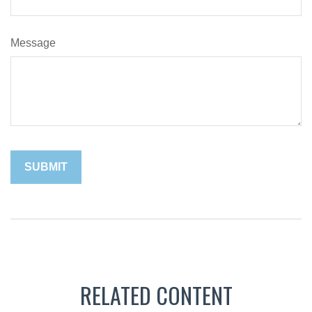
Message
RELATED CONTENT