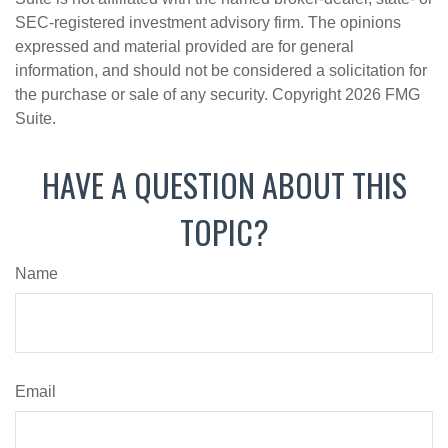
SEC-registered investment advisory firm. The opinions
expressed and material provided are for general
information, and should not be considered a solicitation for
the purchase or sale of any security. Copyright
2026 FMG
Suite.
HAVE A QUESTION ABOUT THIS
TOPIC?
Name
Email