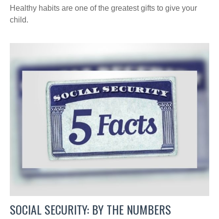
Healthy habits are one of the greatest gifts to give your
child.
SOCIAL SECURITY: BY THE NUMBERS