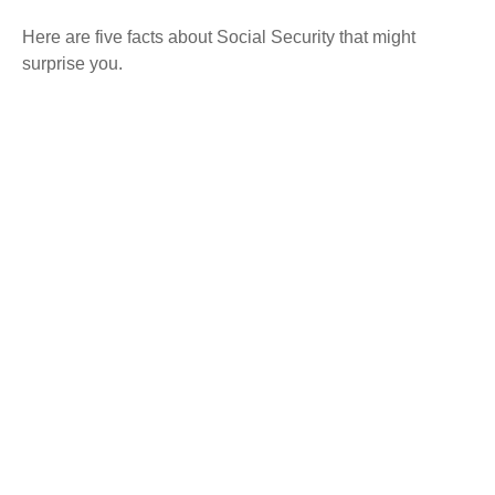
Here are five facts about Social Security that might
surprise you.