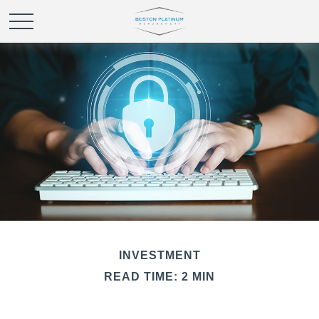
INVESTMENT
READ TIME: 2 MIN