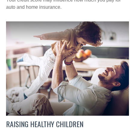
auto and home insurance.
RAISING HEALTHY CHILDREN