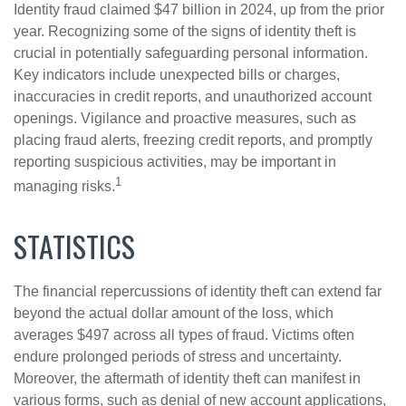
Identity fraud claimed $47 billion in 2024, up from the prior
year. Recognizing some of the signs of identity theft is
crucial in potentially safeguarding personal information.
Key indicators include unexpected bills or charges,
inaccuracies in credit reports, and unauthorized account
openings. Vigilance and proactive measures, such as
placing fraud alerts, freezing credit reports, and promptly
reporting suspicious activities, may be important in
1
managing risks.
STATISTICS
The financial repercussions of identity theft can extend far
beyond the actual dollar amount of the loss, which
averages $497 across all types of fraud. Victims often
endure prolonged periods of stress and uncertainty.
Moreover, the aftermath of identity theft can manifest in
various forms, such as denial of new account applications,