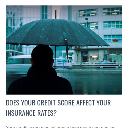
DOES YOUR CREDIT SCORE AFFECT YOUR
INSURANCE RATES?
Your credit score may influence how much you pay for