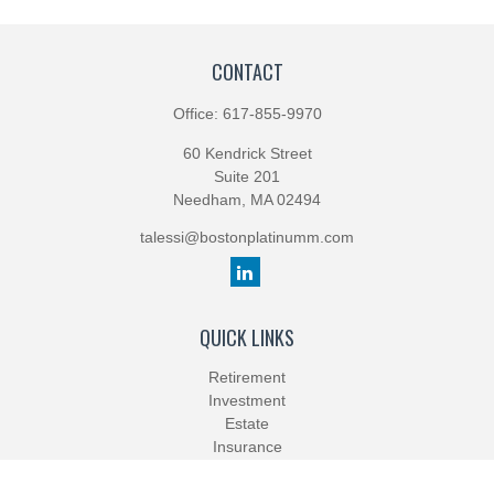
CONTACT
Office:
617-855-9970
60 Kendrick Street
Suite 201
Needham,
MA
02494
talessi@bostonplatinumm.com
QUICK LINKS
Retirement
Investment
Estate
Insurance
Tax
Money