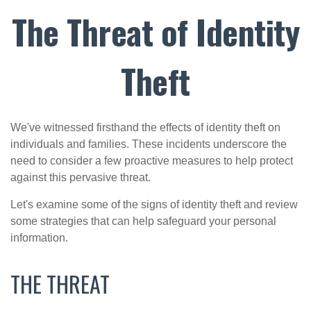
The Threat of Identity
Theft
We've witnessed firsthand the effects of identity theft on
individuals and families. These incidents underscore the
need to consider a few proactive measures to help protect
against this pervasive threat.
Let's examine some of the signs of identity theft and review
some strategies that can help safeguard your personal
information.
THE THREAT