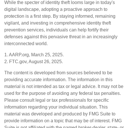
While the specter of identity theft looms large in today's
digital landscape, adopting a proactive approach to
protection is a first step. By staying informed, remaining
vigilant, and investing in comprehensive identity theft
prevention services, individuals can help fortify their
defenses against this pervasive threat in an increasingly
interconnected world.
1. AARP.org, March 25, 2025.
2. FTC.gov, August 26, 2025.
The content is developed from sources believed to be
providing accurate information. The information in this
material is not intended as tax or legal advice. It may not be
used for the purpose of avoiding any federal tax penalties.
Please consult legal or tax professionals for specific
information regarding your individual situation. This
material was developed and produced by FMG Suite to
provide information on a topic that may be of interest. FMG
Suite is not affiliated with the named broker-dealer, state- or