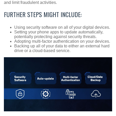
and limit fraudulent activities.
FURTHER STEPS MIGHT INCLUDE:
Using security software on all of your digital devices.
Setting your phone apps to update automatically,
potentially protecting against security threats.
Adopting multi-factor authentication on your devices.
Backing up all of your data to either an external hard
drive or a cloud-based service.