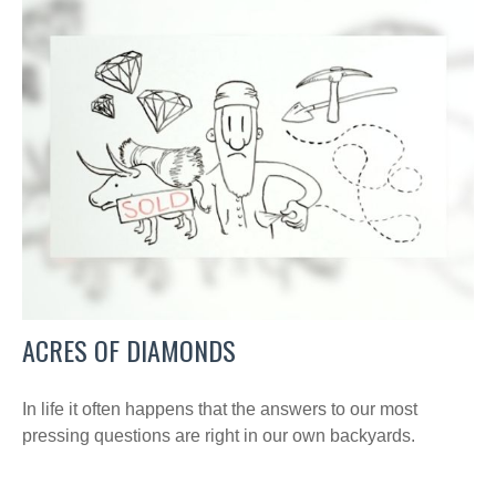
ACRES OF DIAMONDS
In life it often happens that the answers to our most
pressing questions are right in our own backyards.