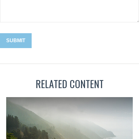
RELATED CONTENT