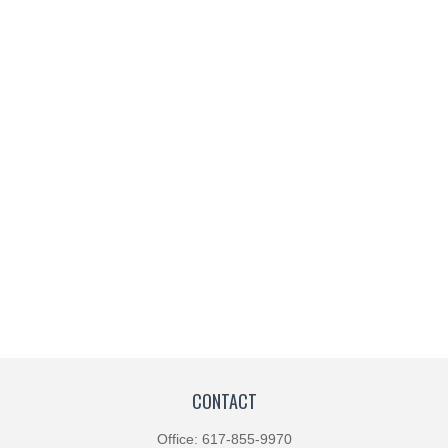
CONTACT
Office:
617-855-9970