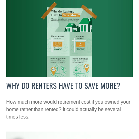
WHY DO RENTERS HAVE TO SAVE MORE?
How much more would retirement cost if you owned your
home rather than rented? It could actually be several
times less.