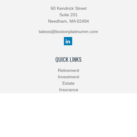
60 Kendrick Street
Suite 201
Needham,
MA
02494
talessi@bostonplatinumm.com
QUICK LINKS
Retirement
Investment
Estate
Insurance
Tax
Money
Lifestyle
Latest Articles
All Videos
All Calculators