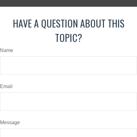
HAVE A QUESTION ABOUT THIS
TOPIC?
Name
Email
Message