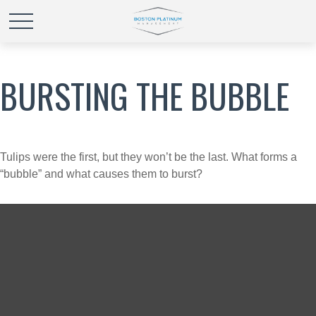
BURSTING THE BUBBLE
Tulips were the first, but they won’t be the last. What forms a
“bubble” and what causes them to burst?