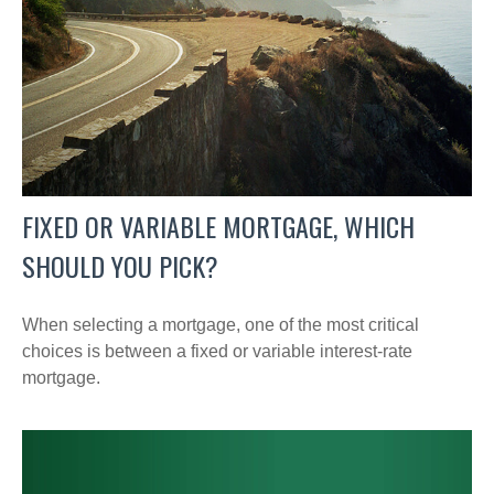
FIXED OR VARIABLE MORTGAGE, WHICH
SHOULD YOU PICK?
When selecting a mortgage, one of the most critical
choices is between a fixed or variable interest-rate
mortgage.