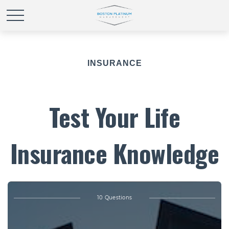
INSURANCE
Test Your Life
Insurance Knowledge