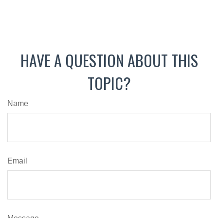
HAVE A QUESTION ABOUT THIS
TOPIC?
Name
Email