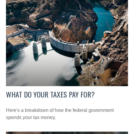
WHAT DO YOUR TAXES PAY FOR?
Here's a breakdown of how the federal government
spends your tax money.