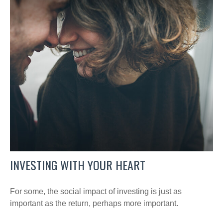
INVESTING WITH YOUR HEART
For some, the social impact of investing is just as
important as the return, perhaps more important.