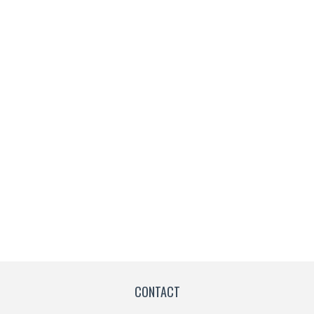
CONTACT