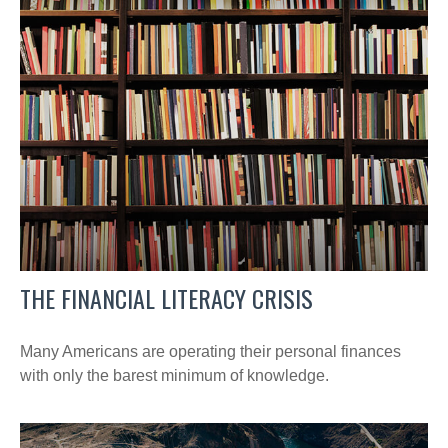
THE FINANCIAL LITERACY CRISIS
Many Americans are operating their personal finances
with only the barest minimum of knowledge.