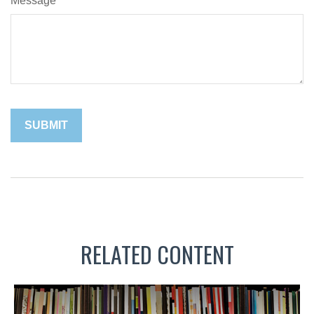
Message
RELATED CONTENT