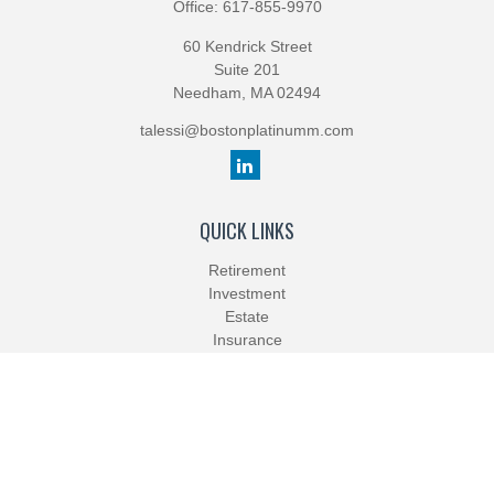
Office:
617-855-9970
60 Kendrick Street
Suite 201
Needham,
MA
02494
talessi@bostonplatinumm.com
QUICK LINKS
Retirement
Investment
Estate
Insurance
Tax
Money
Lifestyle
Latest Articles
All Videos
All Calculators