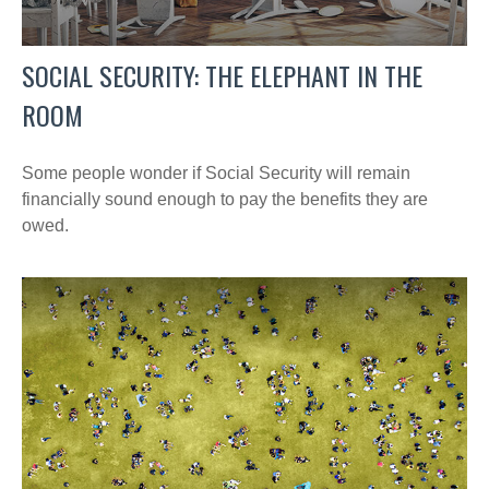
SOCIAL SECURITY: THE ELEPHANT IN THE
ROOM
Some people wonder if Social Security will remain
financially sound enough to pay the benefits they are
owed.