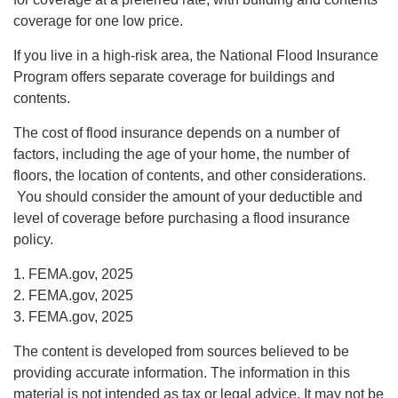
coverage for one low price.
If you live in a high-risk area, the National Flood Insurance
Program offers separate coverage for buildings and
contents.
The cost of flood insurance depends on a number of
factors, including the age of your home, the number of
floors, the location of contents, and other considerations.
You should consider the amount of your deductible and
level of coverage before purchasing a flood insurance
policy.
1. FEMA.gov, 2025
2. FEMA.gov, 2025
3. FEMA.gov, 2025
The content is developed from sources believed to be
providing accurate information. The information in this
material is not intended as tax or legal advice. It may not be