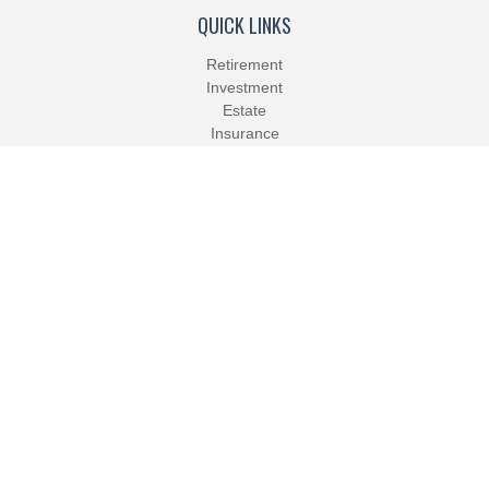
QUICK LINKS
Retirement
Investment
Estate
Insurance
Tax
Money
Lifestyle
Latest Articles
All Videos
All Calculators
Check the background of your financial professional on FINRA's
BrokerCheck
.
The content is developed from sources believed to be providing
accurate information. The information in this material is not
intended as tax or legal advice. Please consult legal or tax
professionals for specific information regarding your individual
situation. Some of this material was developed and produced by