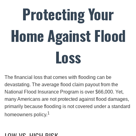
Protecting Your
Home Against Flood
Loss
The financial loss that comes with flooding can be
devastating. The average flood claim payout from the
National Flood Insurance Program is over $66,000. Yet,
many Americans are not protected against flood damages,
primarily because flooding is not covered under a standard
1
homeowners policy.
LOW VS. HIGH RISK