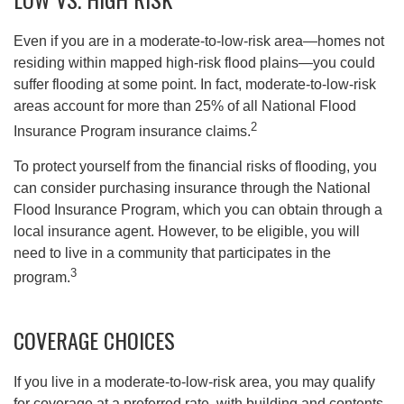
Even if you are in a moderate-to-low-risk area—homes not
residing within mapped high-risk flood plains—you could
suffer flooding at some point. In fact, moderate-to-low-risk
areas account for more than 25% of all National Flood
2
Insurance Program insurance claims.
To protect yourself from the financial risks of flooding, you
can consider purchasing insurance through the National
Flood Insurance Program, which you can obtain through a
local insurance agent. However, to be eligible, you will
need to live in a community that participates in the
3
program.
COVERAGE CHOICES
If you live in a moderate-to-low-risk area, you may qualify
for coverage at a preferred rate, with building and contents