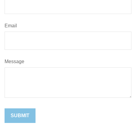
Email
Message