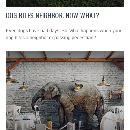
DOG BITES NEIGHBOR. NOW WHAT?
Even dogs have bad days. So, what happens when your
dog bites a neighbor or passing pedestrian?