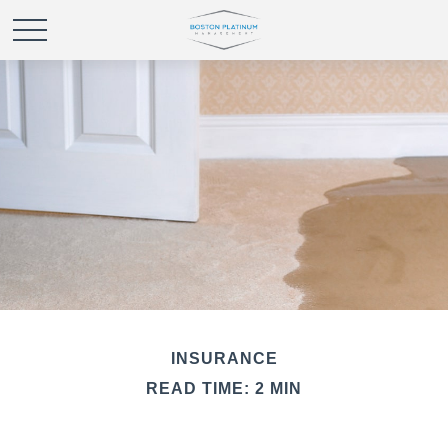
INSURANCE
READ TIME: 2 MIN