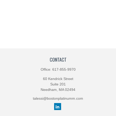
CONTACT
Office:
617-855-9970
60 Kendrick Street
Suite 201
Needham,
MA
02494
talessi@bostonplatinumm.com