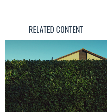
RELATED CONTENT