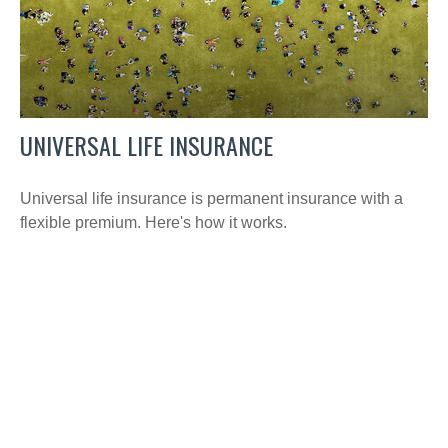
UNIVERSAL LIFE INSURANCE
Universal life insurance is permanent insurance with a
flexible premium. Here's how it works.