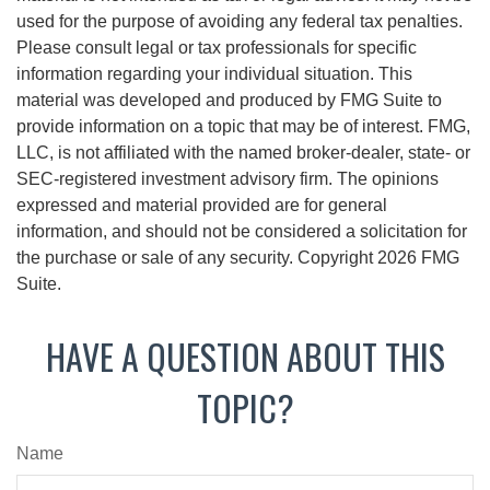
used for the purpose of avoiding any federal tax penalties.
Please consult legal or tax professionals for specific
information regarding your individual situation. This
material was developed and produced by FMG Suite to
provide information on a topic that may be of interest. FMG,
LLC, is not affiliated with the named broker-dealer, state- or
SEC-registered investment advisory firm. The opinions
expressed and material provided are for general
information, and should not be considered a solicitation for
the purchase or sale of any security. Copyright
2026 FMG
Suite.
HAVE A QUESTION ABOUT THIS
TOPIC?
Name