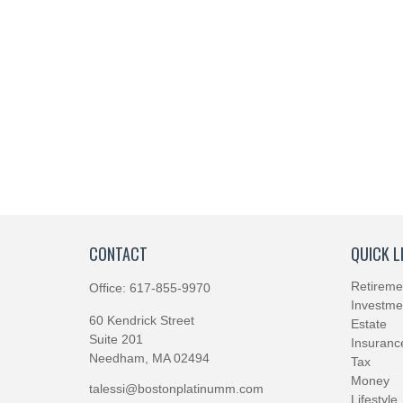
CONTACT
QUICK L
Retireme
Office:
617-855-9970
Investme
60 Kendrick Street
Estate
Suite 201
Insuranc
Needham,
MA
02494
Tax
Money
talessi@bostonplatinumm.com
Lifestyle