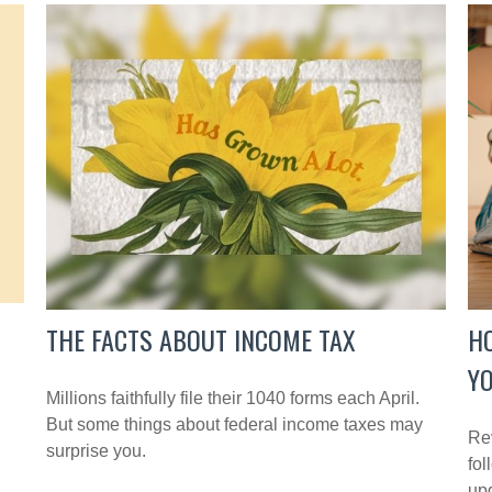
THE FACTS ABOUT INCOME TAX
H
YO
Millions faithfully file their 1040 forms each April.
But some things about federal income taxes may
Rev
surprise you.
fol
up