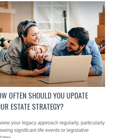
OW OFTEN SHOULD YOU UPDATE
UR ESTATE STRATEGY?
iew your legacy approach regularly, particularly
lowing significant life events or legislative
dates.