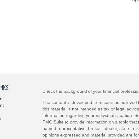
INKS
Check the background of your financial professi
nt
The content is developed from sources believed t
nt
this material is not intended as tax or legal advice
information regarding your individual situation.
e
FMG Suite to provide information on a topic that m
named representative, broker - dealer, state - or
opinions expressed and material provided are for