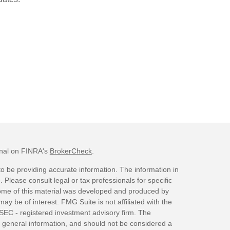
onal on FINRA's
BrokerCheck
.
o be providing accurate information. The information in
. Please consult legal or tax professionals for specific
 Some of this material was developed and produced by
ay be of interest. FMG Suite is not affiliated with the
 SEC - registered investment advisory firm. The
 general information, and should not be considered a