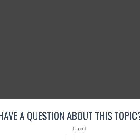
HAVE A QUESTION ABOUT THIS TOPIC
Email