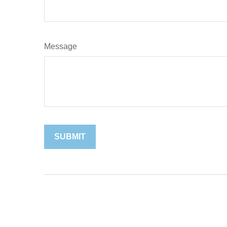
Message