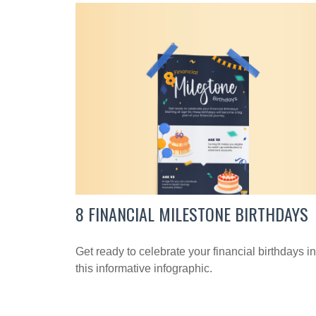
8 FINANCIAL MILESTONE BIRTHDAYS
Get ready to celebrate your financial birthdays in
this informative infographic.