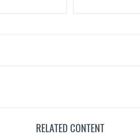
RELATED CONTENT