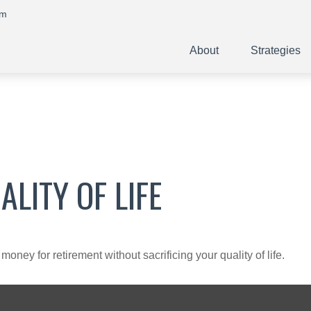
om
About
Strategies
LITY OF LIFE
ney for retirement without sacrificing your quality of life.