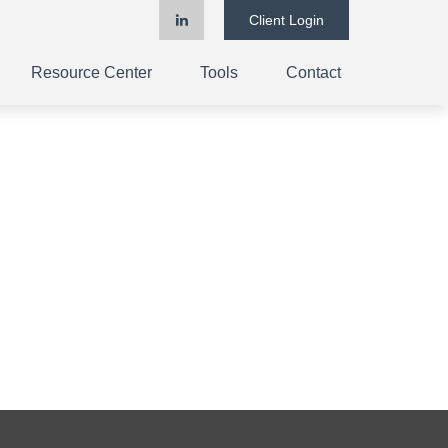
Client Login
Resource Center
Tools
Contact