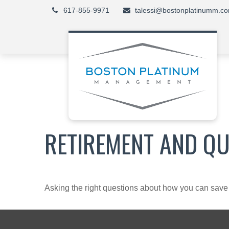
617-855-9971
talessi@bostonplatinumm.c
RETIREMENT AND QUA
Asking the right questions about how you can save mo