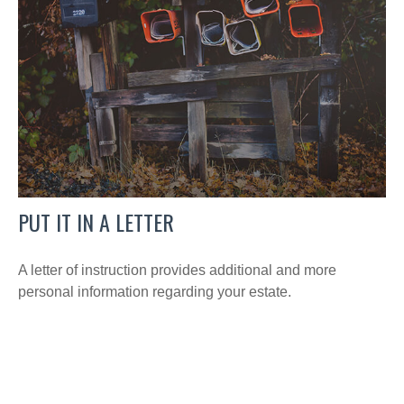
PUT IT IN A LETTER
A letter of instruction provides additional and more
personal information regarding your estate.