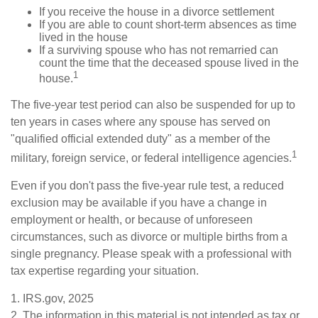
If you receive the house in a divorce settlement
If you are able to count short-term absences as time
lived in the house
If a surviving spouse who has not remarried can
count the time that the deceased spouse lived in the
1
house.
The five-year test period can also be suspended for up to
ten years in cases where any spouse has served on
"qualified official extended duty" as a member of the
1
military, foreign service, or federal intelligence agencies.
Even if you don't pass the five-year rule test, a reduced
exclusion may be available if you have a change in
employment or health, or because of unforeseen
circumstances, such as divorce or multiple births from a
single pregnancy. Please speak with a professional with
tax expertise regarding your situation.
1. IRS.gov, 2025
2. The information in this material is not intended as tax or