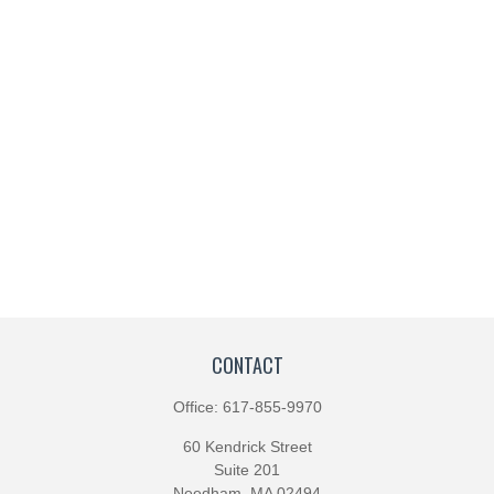
CONTACT
Office:
617-855-9970
60 Kendrick Street
Suite 201
Needham,
MA
02494