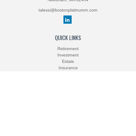
talessi@bostonplatinumm.com
QUICK LINKS
Retirement
Investment
Estate
Insurance
Tax
Money
Lifestyle
Latest Articles
All Videos
All Calculators
Check the background of your financial professional on FINRA's
BrokerCheck
.
The content is developed from sources believed to be providing