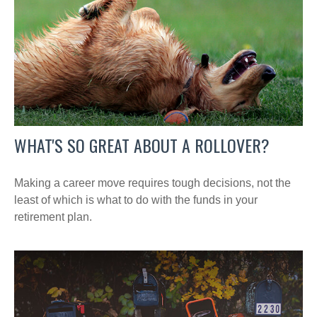
WHAT'S SO GREAT ABOUT A ROLLOVER?
Making a career move requires tough decisions, not the
least of which is what to do with the funds in your
retirement plan.