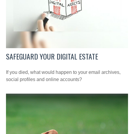
SAFEGUARD YOUR DIGITAL ESTATE
If you died, what would happen to your email archives,
social profiles and online accounts?