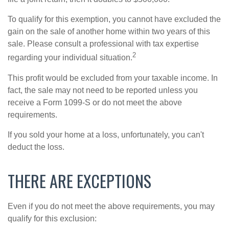
To qualify for this exemption, you cannot have excluded the
gain on the sale of another home within two years of this
sale. Please consult a professional with tax expertise
2
regarding your individual situation.
This profit would be excluded from your taxable income. In
fact, the sale may not need to be reported unless you
receive a Form 1099-S or do not meet the above
requirements.
If you sold your home at a loss, unfortunately, you can't
deduct the loss.
THERE ARE EXCEPTIONS
Even if you do not meet the above requirements, you may
qualify for this exclusion: