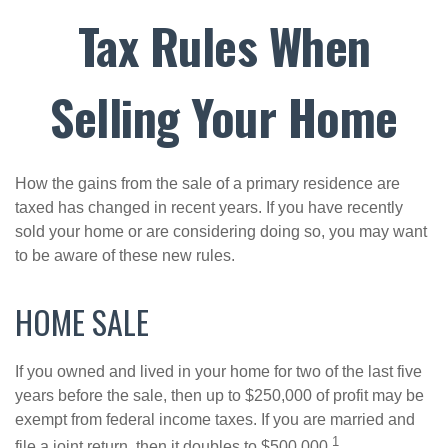
Tax Rules When
Selling Your Home
How the gains from the sale of a primary residence are
taxed has changed in recent years. If you have recently
sold your home or are considering doing so, you may want
to be aware of these new rules.
HOME SALE
If you owned and lived in your home for two of the last five
years before the sale, then up to $250,000 of profit may be
exempt from federal income taxes. If you are married and
1
file a joint return, then it doubles to $500,000.