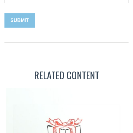
RELATED CONTENT