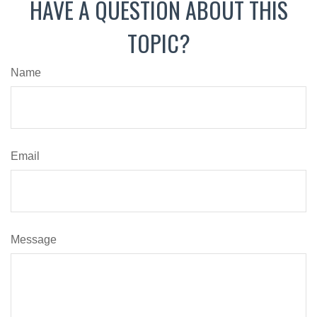
HAVE A QUESTION ABOUT THIS
TOPIC?
Name
Email
Message