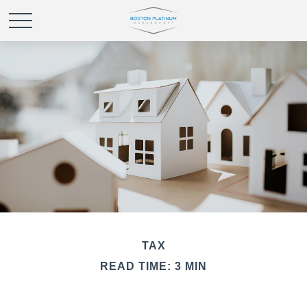
TAX
READ TIME: 3 MIN