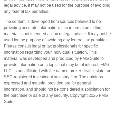
legal advice. It may not be used for the purpose of avoiding
any federal tax penalties.
The content is developed from sources believed to be
providing accurate information. The information in this
material is not intended as tax or legal advice. It may not be
used for the purpose of avoiding any federal tax penalties.
Please consult legal or tax professionals for specific
information regarding your individual situation. This
material was developed and produced by FMG Suite to
provide information on a topic that may be of interest. FMG,
LLC, is not affiliated with the named broker-dealer, state- or
SEC-registered investment advisory firm. The opinions
expressed and material provided are for general
information, and should not be considered a solicitation for
the purchase or sale of any security. Copyright
2026 FMG
Suite.