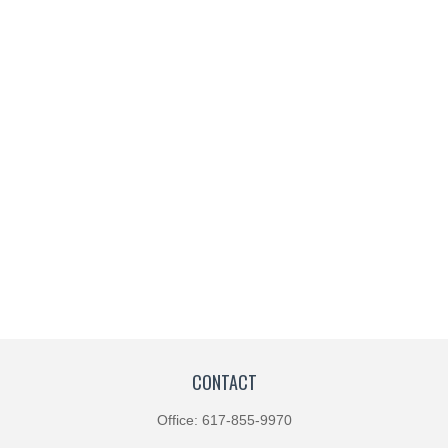
CONTACT
Office:
617-855-9970