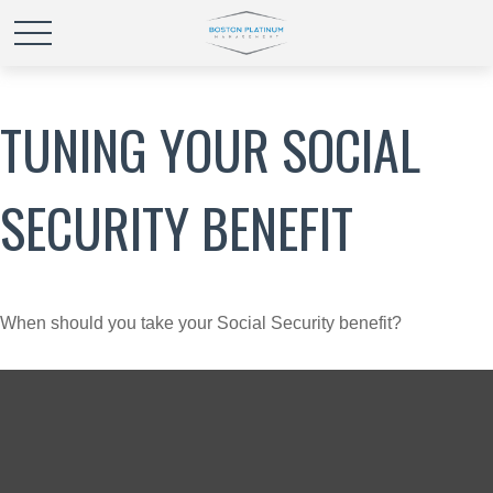
TUNING YOUR SOCIAL
SECURITY BENEFIT
When should you take your Social Security benefit?