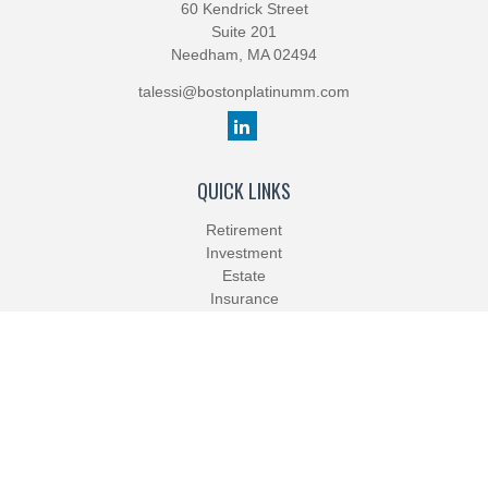
60 Kendrick Street
Suite 201
Needham,
MA
02494
talessi@bostonplatinumm.com
QUICK LINKS
Retirement
Investment
Estate
Insurance
Tax
Money
Lifestyle
Latest Articles
All Videos
All Calculators
Check the background of your financial professional on FINRA's