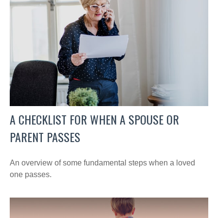
A CHECKLIST FOR WHEN A SPOUSE OR
PARENT PASSES
An overview of some fundamental steps when a loved
one passes.