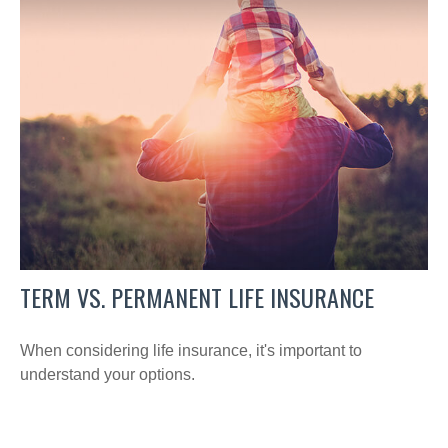
TERM VS. PERMANENT LIFE INSURANCE
When considering life insurance, it's important to
understand your options.