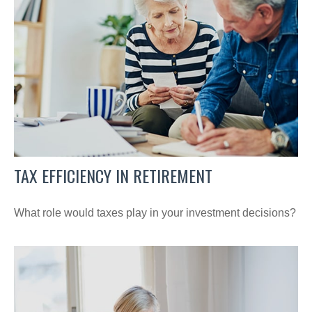
TAX EFFICIENCY IN RETIREMENT
What role would taxes play in your investment decisions?