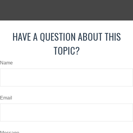
HAVE A QUESTION ABOUT THIS
TOPIC?
Name
Email
Message