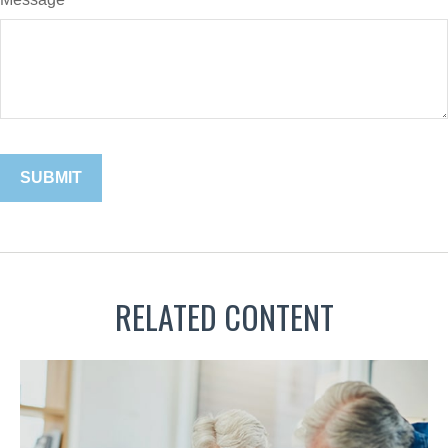
RELATED CONTENT