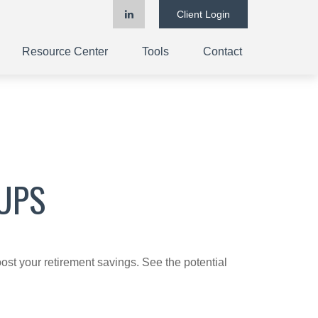
Client Login
Resource Center
Tools
Contact
UPS
ost your retirement savings. See the potential