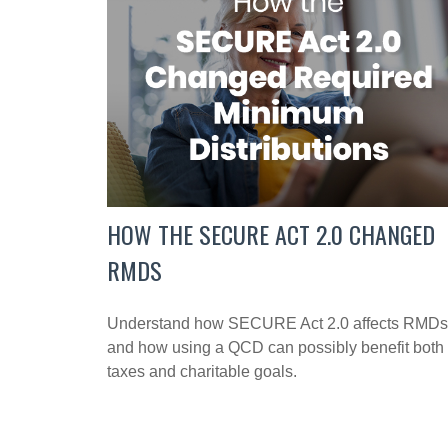
HOW THE SECURE ACT 2.0 CHANGED
RMDS
Understand how SECURE Act 2.0 affects RMDs
and how using a QCD can possibly benefit both
taxes and charitable goals.