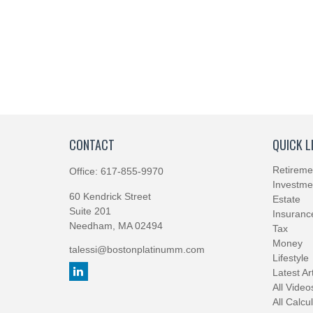
CONTACT
QUICK L
Retireme
Office:
617-855-9970
Investme
60 Kendrick Street
Estate
Suite 201
Insuranc
Needham,
MA
02494
Tax
Money
talessi@bostonplatinumm.com
Lifestyle
Latest Ar
All Video
All Calcu