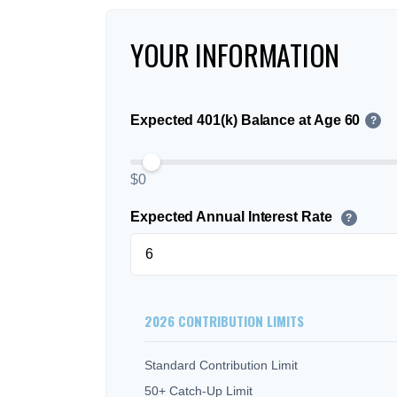
YOUR INFORMATION
Expected 401(k) Balance at Age 60
?
$0
Expected Annual Interest Rate
?
2026 CONTRIBUTION LIMITS
Standard Contribution Limit
50+ Catch-Up Limit