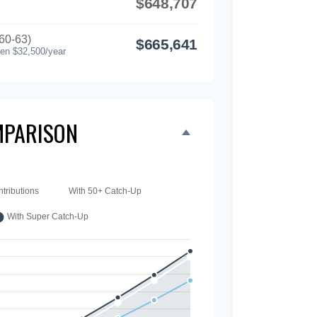
$648,707
60-63)
$665,641
hen $32,500/year
PARISON