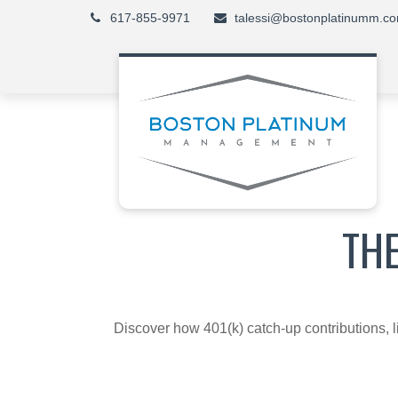
617-855-9971
talessi@bostonplatinumm.c
TH
Discover how 401(k) catch-up contributions, l