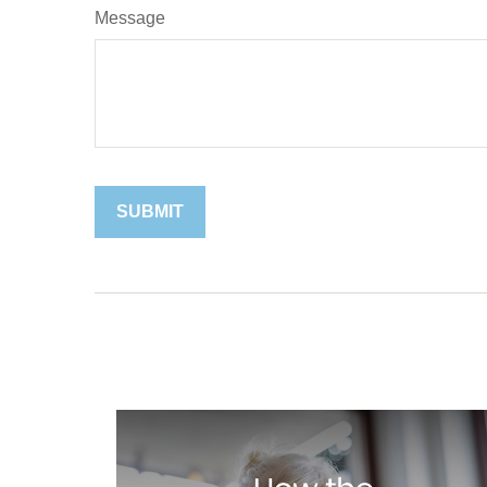
Message