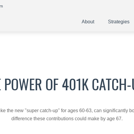
om
About
Strategies
E POWER OF 401K CATCH-
ike the new "super catch-up" for ages 60-63, can significantly bo
difference these contributions could make by age 67.