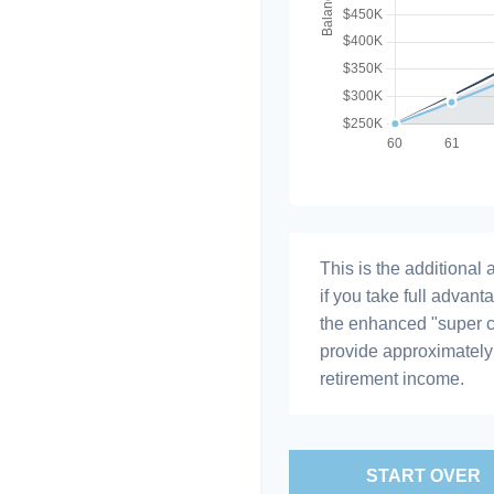
This is the additiona
if you take full advant
the enhanced "super c
provide approximatel
retirement income.
START OVER