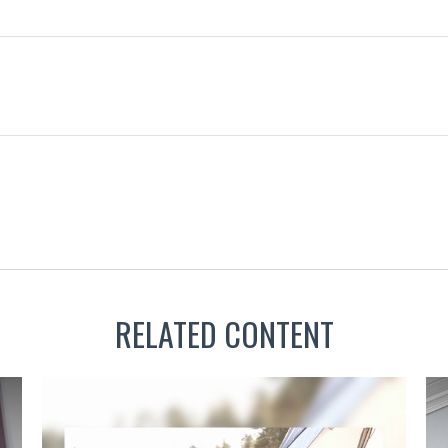
RELATED CONTENT