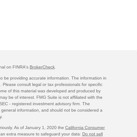
onal on FINRA's
BrokerCheck
.
o be providing accurate information. The information in
. Please consult legal or tax professionals for specific
 Some of this material was developed and produced by
ay be of interest. FMG Suite is not affiliated with the
 SEC - registered investment advisory firm. The
 general information, and should not be considered a
y.
riously. As of January 1, 2020 the
California Consumer
s an extra measure to safeguard your data:
Do not sell