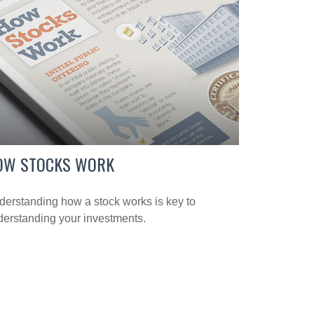
OW STOCKS WORK
erstanding how a stock works is key to
erstanding your investments.