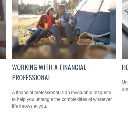
WORKING WITH A FINANCIAL
H
PROFESSIONAL
Und
und
A financial professional is an invaluable resource
to help you untangle the complexities of whatever
life throws at you.