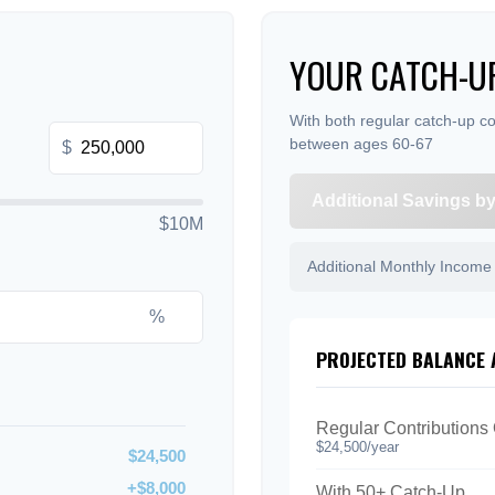
YOUR CATCH-UP
With both regular catch-up co
between ages 60-67
$
Additional Savings b
$10M
Additional Monthly Income
%
PROJECTED BALANCE 
Regular Contributions
$24,500/year
$24,500
+$8,000
With 50+ Catch-Up