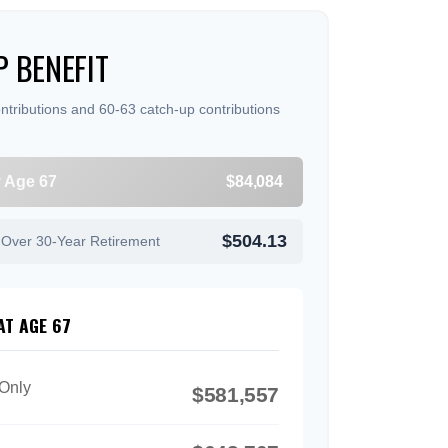
 BENEFIT
ntributions and 60-63 catch-up contributions
y Age 67
$84,084
$504.13
 Over 30-Year Retirement
AT AGE 67
 Only
$581,557