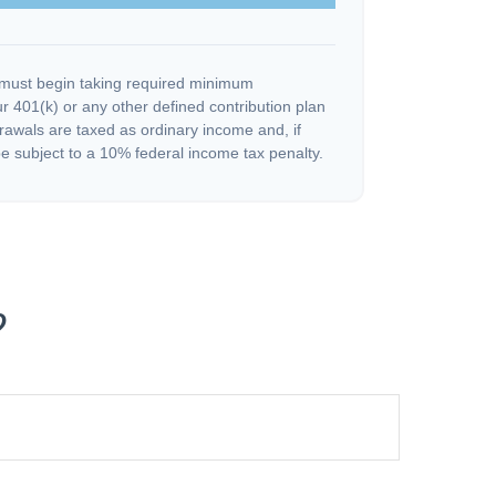
must begin taking required minimum
r 401(k) or any other defined contribution plan
rawals are taxed as ordinary income and, if
 subject to a 10% federal income tax penalty.
?