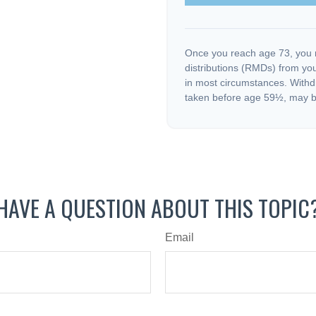
Once you reach age 73, you 
distributions (RMDs) from you
in most circumstances. Withd
taken before age 59½, may be
HAVE A QUESTION ABOUT THIS TOPIC
Email