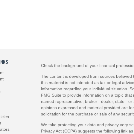
INKS
Check the background of your financial professi
nt
The content is developed from sources believed t
nt
this material is not intended as tax or legal advice
information regarding your individual situation.
e
FMG Suite to provide information on a topic that m
named representative, broker - dealer, state - or
opinions expressed and material provided are for
solicitation for the purchase or sale of any securit
ticles
s
We take protecting your data and privacy very se
lators
Privacy Act (CCPA)
suggests the following link a