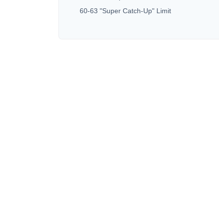
60-63 "Super Catch-Up" Limit