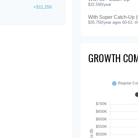
$32,500/year
+$11,250
With Super Catch-Up (
$35,750/year ages 60-63, t
GROWTH COM