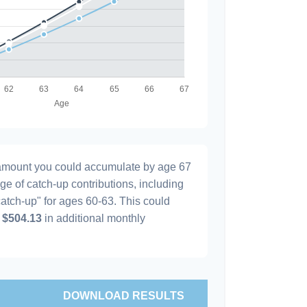
l amount you could accumulate by age 67
age of catch-up contributions, including
atch-up" for ages 60-63. This could
y
$504.13
in additional monthly
DOWNLOAD RESULTS