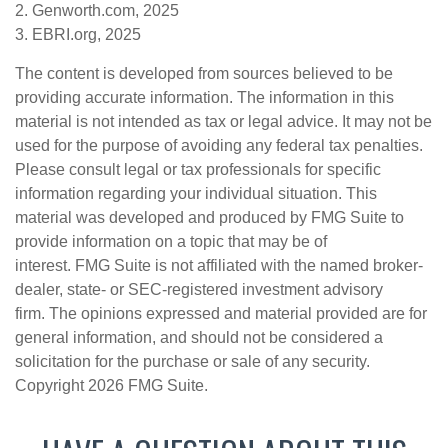
2. Genworth.com, 2025
3. EBRI.org, 2025
The content is developed from sources believed to be
providing accurate information. The information in this
material is not intended as tax or legal advice. It may not be
used for the purpose of avoiding any federal tax penalties.
Please consult legal or tax professionals for specific
information regarding your individual situation. This
material was developed and produced by FMG Suite to
provide information on a topic that may be of
interest. FMG Suite is not affiliated with the named broker-
dealer, state- or SEC-registered investment advisory
firm. The opinions expressed and material provided are for
general information, and should not be considered a
solicitation for the purchase or sale of any security.
Copyright
2026 FMG Suite.