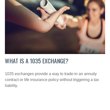
WHAT IS A 1035 EXCHANGE?
1035 exchanges provide a way to trade-in an annuity
contract or life insurance policy without triggering a tax
liability.