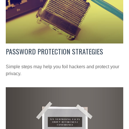
PASSWORD PROTECTION STRATEGIES
Simple steps may help you foil hackers and protect your
privacy.