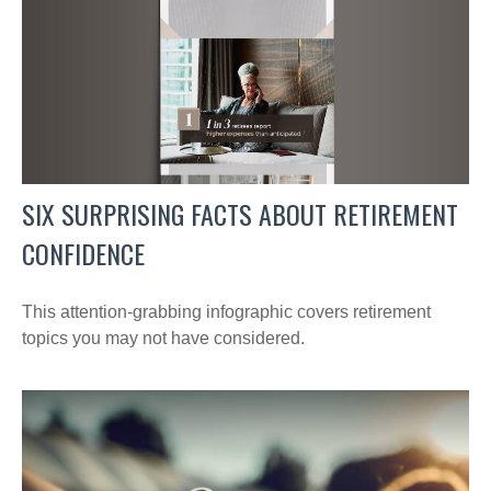
SIX SURPRISING FACTS ABOUT RETIREMENT
CONFIDENCE
This attention-grabbing infographic covers retirement
topics you may not have considered.