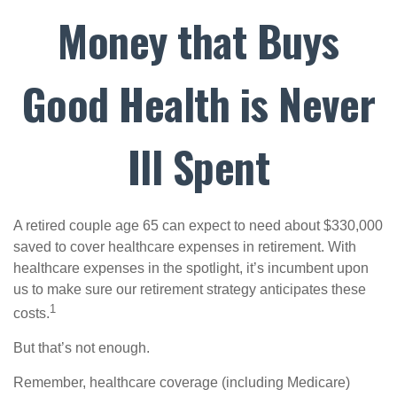
Money that Buys
Good Health is Never
Ill Spent
A retired couple age 65 can expect to need about $330,000
saved to cover healthcare expenses in retirement. With
healthcare expenses in the spotlight, it’s incumbent upon
us to make sure our retirement strategy anticipates these
1
costs.
But that’s not enough.
Remember, healthcare coverage (including Medicare)