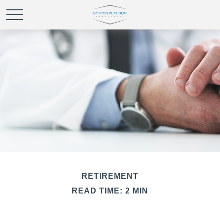
RETIREMENT
READ TIME: 2 MIN