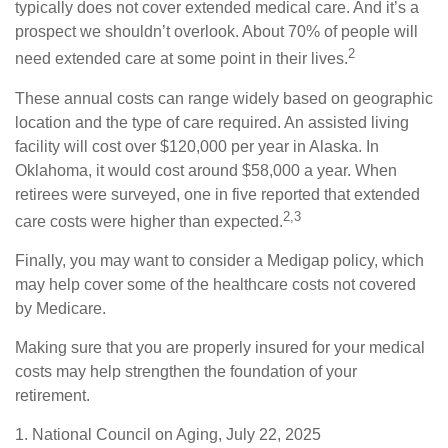
typically does not cover extended medical care. And it’s a
prospect we shouldn’t overlook. About 70% of people will
2
need extended care at some point in their lives.
These annual costs can range widely based on geographic
location and the type of care required. An assisted living
facility will cost over $120,000 per year in Alaska. In
Oklahoma, it would cost around $58,000 a year. When
retirees were surveyed, one in five reported that extended
2,3
care costs were higher than expected.
Finally, you may want to consider a Medigap policy, which
may help cover some of the healthcare costs not covered
by Medicare.
Making sure that you are properly insured for your medical
costs may help strengthen the foundation of your
retirement.
1. National Council on Aging, July 22, 2025