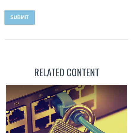
RELATED CONTENT