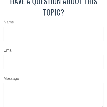
HAVE A QUESTION ABOUT THIS
TOPIC?
Name
Email
Message