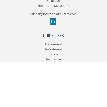
Suite 201
Needham,
MA
02494
talessi@bostonplatinumm.com
QUICK LINKS
Retirement
Investment
Estate
Insurance
Tax
Money
Lifestyle
Latest Articles
All Videos
All Calculators
Check the background of your financial professional on FINRA's
BrokerCheck
.