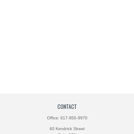
CONTACT
Office:
617-855-9970
60 Kendrick Street