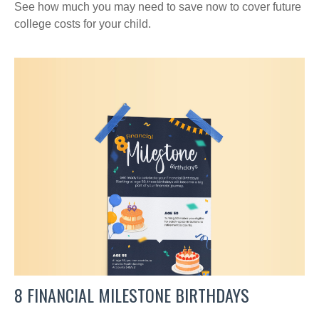
See how much you may need to save now to cover future
college costs for your child.
8 FINANCIAL MILESTONE BIRTHDAYS