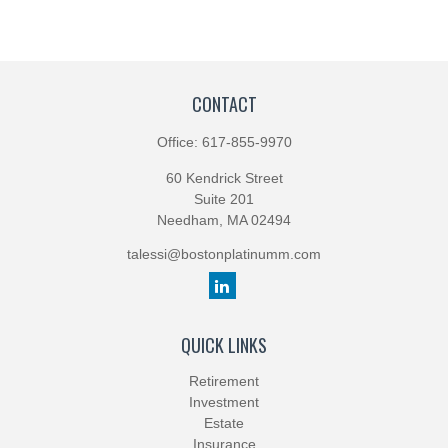
CONTACT
Office:
617-855-9970
60 Kendrick Street
Suite 201
Needham,
MA
02494
talessi@bostonplatinumm.com
QUICK LINKS
Retirement
Investment
Estate
Insurance