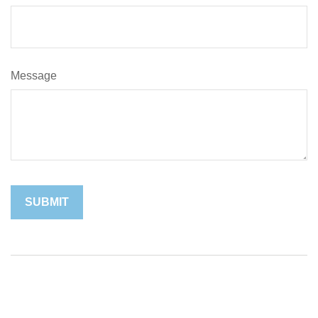
Message