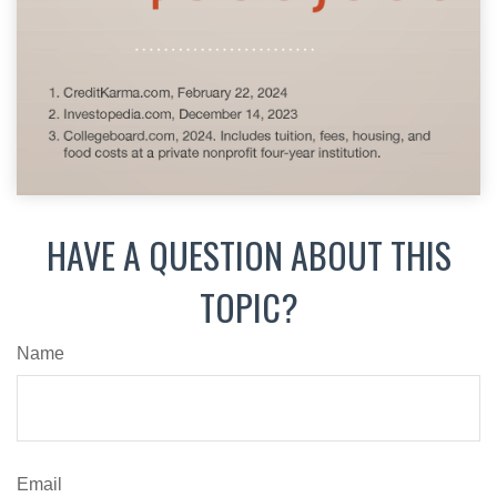
HAVE A QUESTION ABOUT THIS
TOPIC?
Name
Email