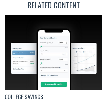
RELATED CONTENT
COLLEGE SAVINGS