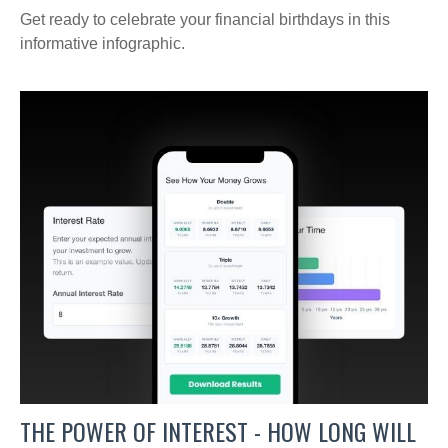
Get ready to celebrate your financial birthdays in this
informative infographic.
THE POWER OF INTEREST - HOW LONG WILL