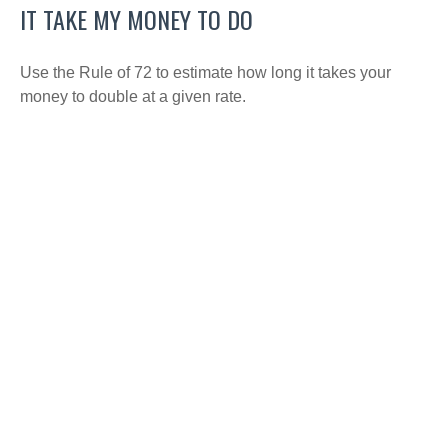
IT TAKE MY MONEY TO DO
Use the Rule of 72 to estimate how long it takes your
money to double at a given rate.