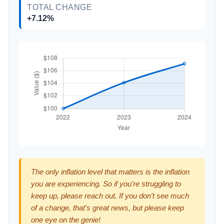
TOTAL CHANGE
+7.12%
The only inflation level that matters is the inflation
you are experiencing. So if you're struggling to
keep up, please reach out. If you don't see much
of a change, that's great news, but please keep
one eye on the genie!