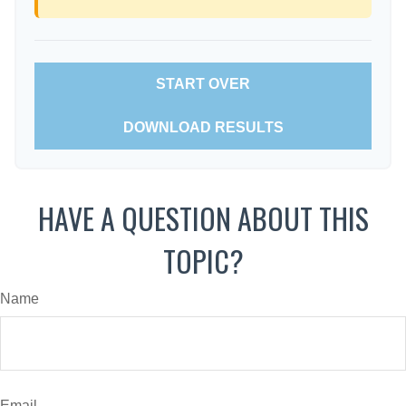
START OVER
DOWNLOAD RESULTS
HAVE A QUESTION ABOUT THIS
TOPIC?
Name
Email