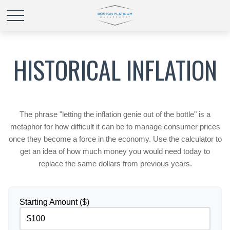
HISTORICAL INFLATION
The phrase "letting the inflation genie out of the bottle" is a
metaphor for how difficult it can be to manage consumer prices
once they become a force in the economy. Use the calculator to
get an idea of how much money you would need today to
replace the same dollars from previous years.
Starting Amount ($)