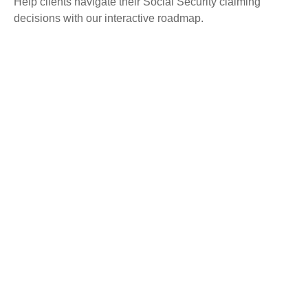
Help clients navigate their Social Security claiming
decisions with our interactive roadmap.