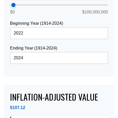
$0
$100,000,000
Beginning Year (1914-2024)
Ending Year (1914-2024)
INFLATION-ADJUSTED VALUE
$107.12