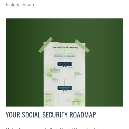
history lesson.
YOUR SOCIAL SECURITY ROADMAP