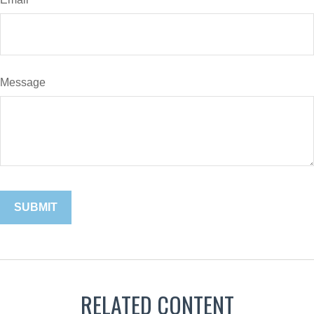
Message
RELATED CONTENT