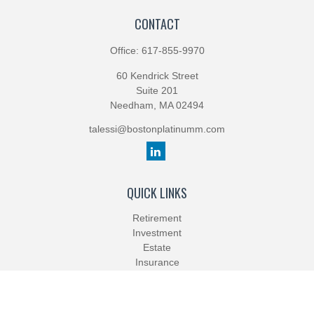
CONTACT
Office:
617-855-9970
60 Kendrick Street
Suite 201
Needham,
MA
02494
talessi@bostonplatinumm.com
QUICK LINKS
Retirement
Investment
Estate
Insurance
Tax
Money
Lifestyle