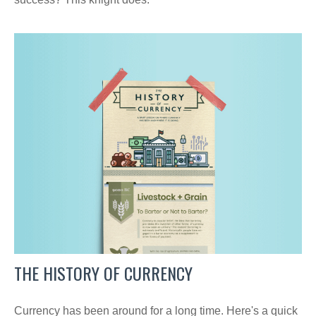
THE HISTORY OF CURRENCY
Currency has been around for a long time. Here's a quick