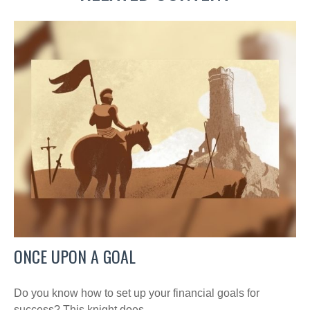
ONCE UPON A GOAL
Do you know how to set up your financial goals for
success? This knight does.