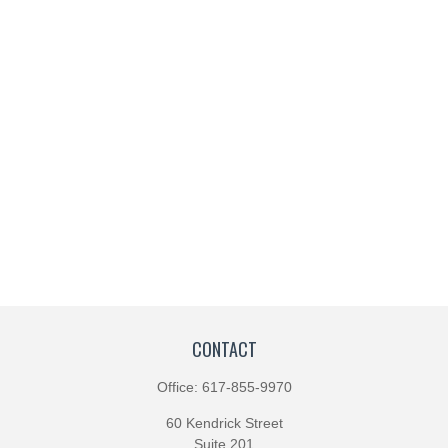
CONTACT
Office:
617-855-9970
60 Kendrick Street
Suite 201