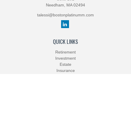
Needham,
MA
02494
talessi@bostonplatinumm.com
QUICK LINKS
Retirement
Investment
Estate
Insurance
Tax
Money
Lifestyle
Latest Articles
All Videos
All Calculators
Check the background of your financial professional on FINRA's
BrokerCheck
.