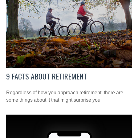
9 FACTS ABOUT RETIREMENT
Regardless of how you approach retirement, there are
some things about it that might surprise you.