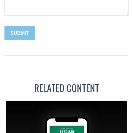
RELATED CONTENT