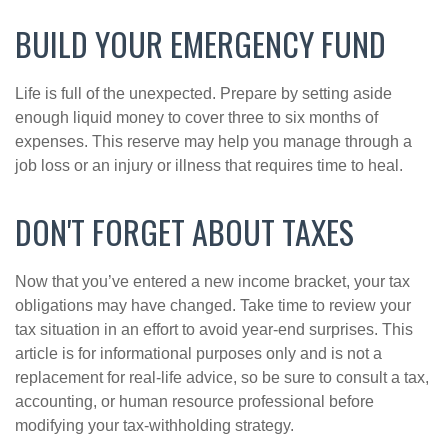
BUILD YOUR EMERGENCY FUND
Life is full of the unexpected. Prepare by setting aside
enough liquid money to cover three to six months of
expenses. This reserve may help you manage through a
job loss or an injury or illness that requires time to heal.
DON'T FORGET ABOUT TAXES
Now that you’ve entered a new income bracket, your tax
obligations may have changed. Take time to review your
tax situation in an effort to avoid year-end surprises. This
article is for informational purposes only and is not a
replacement for real-life advice, so be sure to consult a tax,
accounting, or human resource professional before
modifying your tax-withholding strategy.