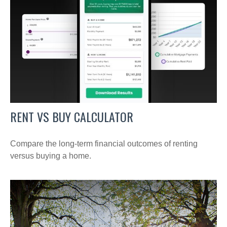
RENT VS BUY CALCULATOR
Compare the long-term financial outcomes of renting
versus buying a home.