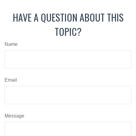
HAVE A QUESTION ABOUT THIS
TOPIC?
Name
Email
Message