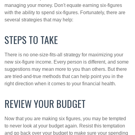
managing your money. Don't equate earning six-figures
with the ability to spend six-figures. Fortunately, there are
several strategies that may help:
STEPS TO TAKE
There is no one-size-fits-all strategy for maximizing your
new six-figure income. Every person is different, and some
suggestions may mean more to you than others. But there
are tried-and-true methods that can help point you in the
right direction when it comes to your financial health.
REVIEW YOUR BUDGET
Now that you are making six figures, you may be tempted
to never look at your budget again. Resist this temptation
and go back over your budget to make sure your spending