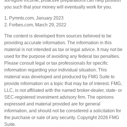
six-figure income, proactive preparations can help position
you such that your money will eventually work for you.
1. Pymnts.com, January 2023
2. Forbes.com, March 29, 2022
The content is developed from sources believed to be
providing accurate information. The information in this
material is not intended as tax or legal advice. It may not be
used for the purpose of avoiding any federal tax penalties.
Please consult legal or tax professionals for specific
information regarding your individual situation. This
material was developed and produced by FMG Suite to
provide information on a topic that may be of interest. FMG,
LLC, is not affiliated with the named broker-dealer, state- or
SEC-registered investment advisory firm. The opinions
expressed and material provided are for general
information, and should not be considered a solicitation for
the purchase or sale of any security. Copyright
2026 FMG
Suite.