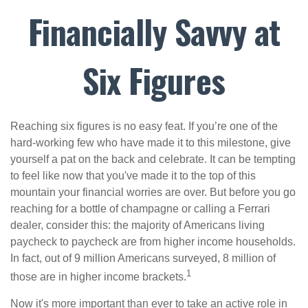
Financially Savvy at
Six Figures
Reaching six figures is no easy feat. If you’re one of the
hard-working few who have made it to this milestone, give
yourself a pat on the back and celebrate. It can be tempting
to feel like now that you've made it to the top of this
mountain your financial worries are over. But before you go
reaching for a bottle of champagne or calling a Ferrari
dealer, consider this: the majority of Americans living
paycheck to paycheck are from higher income households.
In fact, out of 9 million Americans surveyed, 8 million of
1
those are in higher income brackets.
Now it's more important than ever to take an active role in