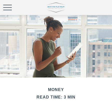
MONEY
READ TIME: 3 MIN