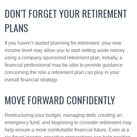
DON’T FORGET YOUR RETIREMENT
PLANS
If you haven’t started planning for retirement, your new
income level may allow you to start setting aside money
using a company-sponsored retirement plan. Initially, a
financial professional may be able to provide guidance
concerning the role a retirement plan can play in your
overall financial strategy.
MOVE FORWARD CONFIDENTLY
Restructuring your budget, managing debt, creating an
emergency fund, and beginning to consider retirement may
help ensure a more comfortable financial future. Even at a