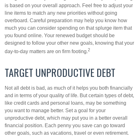
is based on your overall approach. Feel free to adjust your
line items to match any new priorities without going
overboard. Careful preparation may help you know how
much you can consider spending on that splurge item that
you found online. Your renewed budget should be
designed to follow your other new goals, knowing that your
2
day-to-day matters are on firm footing.
TARGET UNPRODUCTIVE DEBT
Not all debt is bad, as much of it helps you both financially
and in terms of your quality of life. But certain types of debt,
like credit cards and personal loans, may be something
you want to manage better. Set a goal for your
unproductive debt, which may put you in a better overall
financial position. Each penny you save can go toward
other goals, such as vacations, travel or even retirement.