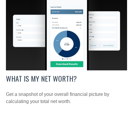
WHAT IS MY NET WORTH?
Get a snapshot of your overall financial picture by
calculating your total net worth.