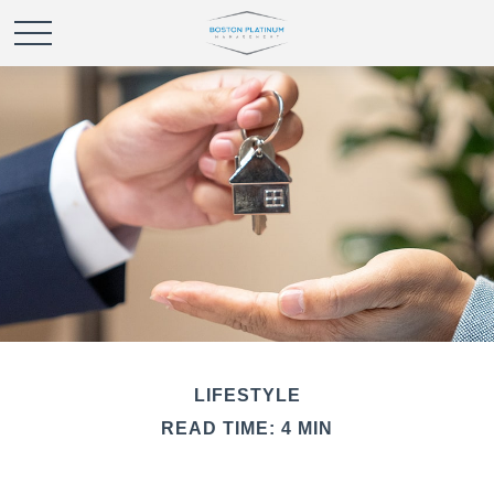
LIFESTYLE
READ TIME: 4 MIN