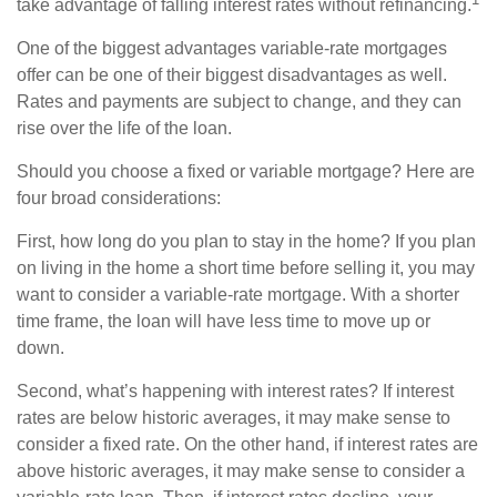
take advantage of falling interest rates without refinancing.
One of the biggest advantages variable-rate mortgages
offer can be one of their biggest disadvantages as well.
Rates and payments are subject to change, and they can
rise over the life of the loan.
Should you choose a fixed or variable mortgage? Here are
four broad considerations:
First, how long do you plan to stay in the home? If you plan
on living in the home a short time before selling it, you may
want to consider a variable-rate mortgage. With a shorter
time frame, the loan will have less time to move up or
down.
Second, what’s happening with interest rates? If interest
rates are below historic averages, it may make sense to
consider a fixed rate. On the other hand, if interest rates are
above historic averages, it may make sense to consider a