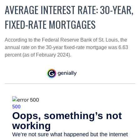
AVERAGE INTEREST RATE: 30-YEAR,
FIXED-RATE MORTGAGES
According to the Federal Reserve Bank of St. Louis, the
annual rate on the 30-year fixed-rate mortgage was 6.63
percent (as of February 2024).