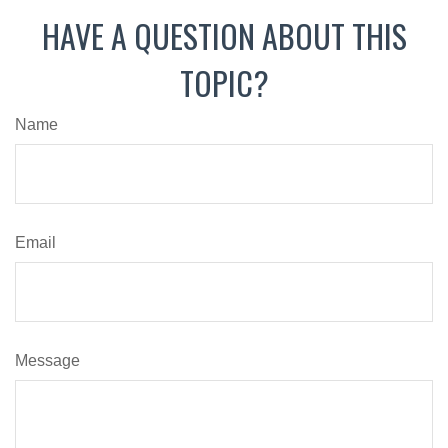
HAVE A QUESTION ABOUT THIS
TOPIC?
Name
Email
Message