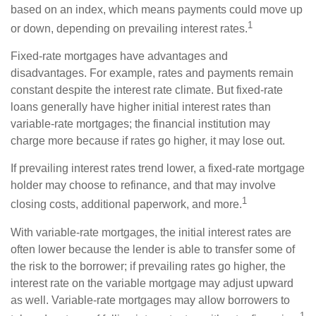
based on an index, which means payments could move up
1
or down, depending on prevailing interest rates.
Fixed-rate mortgages have advantages and
disadvantages. For example, rates and payments remain
constant despite the interest rate climate. But fixed-rate
loans generally have higher initial interest rates than
variable-rate mortgages; the financial institution may
charge more because if rates go higher, it may lose out.
If prevailing interest rates trend lower, a fixed-rate mortgage
holder may choose to refinance, and that may involve
1
closing costs, additional paperwork, and more.
With variable-rate mortgages, the initial interest rates are
often lower because the lender is able to transfer some of
the risk to the borrower; if prevailing rates go higher, the
interest rate on the variable mortgage may adjust upward
as well. Variable-rate mortgages may allow borrowers to
1