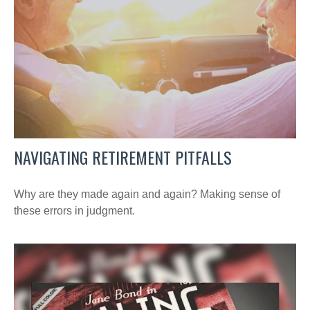
NAVIGATING RETIREMENT PITFALLS
Why are they made again and again? Making sense of
these errors in judgment.