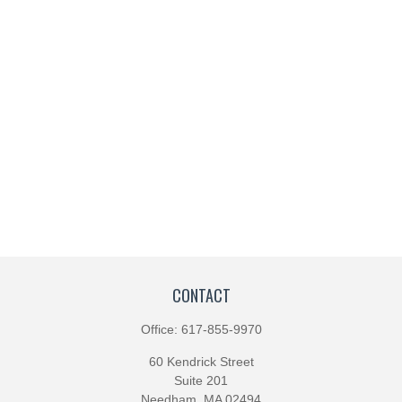
CONTACT
Office:
617-855-9970
60 Kendrick Street
Suite 201
Needham,
MA
02494