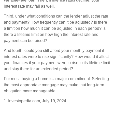
variable-rate loan. Then, if interest rates decline, your
interest rate may fall as well.
Third, under what conditions can the lender adjust the rate
and payment? How frequently can it be adjusted? Is there
a limit on how much it can be adjusted in each period? Is
there a lifetime limit on how high the interest rate and
payment can be raised?
And fourth, could you still afford your monthly payment if
interest rates were to rise significantly? How would it affect
your finances if your payment were to rise to its lifetime limit
and stay there for an extended period?
For most, buying a home is a major commitment. Selecting
the most appropriate mortgage may make that long-term
obligation more manageable.
1. Investopedia.com, July 19, 2024