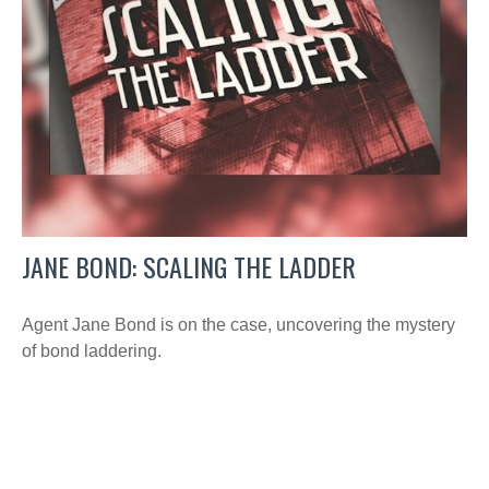
JANE BOND: SCALING THE LADDER
Agent Jane Bond is on the case, uncovering the mystery
of bond laddering.