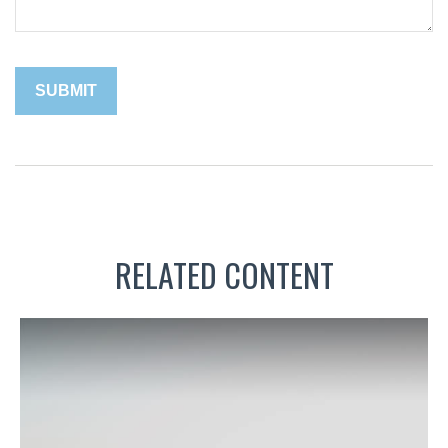
RELATED CONTENT