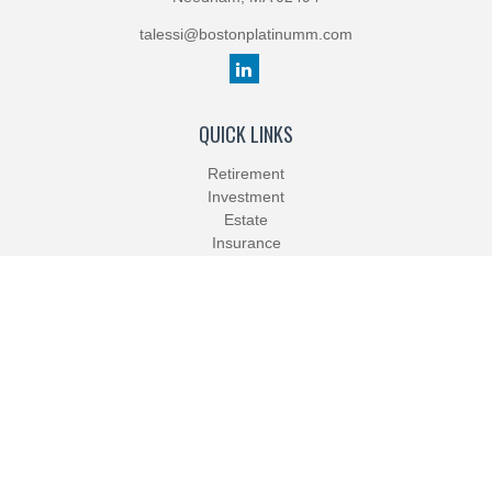
talessi@bostonplatinumm.com
QUICK LINKS
Retirement
Investment
Estate
Insurance
Tax
Money
Lifestyle
Latest Articles
All Videos
All Calculators
Check the background of your financial professional on FINRA's
BrokerCheck
.
The content is developed from sources believed to be providing