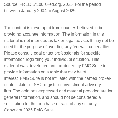
Source: FRED.StLouisFed.org, 2025. For the period
between January 2004 to August 2025.
The content is developed from sources believed to be
providing accurate information. The information in this
material is not intended as tax or legal advice. It may not be
used for the purpose of avoiding any federal tax penalties.
Please consult legal or tax professionals for specific
information regarding your individual situation. This
material was developed and produced by FMG Suite to
provide information on a topic that may be of
interest. FMG Suite is not affiliated with the named broker-
dealer, state- or SEC-registered investment advisory
firm. The opinions expressed and material provided are for
general information, and should not be considered a
solicitation for the purchase or sale of any security.
Copyright
2026 FMG Suite.