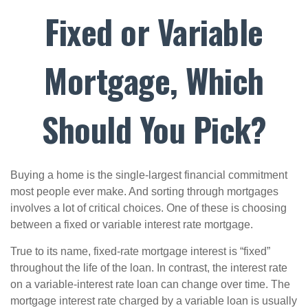
Fixed or Variable
Mortgage, Which
Should You Pick?
Buying a home is the single-largest financial commitment
most people ever make. And sorting through mortgages
involves a lot of critical choices. One of these is choosing
between a fixed or variable interest rate mortgage.
True to its name, fixed-rate mortgage interest is “fixed”
throughout the life of the loan. In contrast, the interest rate
on a variable-interest rate loan can change over time. The
mortgage interest rate charged by a variable loan is usually