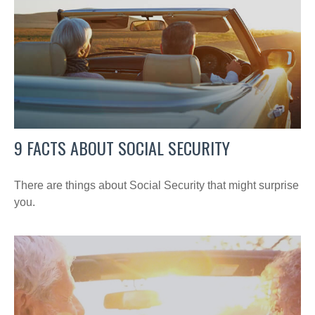
9 FACTS ABOUT SOCIAL SECURITY
There are things about Social Security that might surprise
you.