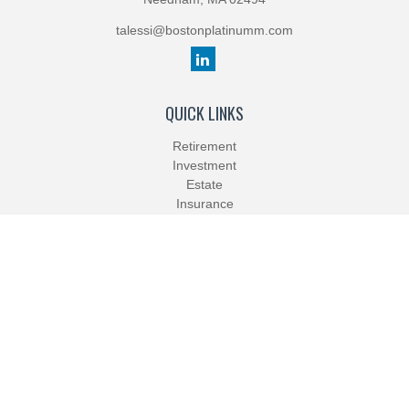
talessi@bostonplatinumm.com
QUICK LINKS
Retirement
Investment
Estate
Insurance
Tax
Money
Lifestyle
Latest Articles
All Videos
All Calculators
Check the background of your financial professional on FINRA's
BrokerCheck
.
The content is developed from sources believed to be providing