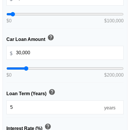
$0
$100,000
help
Car Loan Amount
$
$0
$200,000
help
Loan Term (Years)
years
help
Interest Rate (%)