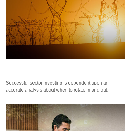
THE UTILITY OF SECTOR INVESTING
Successful sector investing is dependent upon an
accurate analysis about when to rotate in and out.