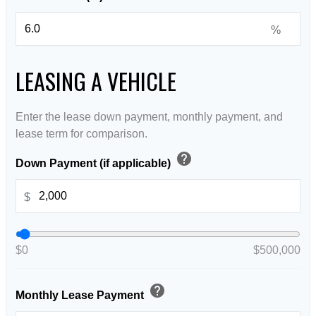
%
LEASING A VEHICLE
Enter the lease down payment, monthly payment, and
lease term for comparison.
help
Down Payment (if applicable)
$
$0
$500,000
help
Monthly Lease Payment