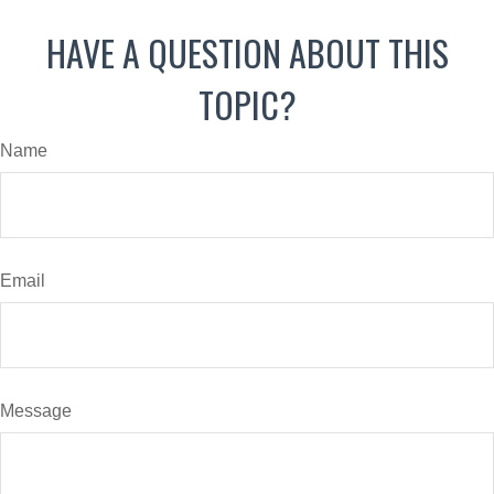
HAVE A QUESTION ABOUT THIS
TOPIC?
Name
Email
Message