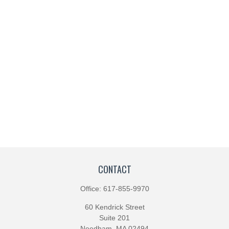
CONTACT
Office:
617-855-9970
60 Kendrick Street
Suite 201
Needham,
MA
02494