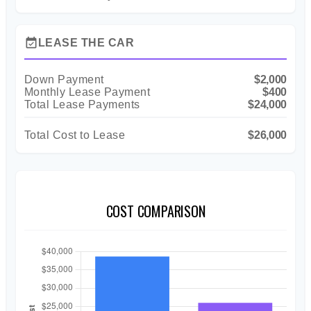
event_available
LEASE THE CAR
Down Payment
$2,000
Monthly Lease Payment
$400
Total Lease Payments
$24,000
Total Cost to Lease
$26,000
COST COMPARISON