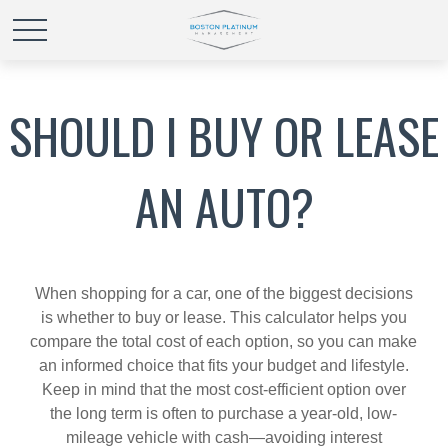
SHOULD I BUY OR LEASE
AN AUTO?
When shopping for a car, one of the biggest decisions
is whether to buy or lease. This calculator helps you
compare the total cost of each option, so you can make
an informed choice that fits your budget and lifestyle.
Keep in mind that the most cost-efficient option over
the long term is often to purchase a year-old, low-
mileage vehicle with cash—avoiding interest