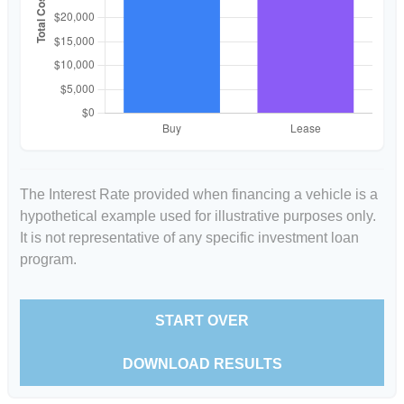
The Interest Rate provided when financing a vehicle is a
hypothetical example used for illustrative purposes only.
It is not representative of any specific investment loan
program.
START OVER
DOWNLOAD RESULTS