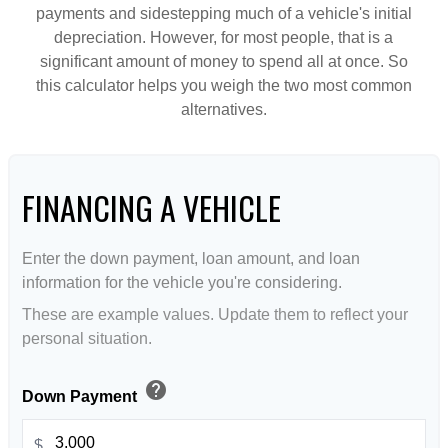
payments and sidestepping much of a vehicle's initial
depreciation. However, for most people, that is a
significant amount of money to spend all at once. So
this calculator helps you weigh the two most common
alternatives.
FINANCING A VEHICLE
Enter the down payment, loan amount, and loan
information for the vehicle you're considering.
These are example values. Update them to reflect your
personal situation.
help
Down Payment
$