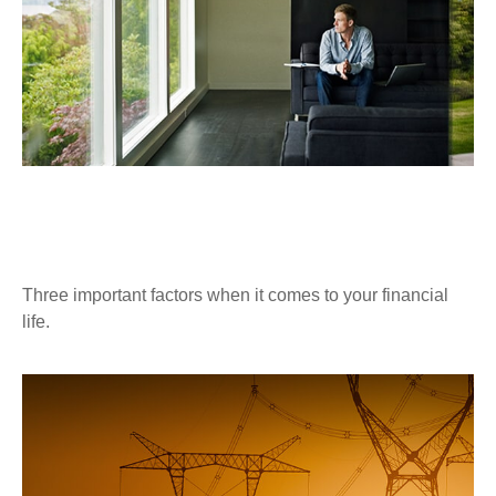
DIVERSIFICATION, PATIENCE, AND
CONSISTENCY
Three important factors when it comes to your financial
life.