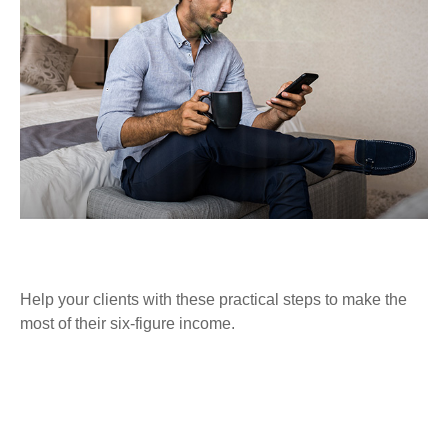
FINANCIALLY SAVVY AT SIX FIGURES
Help your clients with these practical steps to make the
most of their six-figure income.