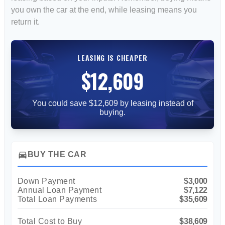
you own the car at the end, while leasing means you
return it.
LEASING IS CHEAPER
$12,609
You could save $12,609 by leasing instead of
buying.
directions_car
BUY THE CAR
Down Payment
$3,000
Annual Loan Payment
$7,122
Total Loan Payments
$35,609
Total Cost to Buy
$38,609