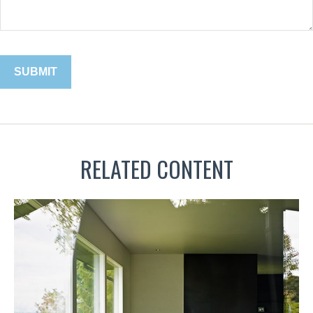
RELATED CONTENT