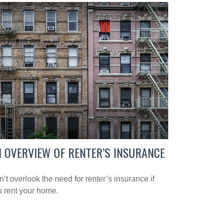
 OVERVIEW OF RENTER’S INSURANCE
’t overlook the need for renter’s insurance if
 rent your home.