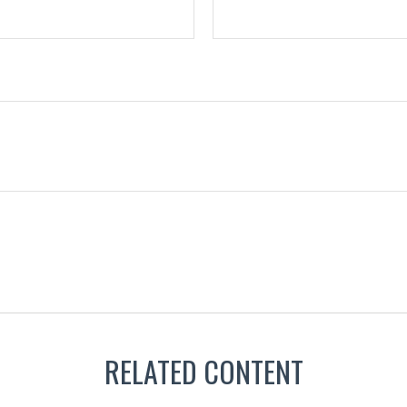
RELATED CONTENT