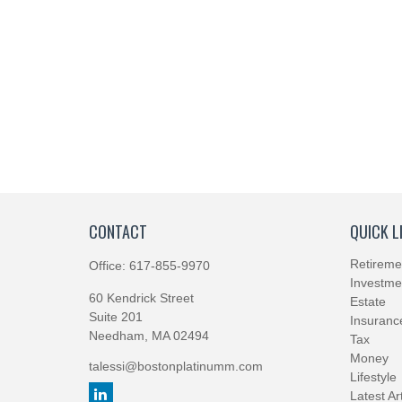
CONTACT
QUICK L
Retireme
Office:
617-855-9970
Investme
60 Kendrick Street
Estate
Suite 201
Insuranc
Needham,
MA
02494
Tax
Money
talessi@bostonplatinumm.com
Lifestyle
Latest Ar