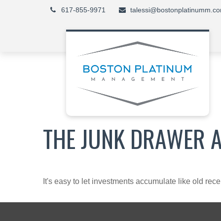
617-855-9971
talessi@bostonplatinumm.c
THE JUNK DRAWER 
It's easy to let investments accumulate like old rece