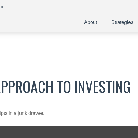
om
About
Strategies
APPROACH TO INVESTING
ipts in a junk drawer.