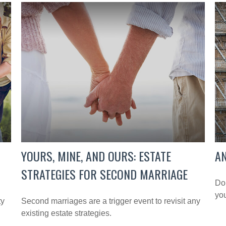
YOURS, MINE, AND OURS: ESTATE
AN
STRATEGIES FOR SECOND MARRIAGE
Don
you
ty
Second marriages are a trigger event to revisit any
existing estate strategies.