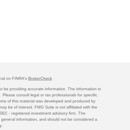
onal on FINRA's
BrokerCheck
.
o be providing accurate information. The information in
. Please consult legal or tax professionals for specific
 Some of this material was developed and produced by
ay be of interest. FMG Suite is not affiliated with the
 SEC - registered investment advisory firm. The
 general information, and should not be considered a
y.