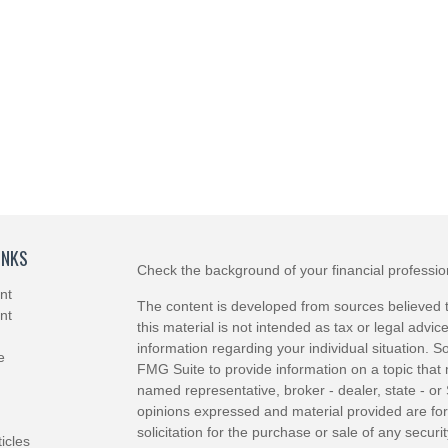
INKS
Check the background of your financial professi
nt
The content is developed from sources believed t
nt
this material is not intended as tax or legal advice
information regarding your individual situation.
e
FMG Suite to provide information on a topic that m
named representative, broker - dealer, state - or
opinions expressed and material provided are for
solicitation for the purchase or sale of any securit
ticles