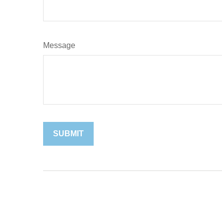
Message