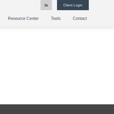
Client Login
Resource Center
Tools
Contact