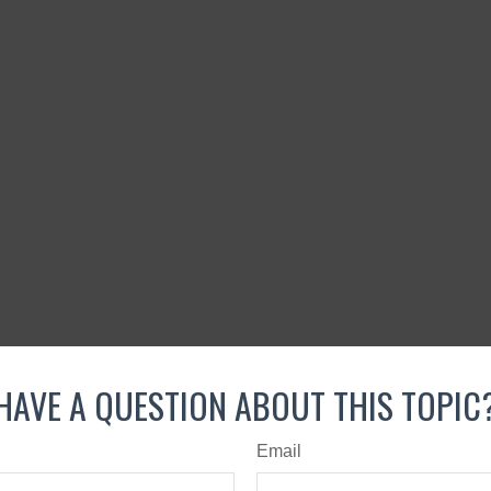
HAVE A QUESTION ABOUT THIS TOPIC
Email