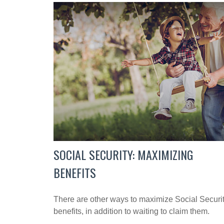
SOCIAL SECURITY: MAXIMIZING
BENEFITS
There are other ways to maximize Social Securi
benefits, in addition to waiting to claim them.