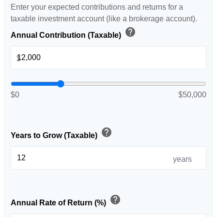
Enter your expected contributions and returns for a
taxable investment account (like a brokerage account).
help
Annual Contribution (Taxable)
$
$0
$50,000
help
Years to Grow (Taxable)
years
help
Annual Rate of Return (%)