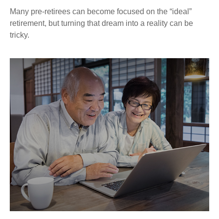
Many pre-retirees can become focused on the “ideal”
retirement, but turning that dream into a reality can be
tricky.