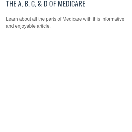
THE A, B, C, & D OF MEDICARE
Learn about all the parts of Medicare with this informative
and enjoyable article.