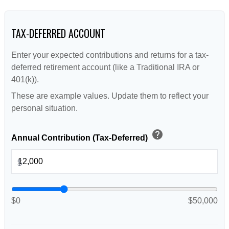
TAX-DEFERRED ACCOUNT
Enter your expected contributions and returns for a tax-
deferred retirement account (like a Traditional IRA or
401(k)).
These are example values. Update them to reflect your
personal situation.
help
Annual Contribution (Tax-Deferred)
$
$0
$50,000