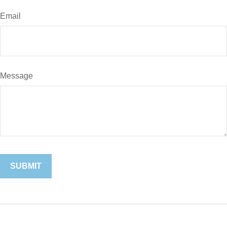
Email
Message