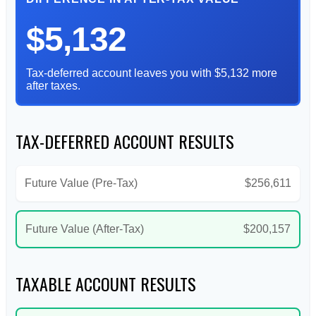
$5,132
Tax-deferred account leaves you with $5,132 more
after taxes.
TAX-DEFERRED ACCOUNT RESULTS
Future Value (Pre-Tax)
$256,611
Future Value (After-Tax)
$200,157
TAXABLE ACCOUNT RESULTS