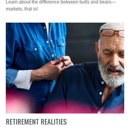
Learn about the difference between bulls and bears—
markets, that is!
RETIREMENT REALITIES