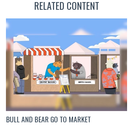
RELATED CONTENT
BULL AND BEAR GO TO MARKET