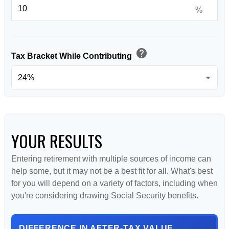
%
help
Tax Bracket While Contributing
YOUR RESULTS
Entering retirement with multiple sources of income can
help some, but it may not be a best fit for all. What's best
for you will depend on a variety of factors, including when
you're considering drawing Social Security benefits.
DIFFERENCE IN AFTER-TAX VALUE