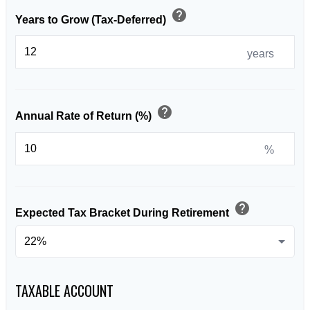
help
Years to Grow (Tax-Deferred)
years
help
Annual Rate of Return (%)
%
help
Expected Tax Bracket During Retirement
TAXABLE ACCOUNT