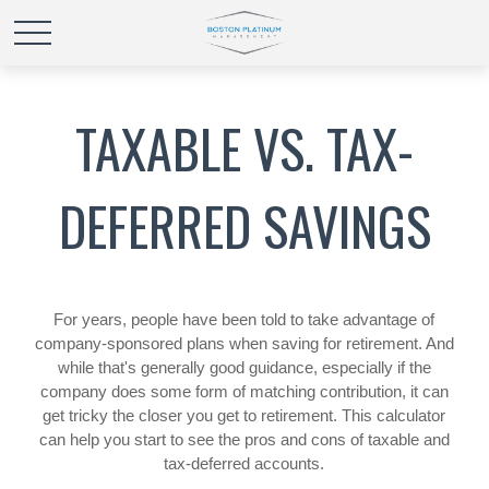
TAXABLE VS. TAX-
DEFERRED SAVINGS
For years, people have been told to take advantage of
company-sponsored plans when saving for retirement. And
while that's generally good guidance, especially if the
company does some form of matching contribution, it can
get tricky the closer you get to retirement. This calculator
can help you start to see the pros and cons of taxable and
tax-deferred accounts.