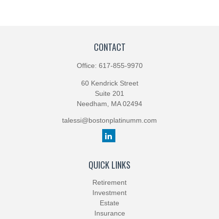
CONTACT
Office:
617-855-9970
60 Kendrick Street
Suite 201
Needham,
MA
02494
talessi@bostonplatinumm.com
QUICK LINKS
Retirement
Investment
Estate
Insurance