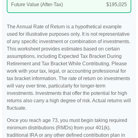
Future Value (After-Tax)
$195,025
The Annual Rate of Return is a hypothetical example
used for illustrative purposes only. It is not representative
of any specific investment or combination of investments.
This worksheet provides estimates based on certain
assumptions, including Expected Tax Bracket During
Retirement and Tax Bracket While Contributing. Please
work with your tax, legal, or accounting professional for
tax bracket information. The rate of return on investments
will vary over time, particularly for longer-term
investments. Investments that offer the potential for high
returns also carry a high degree of risk. Actual returns will
fluctuate.
Once you reach age 73, you must begin taking required
minimum distributions (RMDs) from your 401(k),
traditional IRA or any other defined contribution plan in