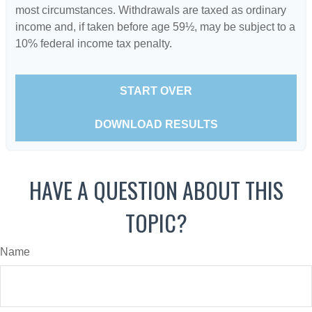
most circumstances. Withdrawals are taxed as ordinary
income and, if taken before age 59½, may be subject to a
10% federal income tax penalty.
START OVER
DOWNLOAD RESULTS
HAVE A QUESTION ABOUT THIS
TOPIC?
Name