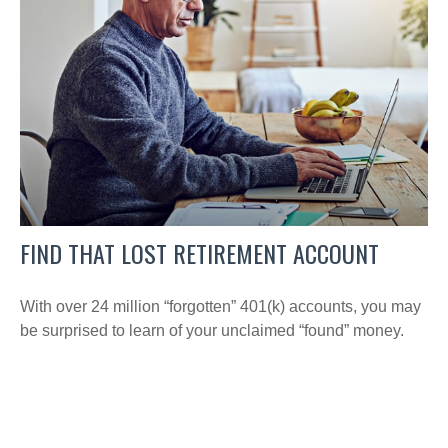
FIND THAT LOST RETIREMENT ACCOUNT
With over 24 million “forgotten” 401(k) accounts, you may
be surprised to learn of your unclaimed “found” money.