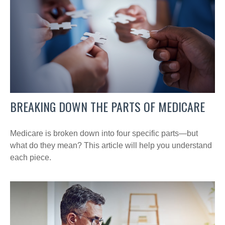
BREAKING DOWN THE PARTS OF MEDICARE
Medicare is broken down into four specific parts—but
what do they mean? This article will help you understand
each piece.