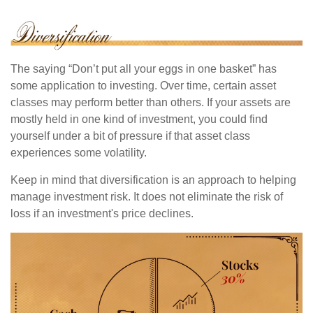
The saying “Don’t put all your eggs in one basket” has
some application to investing. Over time, certain asset
classes may perform better than others. If your assets are
mostly held in one kind of investment, you could find
yourself under a bit of pressure if that asset class
experiences some volatility.
Keep in mind that diversification is an approach to helping
manage investment risk. It does not eliminate the risk of
loss if an investment's price declines.