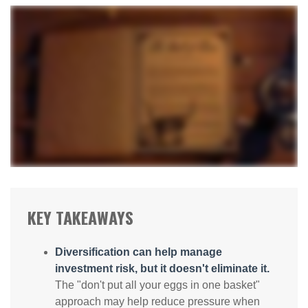
KEY TAKEAWAYS
Diversification can help manage
investment risk, but it doesn't eliminate it.
The "don't put all your eggs in one basket"
approach may help reduce pressure when