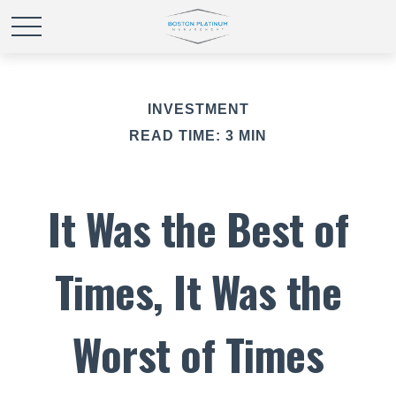
INVESTMENT
READ TIME: 3 MIN
It Was the Best of
Times, It Was the
Worst of Times