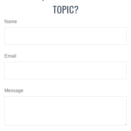
TOPIC?
Name
Email
Message