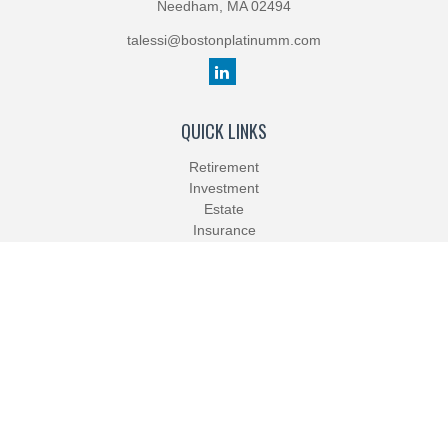
Needham,
MA
02494
talessi@bostonplatinumm.com
QUICK LINKS
Retirement
Investment
Estate
Insurance
Tax
Money
Lifestyle
Latest Articles
All Videos
All Calculators
Check the background of your financial professional on FINRA's
BrokerCheck
.