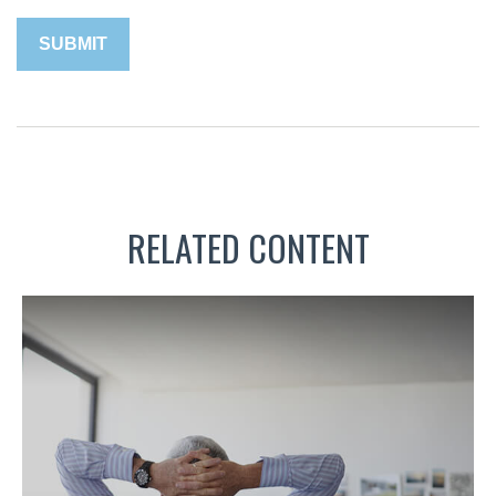
RELATED CONTENT