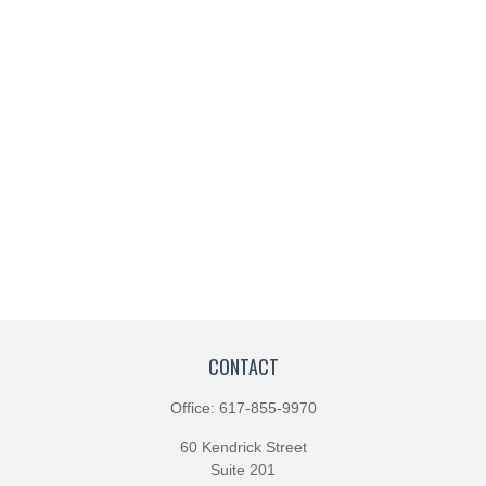
CONTACT
Office:
617-855-9970
60 Kendrick Street
Suite 201