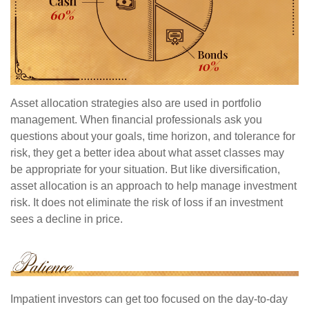
Asset allocation strategies also are used in portfolio
management. When financial professionals ask you
questions about your goals, time horizon, and tolerance for
risk, they get a better idea about what asset classes may
be appropriate for your situation. But like diversification,
asset allocation is an approach to help manage investment
risk. It does not eliminate the risk of loss if an investment
sees a decline in price.
Impatient investors can get too focused on the day-to-day