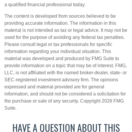
a qualified financial professional today.
The content is developed from sources believed to be
providing accurate information. The information in this
material is not intended as tax or legal advice. It may not be
used for the purpose of avoiding any federal tax penalties.
Please consult legal or tax professionals for specific
information regarding your individual situation. This
material was developed and produced by FMG Suite to
provide information on a topic that may be of interest. FMG,
LLC, is not affiliated with the named broker-dealer, state- or
SEC-registered investment advisory firm. The opinions
expressed and material provided are for general
information, and should not be considered a solicitation for
the purchase or sale of any security. Copyright
2026 FMG
Suite.
HAVE A QUESTION ABOUT THIS