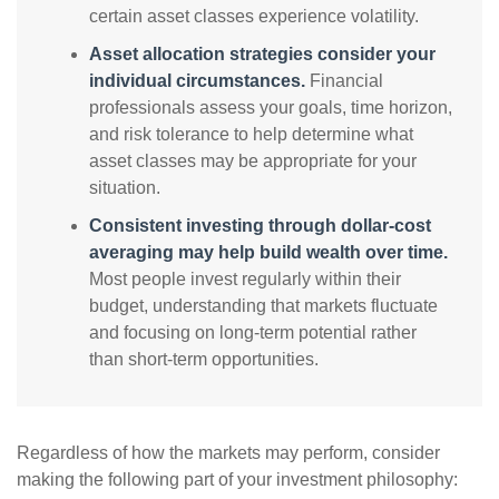
certain asset classes experience volatility.
Asset allocation strategies consider your
individual circumstances.
Financial
professionals assess your goals, time horizon,
and risk tolerance to help determine what
asset classes may be appropriate for your
situation.
Consistent investing through dollar-cost
averaging may help build wealth over time.
Most people invest regularly within their
budget, understanding that markets fluctuate
and focusing on long-term potential rather
than short-term opportunities.
Regardless of how the markets may perform, consider
making the following part of your investment philosophy: