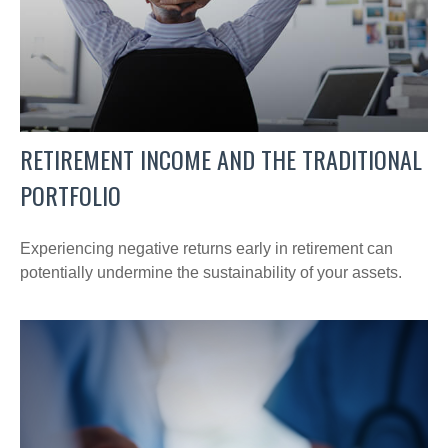
RETIREMENT INCOME AND THE TRADITIONAL
PORTFOLIO
Experiencing negative returns early in retirement can
potentially undermine the sustainability of your assets.