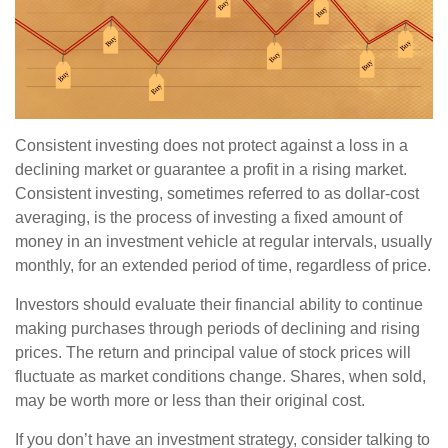
Consistent investing does not protect against a loss in a
declining market or guarantee a profit in a rising market.
Consistent investing, sometimes referred to as dollar-cost
averaging, is the process of investing a fixed amount of
money in an investment vehicle at regular intervals, usually
monthly, for an extended period of time, regardless of price.
Investors should evaluate their financial ability to continue
making purchases through periods of declining and rising
prices. The return and principal value of stock prices will
fluctuate as market conditions change. Shares, when sold,
may be worth more or less than their original cost.
If you don’t have an investment strategy, consider talking to