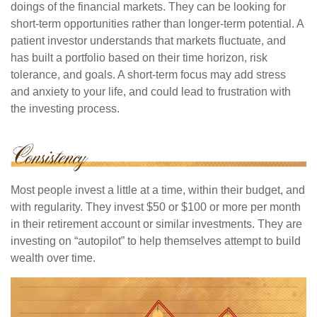
doings of the financial markets. They can be looking for
short-term opportunities rather than longer-term potential. A
patient investor understands that markets fluctuate, and
has built a portfolio based on their time horizon, risk
tolerance, and goals. A short-term focus may add stress
and anxiety to your life, and could lead to frustration with
the investing process.
Most people invest a little at a time, within their budget, and
with regularity. They invest $50 or $100 or more per month
in their retirement account or similar investments. They are
investing on “autopilot” to help themselves attempt to build
wealth over time.