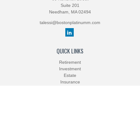
Suite 201
Needham,
MA
02494
talessi@bostonplatinumm.com
QUICK LINKS
Retirement
Investment
Estate
Insurance
Tax
Money
Lifestyle
Latest Articles
All Videos
All Calculators
Check the background of your financial professional on FINRA's
BrokerCheck
.