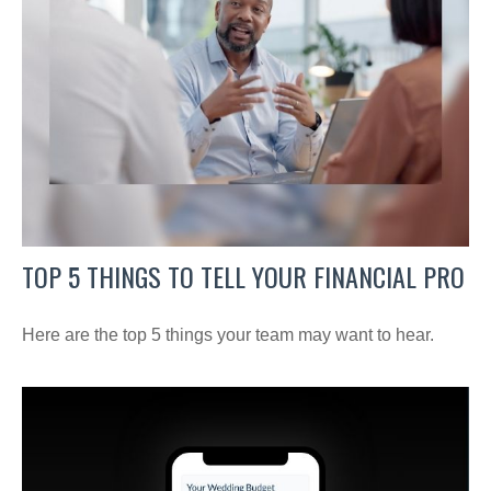
TOP 5 THINGS TO TELL YOUR FINANCIAL PRO
Here are the top 5 things your team may want to hear.