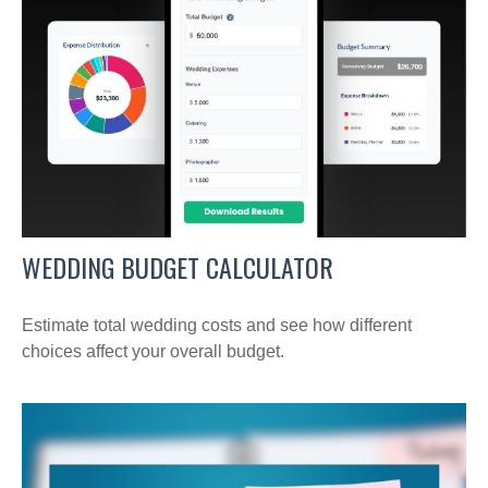
WEDDING BUDGET CALCULATOR
Estimate total wedding costs and see how different
choices affect your overall budget.