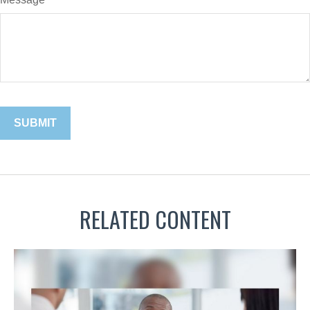
RELATED CONTENT