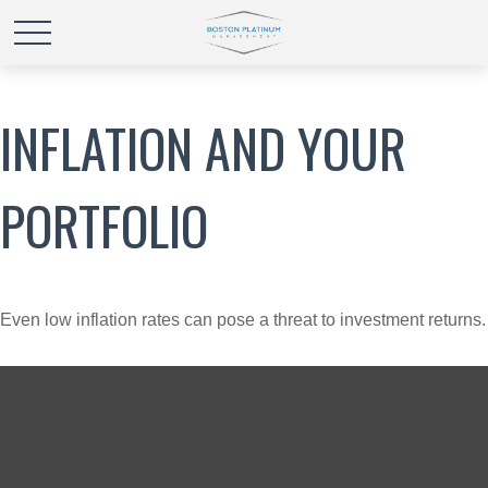
INFLATION AND YOUR
PORTFOLIO
Even low inflation rates can pose a threat to investment returns.