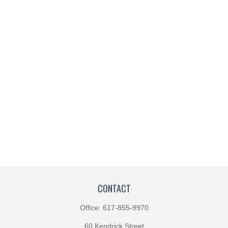
CONTACT
Office:
617-855-9970
60 Kendrick Street