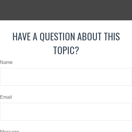
HAVE A QUESTION ABOUT THIS
TOPIC?
Name
Email
Message