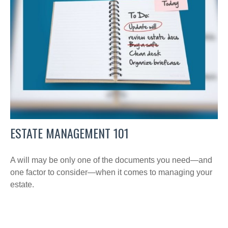
ESTATE MANAGEMENT 101
A will may be only one of the documents you need—and
one factor to consider—when it comes to managing your
estate.