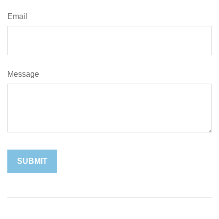
Email
Message