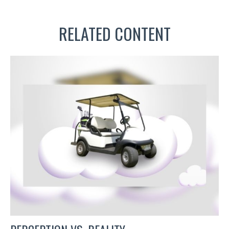
RELATED CONTENT