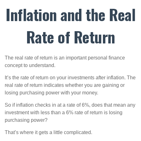
Inflation and the Real
Rate of Return
The real rate of return is an important personal finance
concept to understand.
It’s the rate of return on your investments after inflation. The
real rate of return indicates whether you are gaining or
losing purchasing power with your money.
So if inflation checks in at a rate of 6%, does that mean any
investment with less than a 6% rate of return is losing
purchasing power?
That’s where it gets a little complicated.