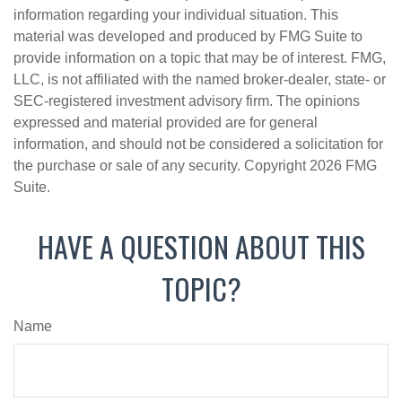
information regarding your individual situation. This
material was developed and produced by FMG Suite to
provide information on a topic that may be of interest. FMG,
LLC, is not affiliated with the named broker-dealer, state- or
SEC-registered investment advisory firm. The opinions
expressed and material provided are for general
information, and should not be considered a solicitation for
the purchase or sale of any security. Copyright
2026 FMG
Suite.
HAVE A QUESTION ABOUT THIS
TOPIC?
Name