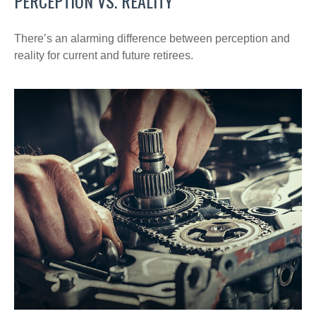
PERCEPTION VS. REALITY
There’s an alarming difference between perception and
reality for current and future retirees.