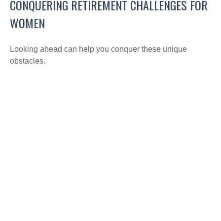
CONQUERING RETIREMENT CHALLENGES FOR
WOMEN
Looking ahead can help you conquer these unique
obstacles.