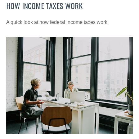
HOW INCOME TAXES WORK
A quick look at how federal income taxes work.