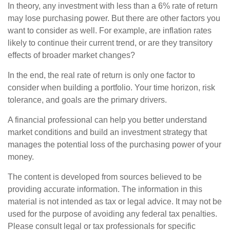
In theory, any investment with less than a 6% rate of return
may lose purchasing power. But there are other factors you
want to consider as well. For example, are inflation rates
likely to continue their current trend, or are they transitory
effects of broader market changes?
In the end, the real rate of return is only one factor to
consider when building a portfolio. Your time horizon, risk
tolerance, and goals are the primary drivers.
A financial professional can help you better understand
market conditions and build an investment strategy that
manages the potential loss of the purchasing power of your
money.
The content is developed from sources believed to be
providing accurate information. The information in this
material is not intended as tax or legal advice. It may not be
used for the purpose of avoiding any federal tax penalties.
Please consult legal or tax professionals for specific