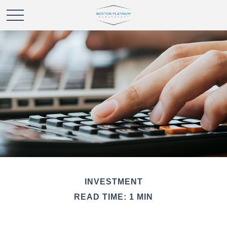
INVESTMENT
READ TIME: 1 MIN