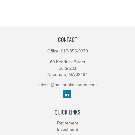
CONTACT
Office:
617-855-9970
60 Kendrick Street
Suite 201
Needham,
MA
02494
talessi@bostonplatinumm.com
QUICK LINKS
Retirement
Investment