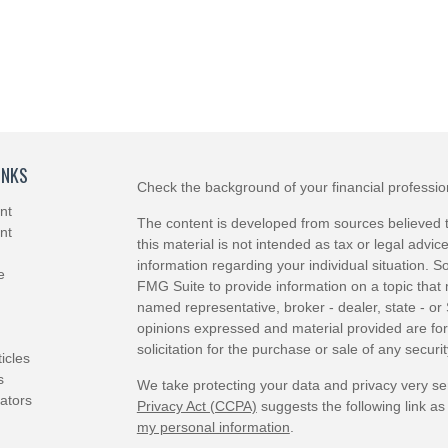
INKS
Check the background of your financial professi
nt
The content is developed from sources believed t
nt
this material is not intended as tax or legal advice
information regarding your individual situation.
e
FMG Suite to provide information on a topic that m
named representative, broker - dealer, state - or
opinions expressed and material provided are for
solicitation for the purchase or sale of any securit
ticles
s
We take protecting your data and privacy very se
lators
Privacy Act (CCPA)
suggests the following link a
my personal information
.