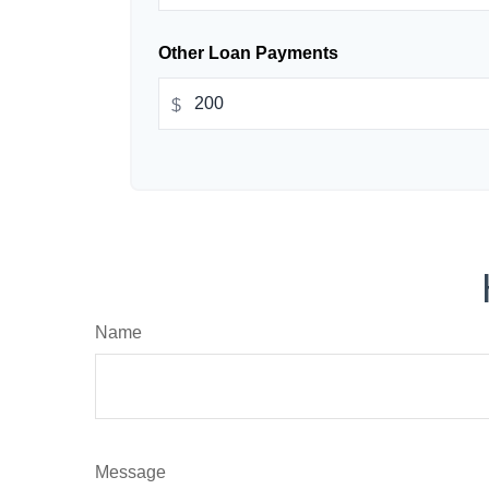
Other Loan Payments
$
Name
Message