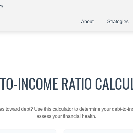
om
About
Strategies
-TO-INCOME RATIO CALCU
toward debt? Use this calculator to determine your debt-to-inc
assess your financial health.