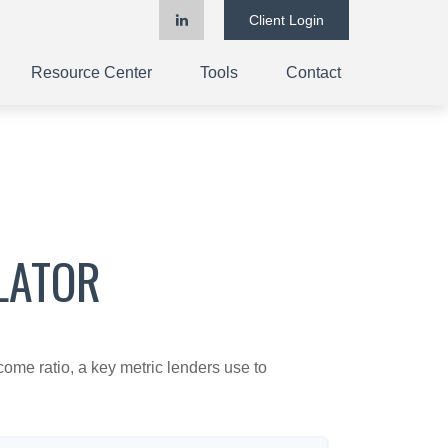
Client Login
Resource Center
Tools
Contact
LATOR
ome ratio, a key metric lenders use to