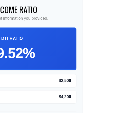
NCOME RATIO
 information you provided.
DTI RATIO
9.52%
$2,500
$4,200