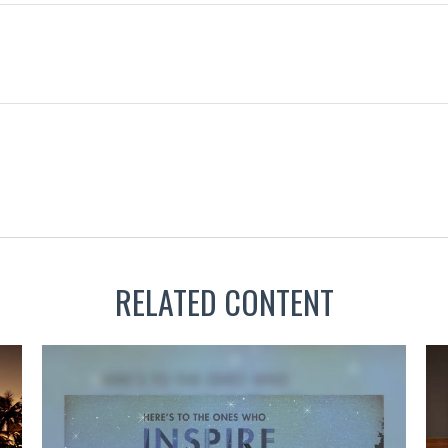
RELATED CONTENT