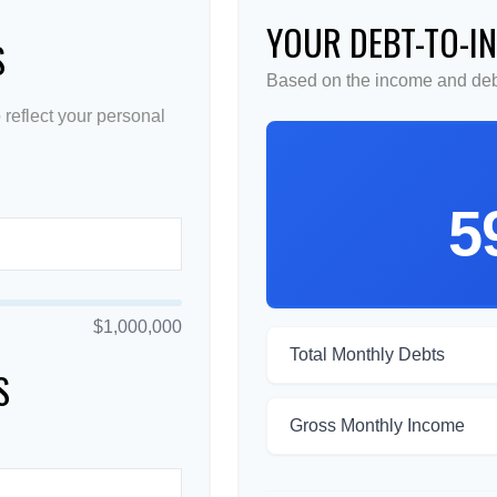
YOUR DEBT-TO-I
S
Based on the income and debt
reflect your personal
5
$1,000,000
Total Monthly Debts
S
Gross Monthly Income