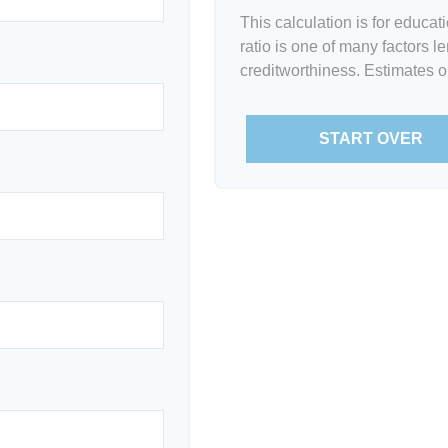
This calculation is for educa
ratio is one of many factors 
creditworthiness. Estimates o
START OVER