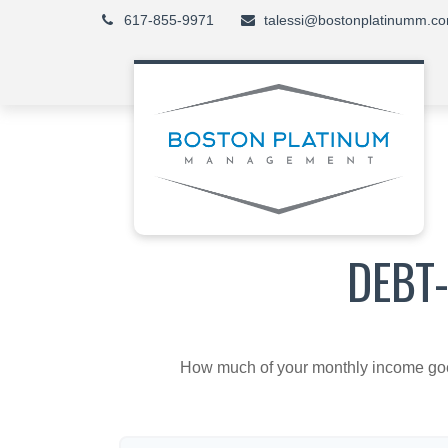
617-855-9971
talessi@bostonplatinumm.c
DEBT
How much of your monthly income goes 