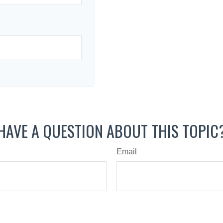
HAVE A QUESTION ABOUT THIS TOPIC
Email