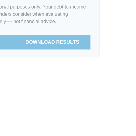
tional purposes only. Your debt-to-income
lenders consider when evaluating
nly — not financial advice.
DOWNLOAD RESULTS