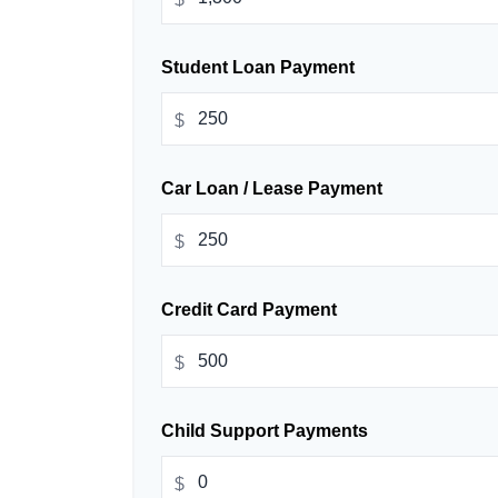
Student Loan Payment
$
Car Loan / Lease Payment
$
Credit Card Payment
$
Child Support Payments
$