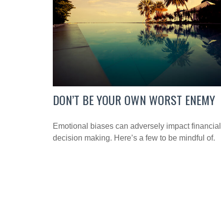
DON’T BE YOUR OWN WORST ENEMY
Emotional biases can adversely impact financial
decision making. Here’s a few to be mindful of.