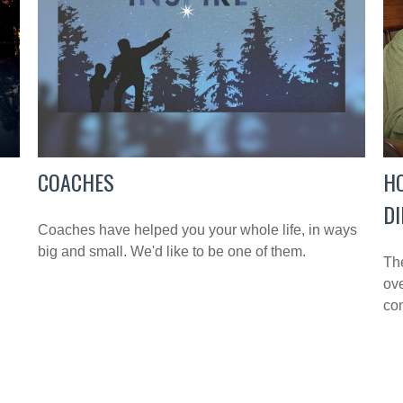
COACHES
H
DI
Coaches have helped you your whole life, in ways
big and small. We'd like to be one of them.
Th
ove
con