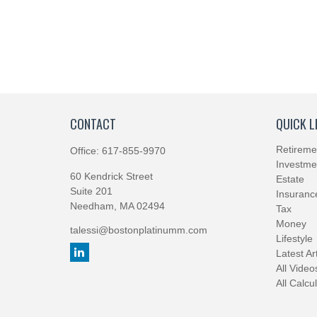
CONTACT
QUICK L
Retireme
Office:
617-855-9970
Investme
60 Kendrick Street
Estate
Suite 201
Insuranc
Needham,
MA
02494
Tax
Money
talessi@bostonplatinumm.com
Lifestyle
Latest Ar
All Video
All Calcu