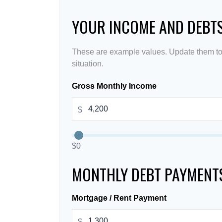
YOUR INCOME AND DEBT
These are example values. Update them to 
situation.
Gross Monthly Income
$
$0
MONTHLY DEBT PAYMENT
Mortgage / Rent Payment
$