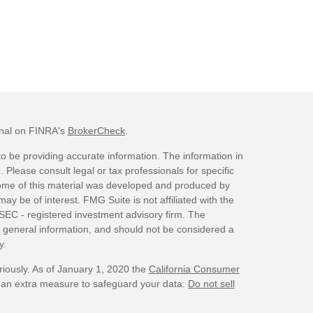
onal on FINRA's
BrokerCheck
.
o be providing accurate information. The information in
. Please consult legal or tax professionals for specific
 Some of this material was developed and produced by
ay be of interest. FMG Suite is not affiliated with the
 SEC - registered investment advisory firm. The
 general information, and should not be considered a
y.
riously. As of January 1, 2020 the
California Consumer
s an extra measure to safeguard your data:
Do not sell