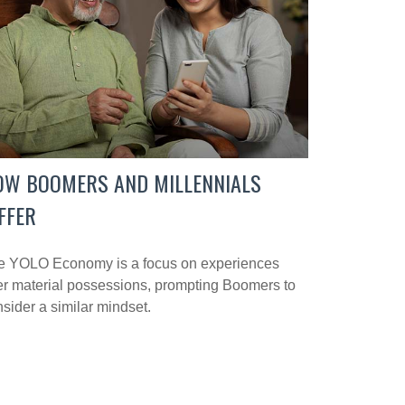
OW BOOMERS AND MILLENNIALS
FFER
e YOLO Economy is a focus on experiences
r material possessions, prompting Boomers to
sider a similar mindset.