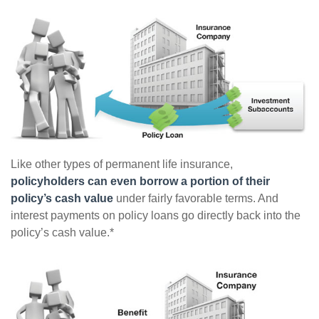
Like other types of permanent life insurance,
policyholders can even borrow a portion of their
policy’s cash value
under fairly favorable terms. And
interest payments on policy loans go directly back into the
policy’s cash value.*