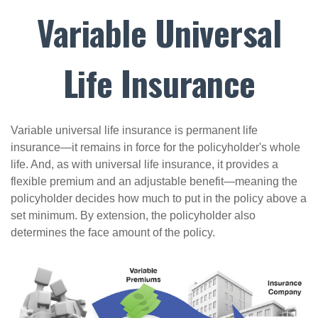
Variable Universal
Life Insurance
Variable universal life insurance is permanent life
insurance—it remains in force for the policyholder's whole
life. And, as with universal life insurance, it provides a
flexible premium and an adjustable benefit—meaning the
policyholder decides how much to put in the policy above a
set minimum. By extension, the policyholder also
determines the face amount of the policy.