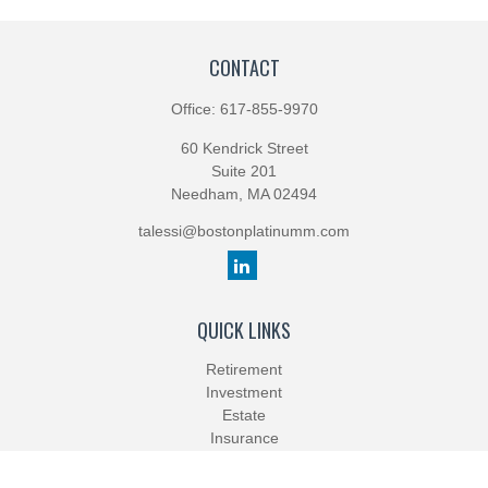
CONTACT
Office:
617-855-9970
60 Kendrick Street
Suite 201
Needham,
MA
02494
talessi@bostonplatinumm.com
QUICK LINKS
Retirement
Investment
Estate
Insurance
Tax
Money