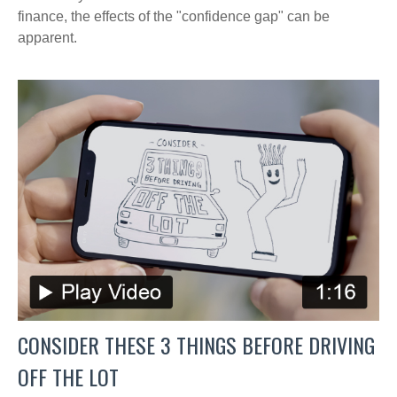
finance, the effects of the "confidence gap" can be
apparent.
CONSIDER THESE 3 THINGS BEFORE DRIVING
OFF THE LOT