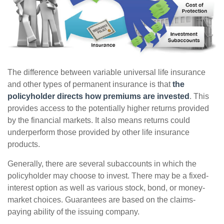
The difference between variable universal life insurance
and other types of permanent insurance is that
the
policyholder directs how premiums are invested
. This
provides access to the potentially higher returns provided
by the financial markets. It also means returns could
underperform those provided by other life insurance
products.
Generally, there are several subaccounts in which the
policyholder may choose to invest. There may be a fixed-
interest option as well as various stock, bond, or money-
market choices. Guarantees are based on the claims-
paying ability of the issuing company.