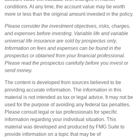
conditions. At any time, the account value may be worth
more or less than the original amount invested in the policy.
Please consider the investment objectives, risks, charges,
and expenses before investing. Variable life and variable
universal life insurance are sold by prospectus only.
Information on fees and expenses can be found in the
prospectus or obtained from your financial professional.
Please read the prospectus carefully before you invest or
send money.
The content is developed from sources believed to be
providing accurate information. The information in this
material is not intended as tax or legal advice. It may not be
used for the purpose of avoiding any federal tax penalties.
Please consult legal or tax professionals for specific
information regarding your individual situation. This
material was developed and produced by FMG Suite to
provide information on a topic that may be of