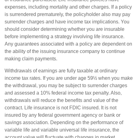
expenses, including mortality and other charges. If a policy
is surrendered prematurely, the policyholder also may pay
surrender charges and have income tax implications. You
should consider determining whether you are insurable
before implementing a strategy involving life insurance.
Any guarantees associated with a policy are dependent on
the ability of the issuing insurance company to continue
making claim payments.
Withdrawals of earnings are fully taxable at ordinary
income tax rates. If you are under age 59½ when you make
the withdrawal, you may be subject to surrender charges
and assessed a 10% federal income tax penalty. Also,
withdrawals will reduce the benefits and value of the
contract. Life insurance is not FDIC insured. It is not
insured by any federal government agency or bank or
savings association. Depending on the performance of
variable life and variable universal life insurance, the
account value will fluctuate with changes in market