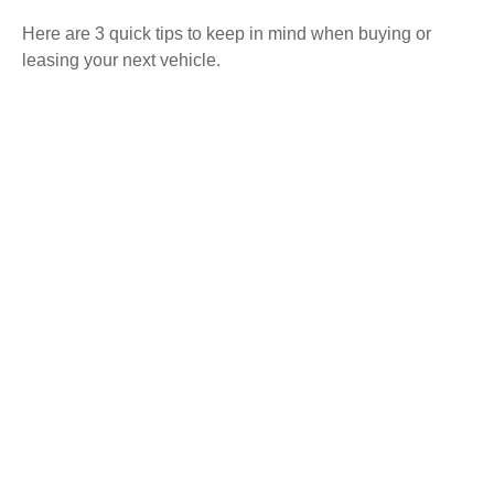
Here are 3 quick tips to keep in mind when buying or
leasing your next vehicle.