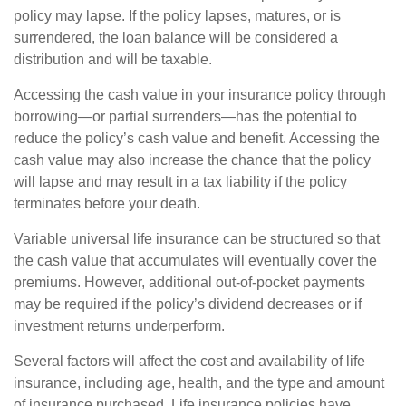
policy may lapse. If the policy lapses, matures, or is
surrendered, the loan balance will be considered a
distribution and will be taxable.
Accessing the cash value in your insurance policy through
borrowing—or partial surrenders—has the potential to
reduce the policy’s cash value and benefit. Accessing the
cash value may also increase the chance that the policy
will lapse and may result in a tax liability if the policy
terminates before your death.
Variable universal life insurance can be structured so that
the cash value that accumulates will eventually cover the
premiums. However, additional out-of-pocket payments
may be required if the policy’s dividend decreases or if
investment returns underperform.
Several factors will affect the cost and availability of life
insurance, including age, health, and the type and amount
of insurance purchased. Life insurance policies have