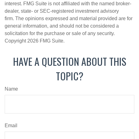
interest. FMG Suite is not affiliated with the named broker-
dealer, state- or SEC-registered investment advisory
firm. The opinions expressed and material provided are for
general information, and should not be considered a
solicitation for the purchase or sale of any security.
Copyright
2026 FMG Suite.
HAVE A QUESTION ABOUT THIS
TOPIC?
Name
Email