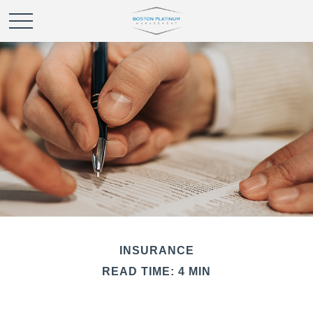
INSURANCE
READ TIME: 4 MIN