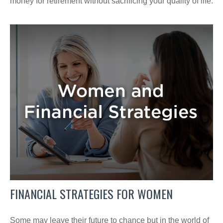
money for retirement without sacrificing your quality of life.
FINANCIAL STRATEGIES FOR WOMEN
Some may leave their future to chance but in the world of