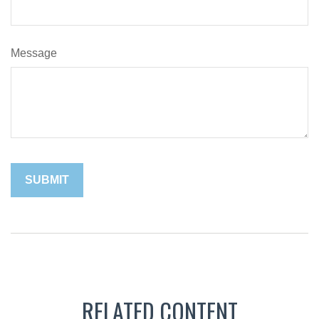
Message
RELATED CONTENT