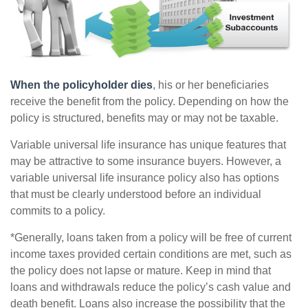
When the policyholder dies
, his or her beneficiaries
receive the benefit from the policy. Depending on how the
policy is structured, benefits may or may not be taxable.
Variable universal life insurance has unique features that
may be attractive to some insurance buyers. However, a
variable universal life insurance policy also has options
that must be clearly understood before an individual
commits to a policy.
*Generally, loans taken from a policy will be free of current
income taxes provided certain conditions are met, such as
the policy does not lapse or mature. Keep in mind that
loans and withdrawals reduce the policy’s cash value and
death benefit. Loans also increase the possibility that the