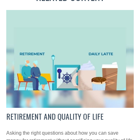
RETIREMENT AND QUALITY OF LIFE
Asking the right questions about how you can save