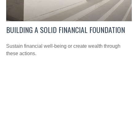
BUILDING A SOLID FINANCIAL FOUNDATION
Sustain financial well-being or create wealth through
these actions.