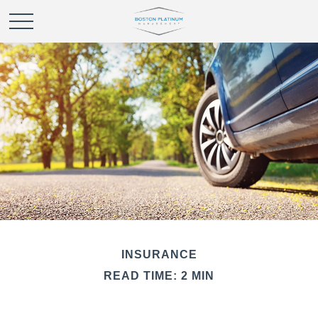
INSURANCE
READ TIME: 2 MIN