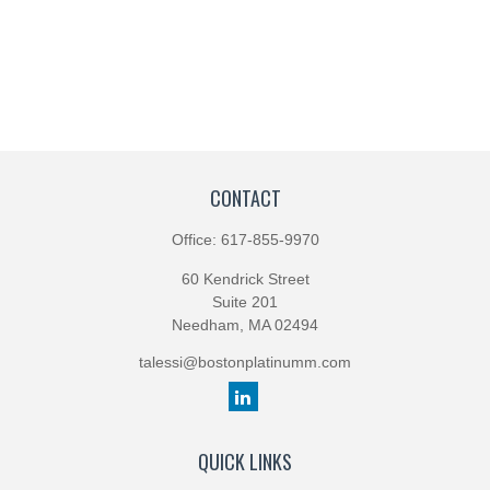
CONTACT
Office:
617-855-9970
60 Kendrick Street
Suite 201
Needham,
MA
02494
talessi@bostonplatinumm.com
QUICK LINKS