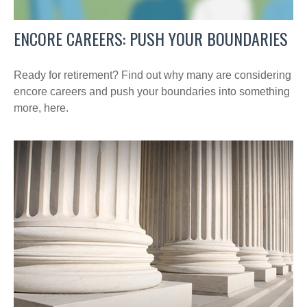
ENCORE CAREERS: PUSH YOUR BOUNDARIES
Ready for retirement? Find out why many are considering
encore careers and push your boundaries into something
more, here.