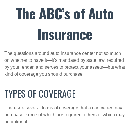
The ABC’s of Auto
Insurance
The questions around auto insurance center not so much
on whether to have it—it’s mandated by state law, required
by your lender, and serves to protect your assets—but what
kind of coverage you should purchase.
TYPES OF COVERAGE
There are several forms of coverage that a car owner may
purchase, some of which are required, others of which may
be optional.