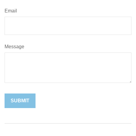
Email
Message