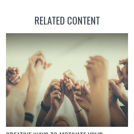
RELATED CONTENT