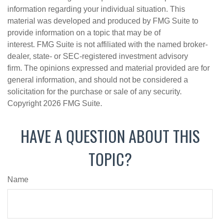
information regarding your individual situation. This
material was developed and produced by FMG Suite to
provide information on a topic that may be of
interest. FMG Suite is not affiliated with the named broker-
dealer, state- or SEC-registered investment advisory
firm. The opinions expressed and material provided are for
general information, and should not be considered a
solicitation for the purchase or sale of any security.
Copyright
2026 FMG Suite.
HAVE A QUESTION ABOUT THIS
TOPIC?
Name