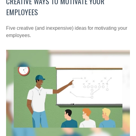
CREATIVE WAYS TO MOTIVATE YOUR
EMPLOYEES
Five creative (and inexpensive) ideas for motivating your
employees.