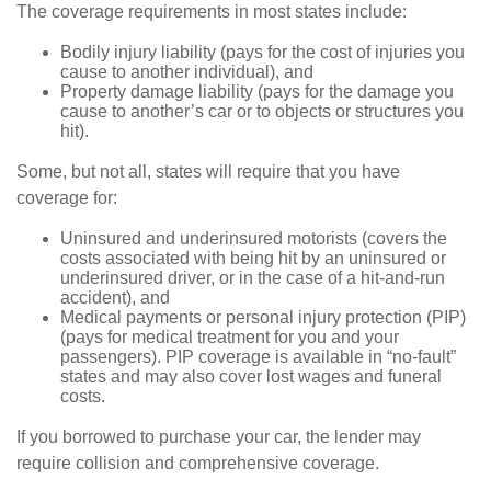
The coverage requirements in most states include:
Bodily injury liability (pays for the cost of injuries you
cause to another individual), and
Property damage liability (pays for the damage you
cause to another’s car or to objects or structures you
hit).
Some, but not all, states will require that you have
coverage for:
Uninsured and underinsured motorists (covers the
costs associated with being hit by an uninsured or
underinsured driver, or in the case of a hit-and-run
accident), and
Medical payments or personal injury protection (PIP)
(pays for medical treatment for you and your
passengers). PIP coverage is available in “no-fault”
states and may also cover lost wages and funeral
costs.
If you borrowed to purchase your car, the lender may
require collision and comprehensive coverage.