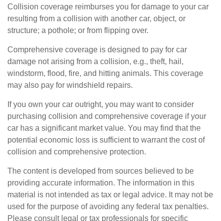
Collision coverage reimburses you for damage to your car
resulting from a collision with another car, object, or
structure; a pothole; or from flipping over.
Comprehensive coverage is designed to pay for car
damage not arising from a collision, e.g., theft, hail,
windstorm, flood, fire, and hitting animals. This coverage
may also pay for windshield repairs.
If you own your car outright, you may want to consider
purchasing collision and comprehensive coverage if your
car has a significant market value. You may find that the
potential economic loss is sufficient to warrant the cost of
collision and comprehensive protection.
The content is developed from sources believed to be
providing accurate information. The information in this
material is not intended as tax or legal advice. It may not be
used for the purpose of avoiding any federal tax penalties.
Please consult legal or tax professionals for specific