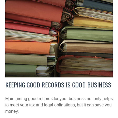
KEEPING GOOD RECORDS IS GOOD BUSINESS
Maintaining good records for your business not only helps
to meet your tax and legal obligations, but it can save you
money.