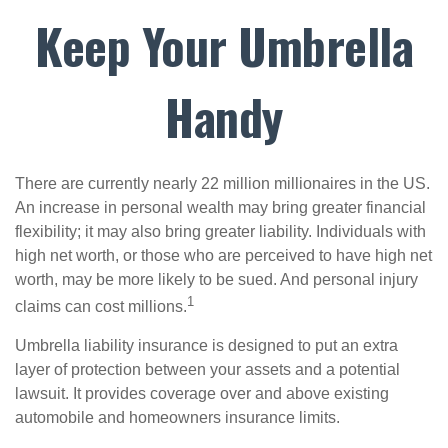
Keep Your Umbrella
Handy
There are currently nearly 22 million millionaires in the US.
An increase in personal wealth may bring greater financial
flexibility; it may also bring greater liability. Individuals with
high net worth, or those who are perceived to have high net
worth, may be more likely to be sued. And personal injury
1
claims can cost millions.
Umbrella liability insurance is designed to put an extra
layer of protection between your assets and a potential
lawsuit. It provides coverage over and above existing
automobile and homeowners insurance limits.