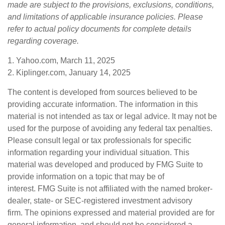
made are subject to the provisions, exclusions, conditions,
and limitations of applicable insurance policies. Please
refer to actual policy documents for complete details
regarding coverage.
1. Yahoo.com, March 11, 2025
2. Kiplinger.com, January 14, 2025
The content is developed from sources believed to be
providing accurate information. The information in this
material is not intended as tax or legal advice. It may not be
used for the purpose of avoiding any federal tax penalties.
Please consult legal or tax professionals for specific
information regarding your individual situation. This
material was developed and produced by FMG Suite to
provide information on a topic that may be of
interest. FMG Suite is not affiliated with the named broker-
dealer, state- or SEC-registered investment advisory
firm. The opinions expressed and material provided are for
general information, and should not be considered a