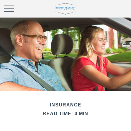
INSURANCE
READ TIME: 4 MIN