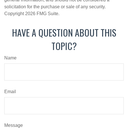
solicitation for the purchase or sale of any security.
Copyright
2026 FMG Suite.
HAVE A QUESTION ABOUT THIS
TOPIC?
Name
Email
Message