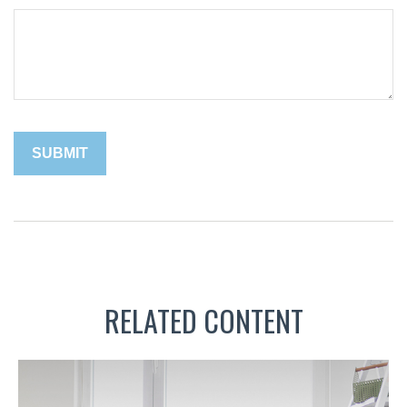
RELATED CONTENT