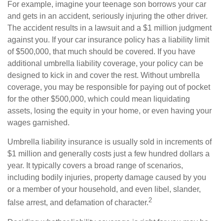
For example, imagine your teenage son borrows your car
and gets in an accident, seriously injuring the other driver.
The accident results in a lawsuit and a $1 million judgment
against you. If your car insurance policy has a liability limit
of $500,000, that much should be covered. If you have
additional umbrella liability coverage, your policy can be
designed to kick in and cover the rest. Without umbrella
coverage, you may be responsible for paying out of pocket
for the other $500,000, which could mean liquidating
assets, losing the equity in your home, or even having your
wages garnished.
Umbrella liability insurance is usually sold in increments of
$1 million and generally costs just a few hundred dollars a
year. It typically covers a broad range of scenarios,
including bodily injuries, property damage caused by you
or a member of your household, and even libel, slander,
2
false arrest, and defamation of character.