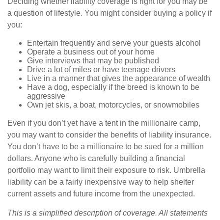
Deciding whether liability coverage is right for you may be
a question of lifestyle. You might consider buying a policy if
you:
Entertain frequently and serve your guests alcohol
Operate a business out of your home
Give interviews that may be published
Drive a lot of miles or have teenage drivers
Live in a manner that gives the appearance of wealth
Have a dog, especially if the breed is known to be
aggressive
Own jet skis, a boat, motorcycles, or snowmobiles
Even if you don’t yet have a tent in the millionaire camp,
you may want to consider the benefits of liability insurance.
You don’t have to be a millionaire to be sued for a million
dollars. Anyone who is carefully building a financial
portfolio may want to limit their exposure to risk. Umbrella
liability can be a fairly inexpensive way to help shelter
current assets and future income from the unexpected.
This is a simplified description of coverage. All statements