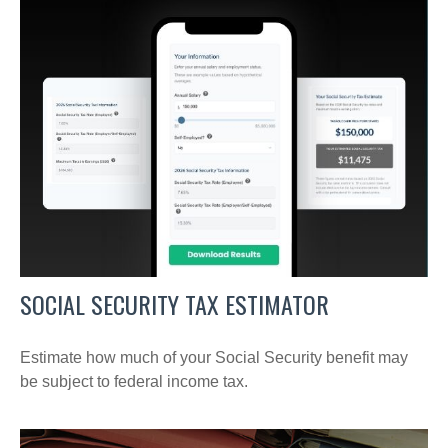
SOCIAL SECURITY TAX ESTIMATOR
Estimate how much of your Social Security benefit may
be subject to federal income tax.