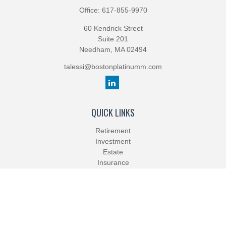
Office:
617-855-9970
60 Kendrick Street
Suite 201
Needham,
MA
02494
talessi@bostonplatinumm.com
QUICK LINKS
Retirement
Investment
Estate
Insurance
Tax
Money
Lifestyle
Latest Articles
All Videos