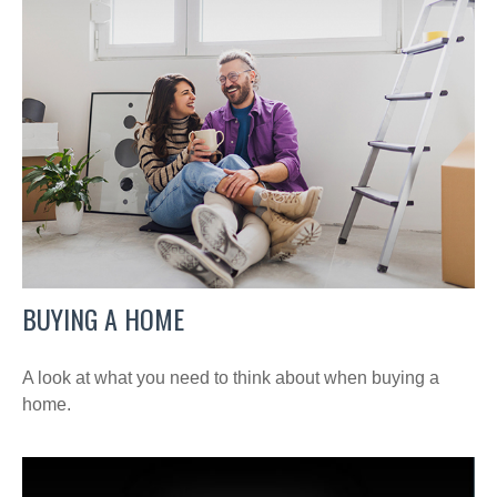
BUYING A HOME
A look at what you need to think about when buying a
home.