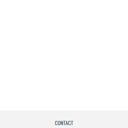
CONTACT