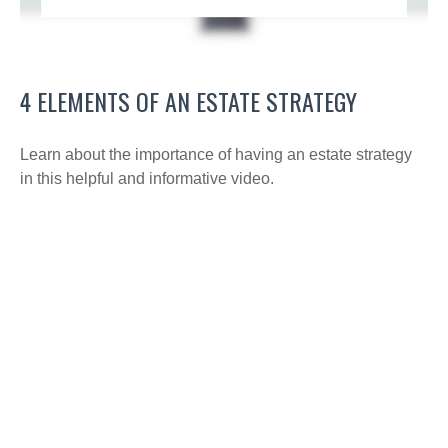
4 ELEMENTS OF AN ESTATE STRATEGY
Learn about the importance of having an estate strategy
in this helpful and informative video.