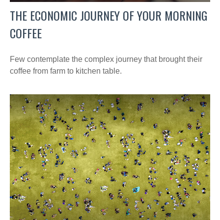
THE ECONOMIC JOURNEY OF YOUR MORNING
COFFEE
Few contemplate the complex journey that brought their
coffee from farm to kitchen table.