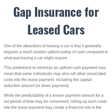
Gap Insurance for
Leased Cars
One of the attractions of leasing a car is that it generally
requires a much smaller upfront outlay of cash compared to
what purchasing a car might require.
This preference to minimize an upfront cash payment may
mean that some individuals may also roll other associated
costs into the lease payment, including the capital-
reduction amount (or down payment).
While the predictability of a known payment amount for a
set period of time may be convenient, rolling up such costs
into the lease payment may create a financial risk in the