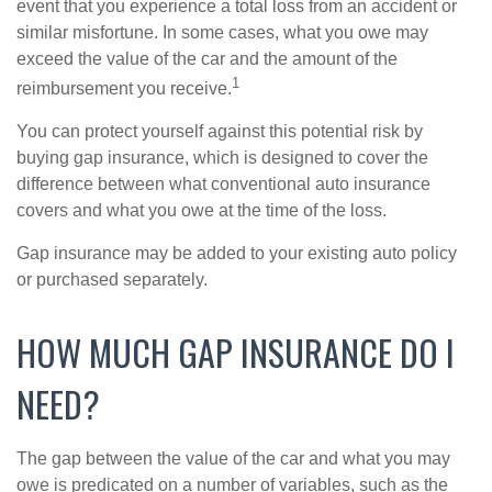
event that you experience a total loss from an accident or
similar misfortune. In some cases, what you owe may
exceed the value of the car and the amount of the
1
reimbursement you receive.
You can protect yourself against this potential risk by
buying gap insurance, which is designed to cover the
difference between what conventional auto insurance
covers and what you owe at the time of the loss.
Gap insurance may be added to your existing auto policy
or purchased separately.
HOW MUCH GAP INSURANCE DO I
NEED?
The gap between the value of the car and what you may
owe is predicated on a number of variables, such as the