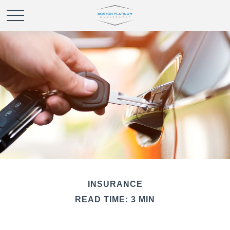
INSURANCE
READ TIME: 3 MIN