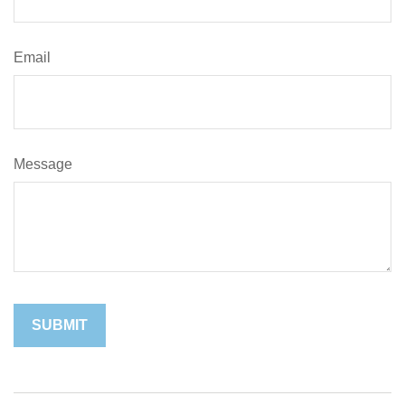
Email
Message