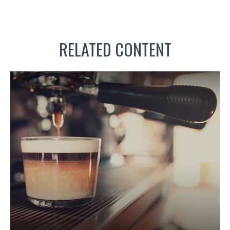
RELATED CONTENT