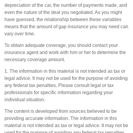
depreciation of the car, the number of payments made, and
even the nature of the deal you negotiated. As you might
have guessed, the relationship between these variables
means that the amount of gap insurance you may need can
vary over time.
To obtain adequate coverage, you should contact your
insurance agent and work with him or her to determine the
necessary coverage amount.
1. The information in this material is not intended as tax or
legal advice. It may not be used for the purpose of avoiding
any federal tax penalties. Please consult legal or tax
professionals for specific information regarding your
individual situation.
The content is developed from sources believed to be
providing accurate information. The information in this
material is not intended as tax or legal advice. It may not be
used for the purpose of avoiding any federal tax penalties.