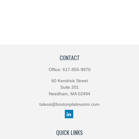
CONTACT
Office:
617-855-9970
60 Kendrick Street
Suite 201
Needham,
MA
02494
talessi@bostonplatinumm.com
QUICK LINKS