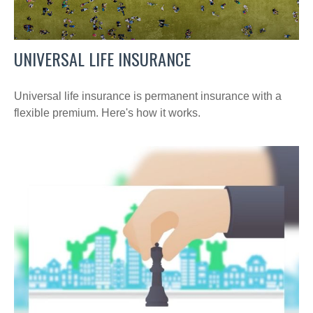
UNIVERSAL LIFE INSURANCE
Universal life insurance is permanent insurance with a
flexible premium. Here's how it works.