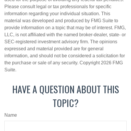
Please consult legal or tax professionals for specific
information regarding your individual situation. This
material was developed and produced by FMG Suite to
provide information on a topic that may be of interest. FMG,
LLC, is not affiliated with the named broker-dealer, state- or
SEC-registered investment advisory firm. The opinions
expressed and material provided are for general
information, and should not be considered a solicitation for
the purchase or sale of any security. Copyright
2026 FMG
Suite.
HAVE A QUESTION ABOUT THIS
TOPIC?
Name