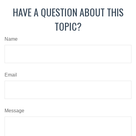
HAVE A QUESTION ABOUT THIS
TOPIC?
Name
Email
Message