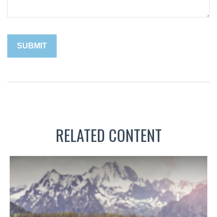
RELATED CONTENT