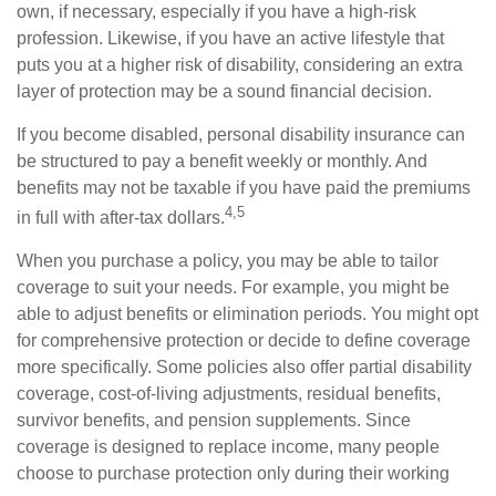
own, if necessary, especially if you have a high-risk
profession. Likewise, if you have an active lifestyle that
puts you at a higher risk of disability, considering an extra
layer of protection may be a sound financial decision.
If you become disabled, personal disability insurance can
be structured to pay a benefit weekly or monthly. And
benefits may not be taxable if you have paid the premiums
4,5
in full with after-tax dollars.
When you purchase a policy, you may be able to tailor
coverage to suit your needs. For example, you might be
able to adjust benefits or elimination periods. You might opt
for comprehensive protection or decide to define coverage
more specifically. Some policies also offer partial disability
coverage, cost-of-living adjustments, residual benefits,
survivor benefits, and pension supplements. Since
coverage is designed to replace income, many people
choose to purchase protection only during their working