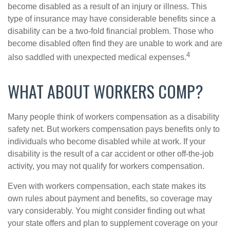
become disabled as a result of an injury or illness. This
type of insurance may have considerable benefits since a
disability can be a two-fold financial problem. Those who
become disabled often find they are unable to work and are
4
also saddled with unexpected medical expenses.
WHAT ABOUT WORKERS COMP?
Many people think of workers compensation as a disability
safety net. But workers compensation pays benefits only to
individuals who become disabled while at work. If your
disability is the result of a car accident or other off-the-job
activity, you may not qualify for workers compensation.
Even with workers compensation, each state makes its
own rules about payment and benefits, so coverage may
vary considerably. You might consider finding out what
your state offers and plan to supplement coverage on your