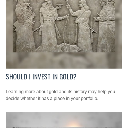
SHOULD I INVEST IN GOLD?
Learning more about gold and its history may help you
decide whether it has a place in your portfolio.