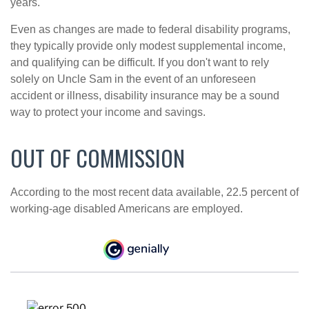
years.
Even as changes are made to federal disability programs,
they typically provide only modest supplemental income,
and qualifying can be difficult. If you don't want to rely
solely on Uncle Sam in the event of an unforeseen
accident or illness, disability insurance may be a sound
way to protect your income and savings.
OUT OF COMMISSION
According to the most recent data available, 22.5 percent of
working-age disabled Americans are employed.