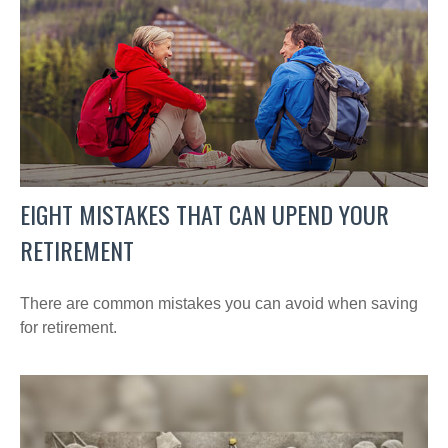
EIGHT MISTAKES THAT CAN UPEND YOUR
RETIREMENT
There are common mistakes you can avoid when saving
for retirement.