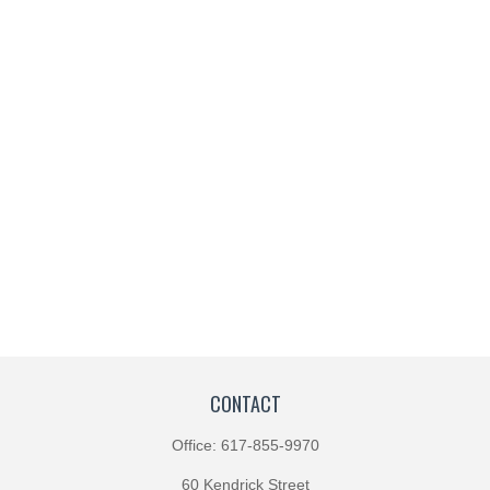
CONTACT
Office:
617-855-9970
60 Kendrick Street