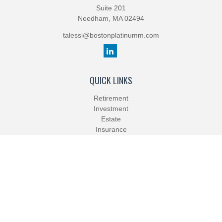
Suite 201
Needham,
MA
02494
talessi@bostonplatinumm.com
QUICK LINKS
Retirement
Investment
Estate
Insurance
Tax
Money
Lifestyle
Latest Articles
All Videos
All Calculators
Check the background of your financial professional on FINRA's
BrokerCheck
.