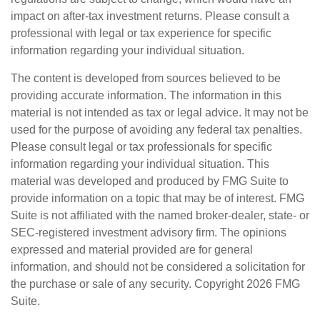
impact on after-tax investment returns. Please consult a
professional with legal or tax experience for specific
information regarding your individual situation.
The content is developed from sources believed to be
providing accurate information. The information in this
material is not intended as tax or legal advice. It may not be
used for the purpose of avoiding any federal tax penalties.
Please consult legal or tax professionals for specific
information regarding your individual situation. This
material was developed and produced by FMG Suite to
provide information on a topic that may be of interest. FMG
Suite is not affiliated with the named broker-dealer, state- or
SEC-registered investment advisory firm. The opinions
expressed and material provided are for general
information, and should not be considered a solicitation for
the purchase or sale of any security. Copyright
2026 FMG
Suite.