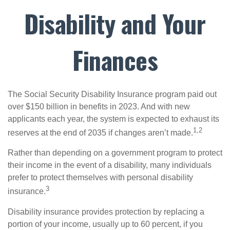
Disability and Your
Finances
The Social Security Disability Insurance program paid out
over $150 billion in benefits in 2023. And with new
applicants each year, the system is expected to exhaust its
1,2
reserves at the end of 2035 if changes aren’t made.
Rather than depending on a government program to protect
their income in the event of a disability, many individuals
prefer to protect themselves with personal disability
3
insurance.
Disability insurance provides protection by replacing a
portion of your income, usually up to 60 percent, if you