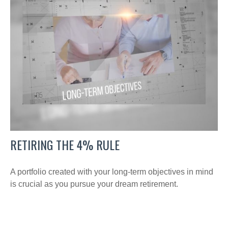
RETIRING THE 4% RULE
A portfolio created with your long-term objectives in mind
is crucial as you pursue your dream retirement.