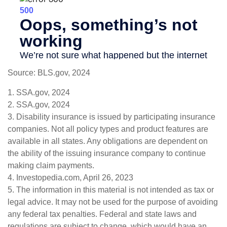
Source: BLS.gov, 2024
1. SSA.gov, 2024
2. SSA.gov, 2024
3. Disability insurance is issued by participating insurance
companies. Not all policy types and product features are
available in all states. Any obligations are dependent on
the ability of the issuing insurance company to continue
making claim payments.
4. Investopedia.com, April 26, 2023
5. The information in this material is not intended as tax or
legal advice. It may not be used for the purpose of avoiding
any federal tax penalties. Federal and state laws and
regulations are subject to change, which would have an