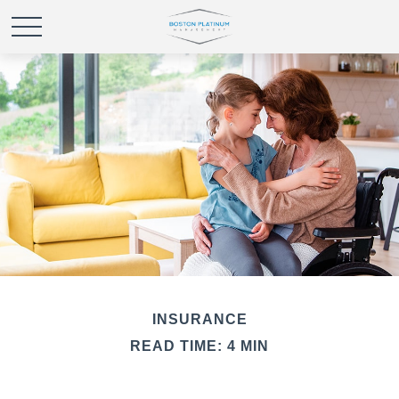
INSURANCE
READ TIME: 4 MIN