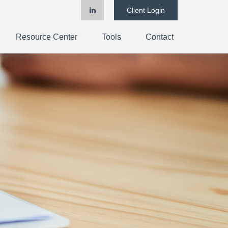
Client Login
Resource Center
Tools
Contact