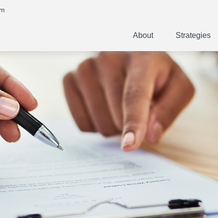
om
About
Strategies