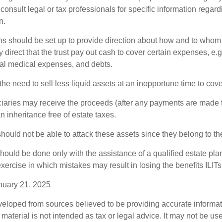
consult legal or tax professionals for specific information regar
n.
ons should be set up to provide direction about how and to wh
irect that the trust pay out cash to cover certain expenses, e.g.
inal medical expenses, and debts.
he need to sell less liquid assets at an inopportune time to cov
ciaries may receive the proceeds (after any payments are made to
n inheritance free of estate taxes.
 should not be able to attack these assets since they belong to the
hould be done only with the assistance of a qualified estate plan
xercise in which mistakes may result in losing the benefits ILITs 
nuary 21, 2025
veloped from sources believed to be providing accurate informa
s material is not intended as tax or legal advice. It may not be us