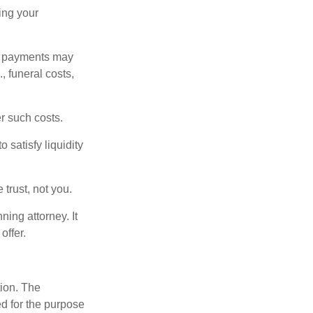
ding your
om payments may
, funeral costs,
er such costs.
 satisfy liquidity
 trust, not you.
ning attorney. It
offer.
tion. The
ed for the purpose