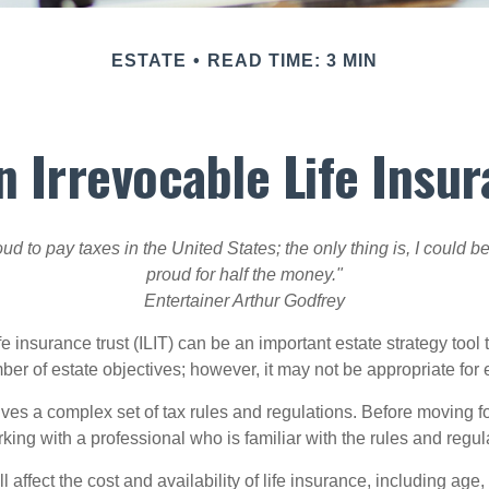
ESTATE
READ TIME: 3 MIN
n Irrevocable Life Insur
oud to pay taxes in the United States; the only thing is, I could be
proud for half the money."
Entertainer Arthur Godfrey
fe insurance trust (ILIT) can be an important estate strategy tool
r of estate objectives; however, it may not be appropriate for e
lves a complex set of tax rules and regulations. Before moving f
rking with a professional who is familiar with the rules and regul
l affect the cost and availability of life insurance, including age,