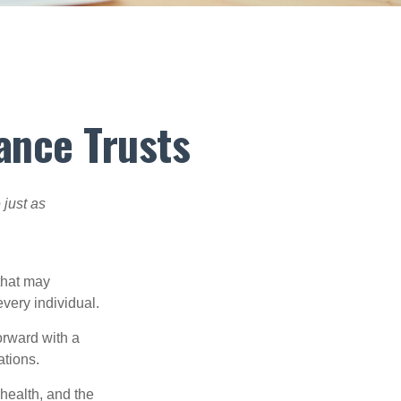
ance Trusts
 just as
 that may
very individual.
orward with a
ations.
 health, and the