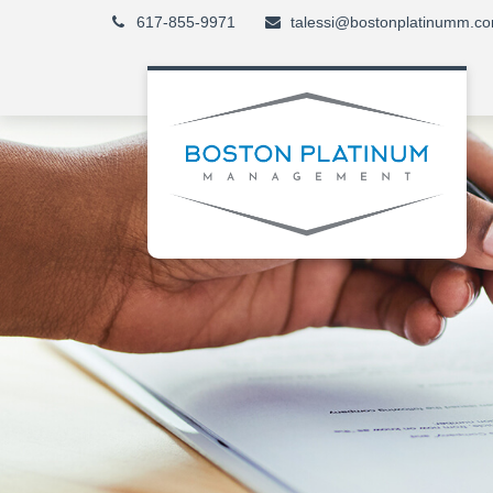
617-855-9971
talessi@bostonplatinumm.c