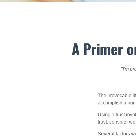
A Primer o
"I'm pr
The irrevocable li
accomplish a numbe
Using a trust invo
trust, consider wo
Several factors wil