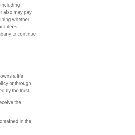
 including
der also may pay
mining whether
uarantees
mpany to continue
 owns a life
olicy or through
d by the trust.
eceive the
contained in the