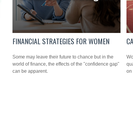
FINANCIAL STRATEGIES FOR WOMEN
C
Some may leave their future to chance but in the
Wor
world of finance, the effects of the "confidence gap"
qua
can be apparent.
on