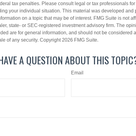
deral tax penalties. Please consult legal or tax professionals for
ding your individual situation. This material was developed an
nformation on a topic that may be of interest. FMG Suite is not aff
er, state- or SEC-registered investment advisory firm. The opi
ded are for general information, and should not be considered a s
ale of any security. Copyright
2026 FMG Suite.
HAVE A QUESTION ABOUT THIS TOPIC
Email