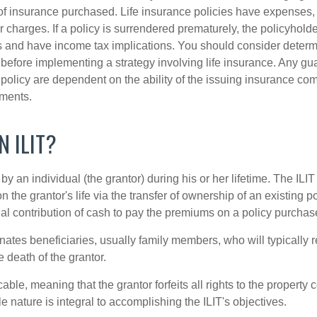
f insurance purchased. Life insurance policies have expenses,
r charges. If a policy is surrendered prematurely, the policyhol
 and have income tax implications. You should consider deter
 before implementing a strategy involving life insurance. Any g
 policy are dependent on the ability of the issuing insurance co
ments.
N ILIT?
 by an individual (the grantor) during his or her lifetime. The ILIT
n the grantor's life via the transfer of ownership of an existing p
al contribution of cash to pay the premiums on a policy purchase
ates beneficiaries, usually family members, who will typically r
 death of the grantor.
cable, meaning that the grantor forfeits all rights to the property 
ble nature is integral to accomplishing the ILIT's objectives.