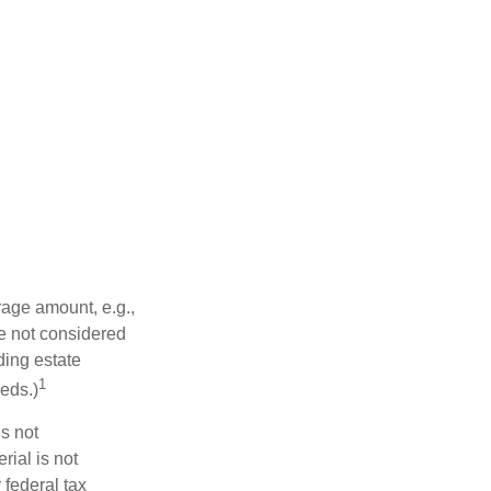
rage amount, e.g.,
re not considered
ding estate
1
eds.)
is not
rial is not
 federal tax