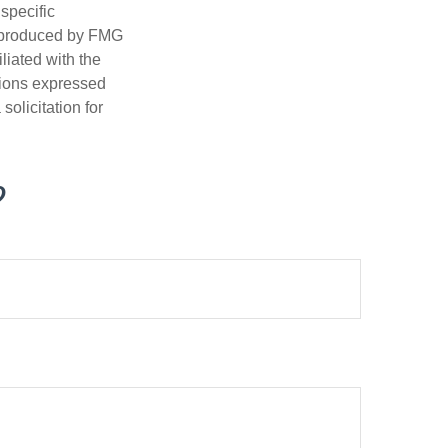
 specific
d produced by FMG
iliated with the
nions expressed
olicitation for
?