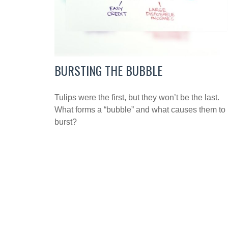
BURSTING THE BUBBLE
Tulips were the first, but they won’t be the last.
What forms a “bubble” and what causes them to
burst?