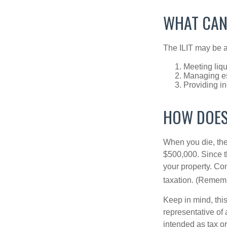
WHAT CAN
The ILIT may be a
Meeting liqu
Managing es
Providing in
HOW DOES
When you die, the
$500,000. Since th
your property. Con
taxation. (Rememb
Keep in mind, this
representative of 
intended as tax or