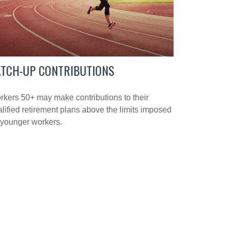
ATCH-UP CONTRIBUTIONS
kers 50+ may make contributions to their
lified retirement plans above the limits imposed
 younger workers.