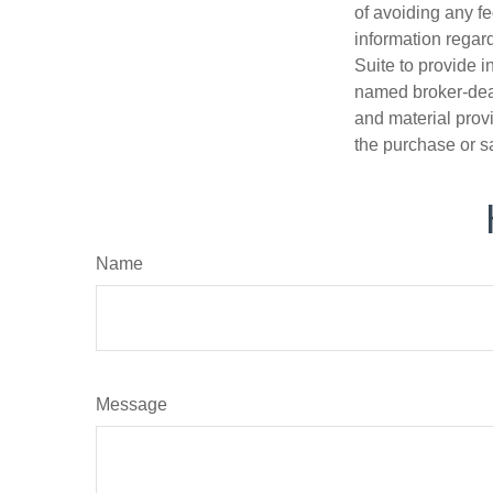
of avoiding any fe
information regar
Suite to provide i
named broker-deal
and material provi
the purchase or s
Name
Message