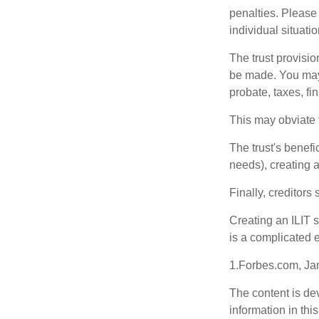
penalties. Please 
individual situatio
The trust provisi
be made. You may d
probate, taxes, f
This may obviate t
The trust's benefi
needs), creating a
Finally, creditors
Creating an ILIT s
is a complicated e
1.Forbes.com, Ja
The content is de
information in thi