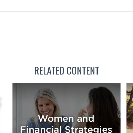
RELATED CONTENT