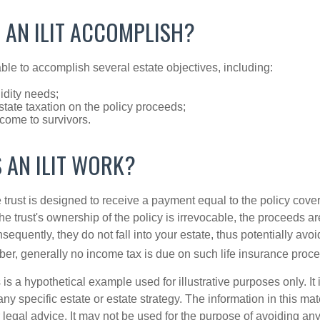
 AN ILIT ACCOMPLISH?
ble to accomplish several estate objectives, including:
idity needs;
tate taxation on the policy proceeds;
come to survivors.
 AN ILIT WORK?
 trust is designed to receive a payment equal to the policy cove
e trust's ownership of the policy is irrevocable, the proceeds a
sequently, they do not fall into your estate, thus potentially avoi
er, generally no income tax is due on such life insurance proce
 is a hypothetical example used for illustrative purposes only. It 
any specific estate or estate strategy. The information in this mate
 legal advice. It may not be used for the purpose of avoiding any