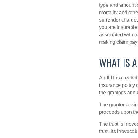
type and amount o
mortality and othe
surrender charges
you are insurable
associated with a
making claim pay
WHAT IS A
An ILIT is created
insurance policy o
the grantor's annu
The grantor design
proceeds upon the
The trust is irrevo
trust. Its irrevoca