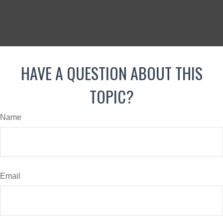
HAVE A QUESTION ABOUT THIS
TOPIC?
Name
Email