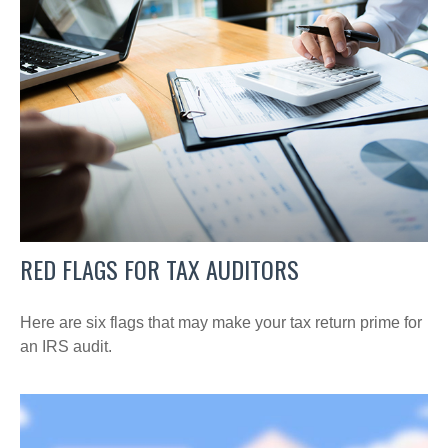
RED FLAGS FOR TAX AUDITORS
Here are six flags that may make your tax return prime for
an IRS audit.