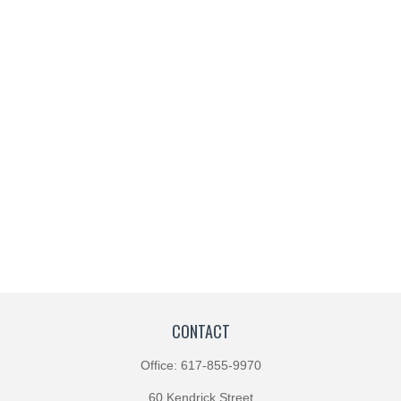
CONTACT
Office:
617-855-9970
60 Kendrick Street