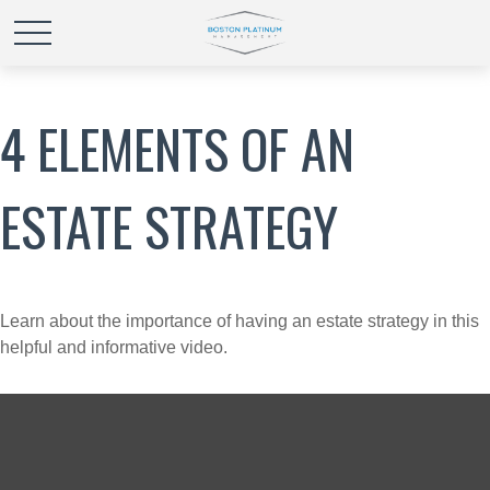
4 ELEMENTS OF AN
ESTATE STRATEGY
Learn about the importance of having an estate strategy in this
helpful and informative video.