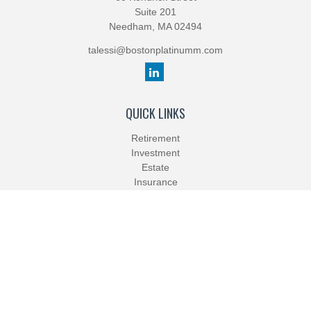
Suite 201
Needham,
MA
02494
talessi@bostonplatinumm.com
QUICK LINKS
Retirement
Investment
Estate
Insurance
Tax
Money
Lifestyle
Latest Articles
All Videos
All Calculators
Check the background of your financial professional on FINRA's
BrokerCheck
.