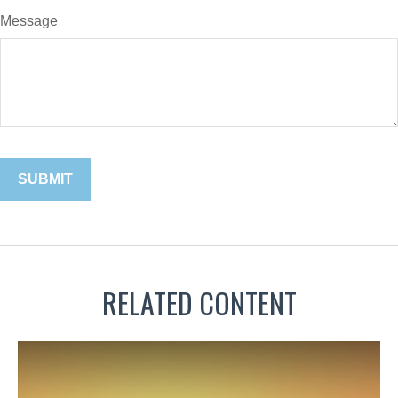
Message
RELATED CONTENT