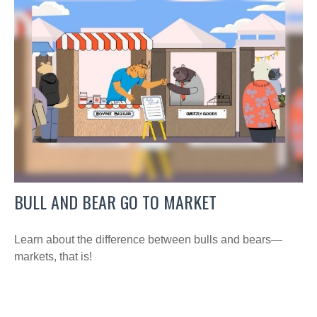
BULL AND BEAR GO TO MARKET
Learn about the difference between bulls and bears—
markets, that is!