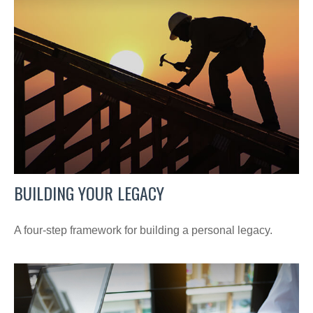
BUILDING YOUR LEGACY
A four-step framework for building a personal legacy.