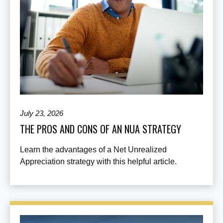
July 23, 2026
THE PROS AND CONS OF AN NUA STRATEGY
Learn the advantages of a Net Unrealized
Appreciation strategy with this helpful article.