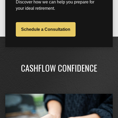
Discover how we can help you prepare for
your ideal retirement.
Schedule a Consultation
CASHFLOW CONFIDENCE