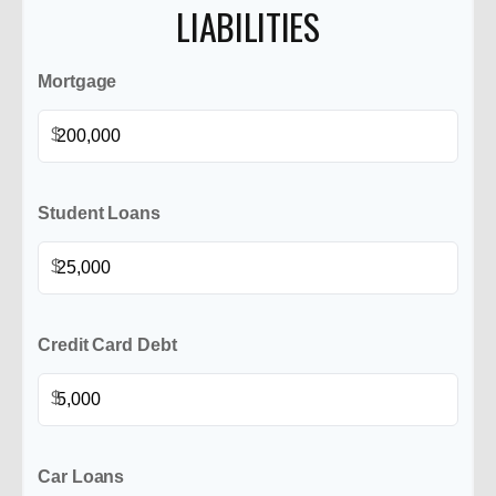
LIABILITIES
Mortgage
$
Student Loans
$
Credit Card Debt
$
Car Loans