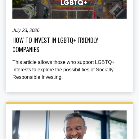
July 23, 2026
HOW TO INVEST IN LGBTQ+ FRIENDLY
COMPANIES
This article allows those who support LGBTQ+
interests to explore the possibilities of Socially
Responsible Investing.