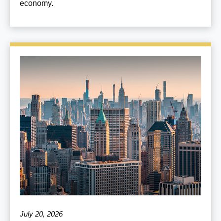
economy.
July 20, 2026