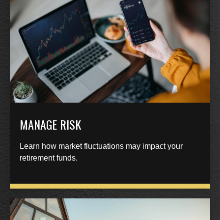
MANAGE RISK
Learn how market fluctuations may impact your
retirement funds.