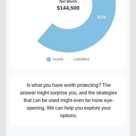
Is what you have worth protecting? The
answer might surprise you, and the strategies
that can be used might even be more eye-
opening. We can help you explore your
options.