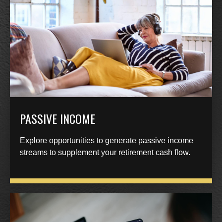
PASSIVE INCOME
Explore opportunities to generate passive income
streams to supplement your retirement cash flow.