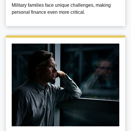
Military families face unique challenges, making
personal finance even more critical.