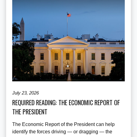
July 23, 2026
REQUIRED READING: THE ECONOMIC REPORT OF
THE PRESIDENT
The Economic Report of the President can help
identify the forces driving — or dragging — the