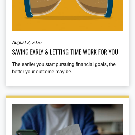
August 3, 2026
SAVING EARLY & LETTING TIME WORK FOR YOU
The earlier you start pursuing financial goals, the
better your outcome may be.