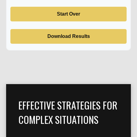
Start Over
Download Results
EFFECTIVE STRATEGIES FOR
COMPLEX SITUATIONS