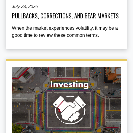
July 23, 2026
PULLBACKS, CORRECTIONS, AND BEAR MARKETS
When the market experiences volatility, it may be a
good time to review these common terms.