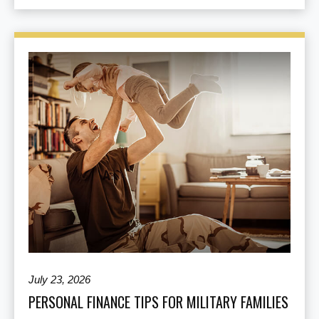
July 23, 2026
PERSONAL FINANCE TIPS FOR MILITARY FAMILIES