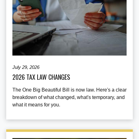
July 29, 2026
2026 TAX LAW CHANGES
The One Big Beautiful Bill is now law. Here's a clear
breakdown of what changed, what's temporary, and
what it means for you.