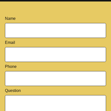
Name
Email
Phone
Question