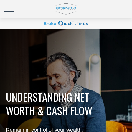
UNDERSTANDING NET
WORTH & CASH FLOW
Remain in control of your wealth.