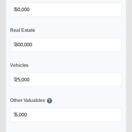
$
Real Estate
$
Vehicles
$
Other Valuables
?
$