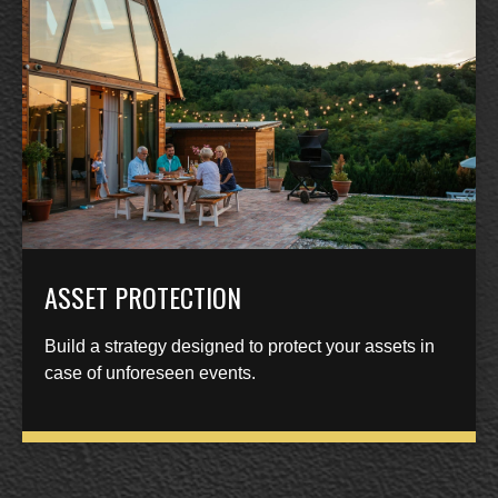
ASSET PROTECTION
Build a strategy designed to protect your assets in
case of unforeseen events.