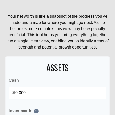
Your net worth is like a snapshot of the progress you've
made and a map for where you might go next. As life
becomes more complex, this view may be especially
beneficial. This tool helps you bring everything together
into a single, clear view, enabling you to identify areas of
strength and potential growth opportunities.
ASSETS
Cash
$
Investments
?