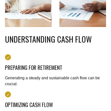
UNDERSTANDING CASH FLOW
PREPARING FOR RETIREMENT
Generating a steady and sustainable cash flow can be
crucial.
OPTIMIZING CASH FLOW