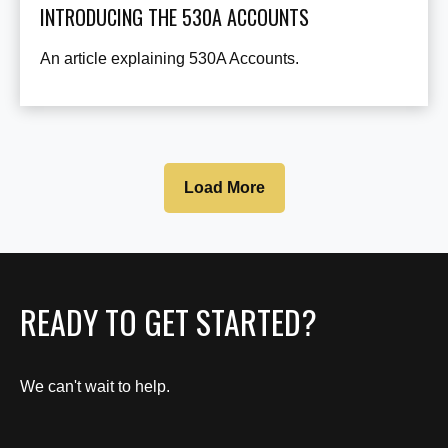
INTRODUCING THE 530A ACCOUNTS
An article explaining 530A Accounts.
Load More
READY TO GET STARTED?
We can't wait to help.