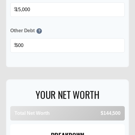
$
Other Debt
?
$
YOUR NET WORTH
Total Net Worth
$144,500