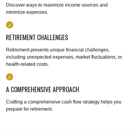
Discover ways to maximize income sources and
minimize expenses.
RETIREMENT CHALLENGES
Retirement presents unique financial challenges,
including unexpected expenses, market fluctuations, or
health-related costs.
A COMPREHENSIVE APPROACH
Crafting a comprehensive cash flow strategy helps you
prepare for retirement.