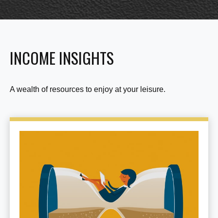
INCOME INSIGHTS
A wealth of resources to enjoy at your leisure.