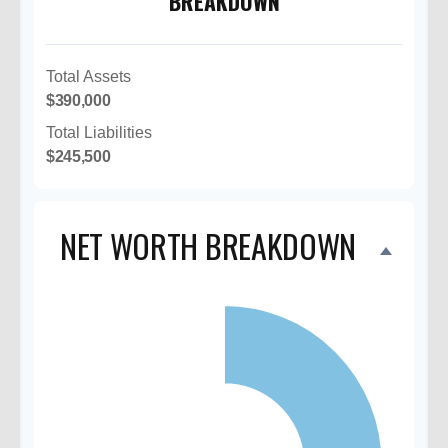
BREAKDOWN
Total Assets
$390,000
Total Liabilities
$245,500
NET WORTH BREAKDOWN