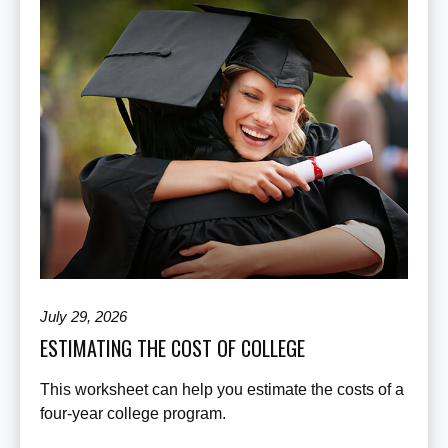
July 29, 2026
ESTIMATING THE COST OF COLLEGE
This worksheet can help you estimate the costs of a
four-year college program.