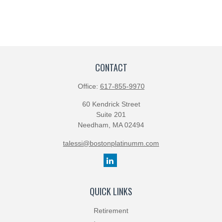
CONTACT
Office:
617-855-9970
60 Kendrick Street
Suite 201
Needham,
MA
02494
talessi@bostonplatinumm.com
QUICK LINKS
Retirement