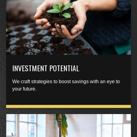
INVESTMENT POTENTIAL
We craft strategies to boost savings with an eye to
your future.