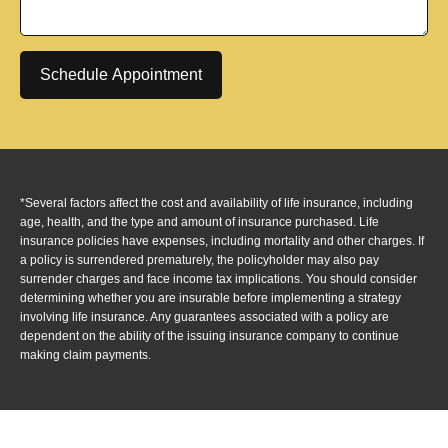
Schedule Appointment
*Several factors affect the cost and availability of life insurance, including
age, health, and the type and amount of insurance purchased. Life
insurance policies have expenses, including mortality and other charges. If
a policy is surrendered prematurely, the policyholder may also pay
surrender charges and face income tax implications. You should consider
determining whether you are insurable before implementing a strategy
involving life insurance. Any guarantees associated with a policy are
dependent on the ability of the issuing insurance company to continue
making claim payments.