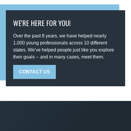
WE'RE HERE FOR YOU!
Over the past 8 years, we have helped nearly
1,000 young professionals across 10 different
states. We've helped people just like you explore
their goals -- and in many cases, meet them.
CONTACT US