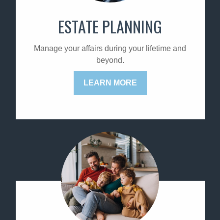
ESTATE PLANNING
Manage your affairs during your lifetime and
beyond.
LEARN MORE