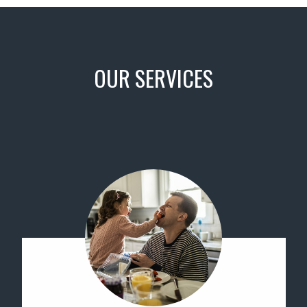
OUR SERVICES