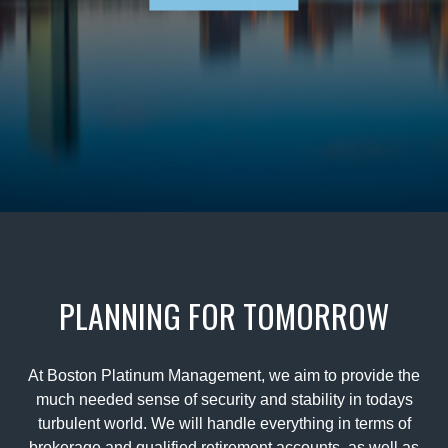
PLANNING FOR TOMORROW
At Boston Platinum Management, we aim to provide the
much needed sense of security and stability in todays
turbulent world. We will handle everything in terms of
brokerage and qualified retirement accounts, as well as