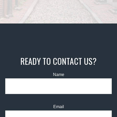
READY TO CONTACT US?
Name
Email