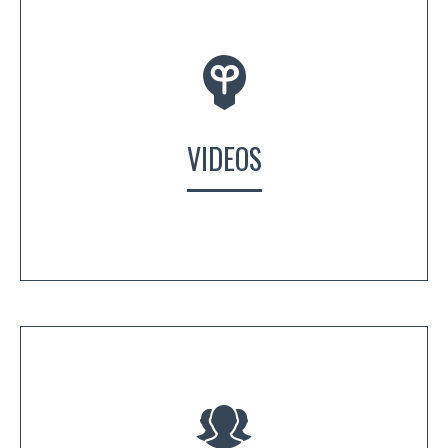
VIDEOS