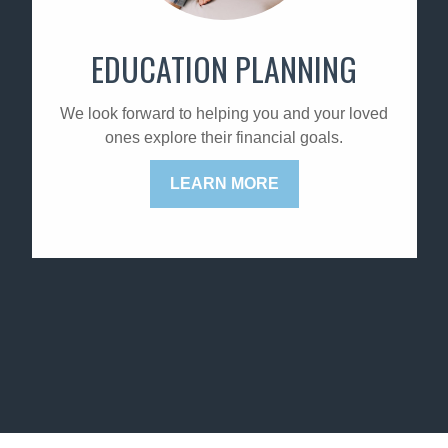
EDUCATION PLANNING
We look forward to helping you and your loved
ones explore their financial goals.
LEARN MORE