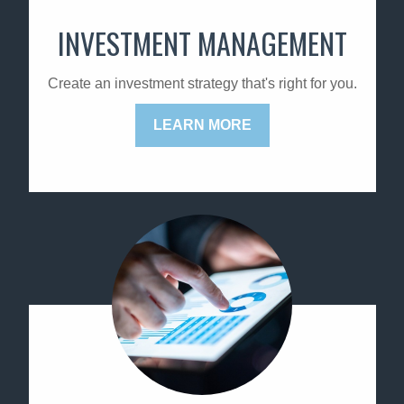
INVESTMENT MANAGEMENT
Create an investment strategy that's right for you.
LEARN MORE