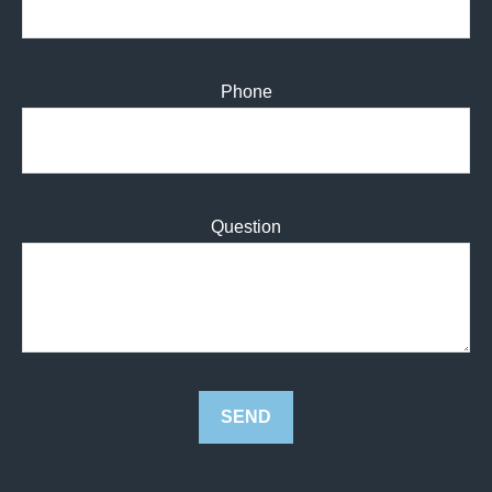
Phone
Question
SEND