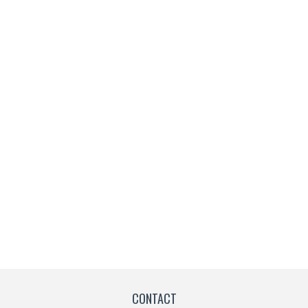
CONTACT