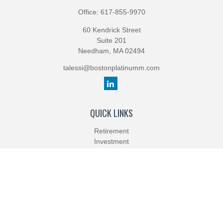
Office:
617-855-9970
60 Kendrick Street
Suite 201
Needham,
MA
02494
talessi@bostonplatinumm.com
QUICK LINKS
Retirement
Investment
Estate
Insurance
Tax
Money
Lifestyle
Latest Articles
All Videos