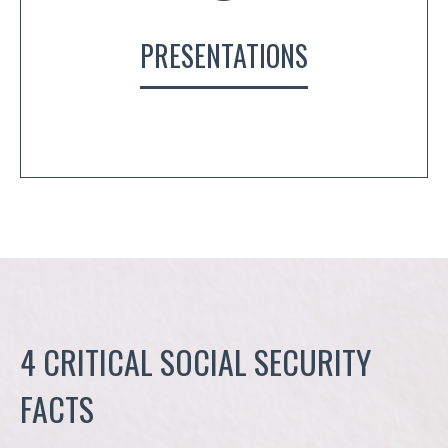
PRESENTATIONS
4 CRITICAL SOCIAL SECURITY
FACTS