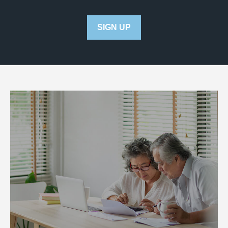
SIGN UP