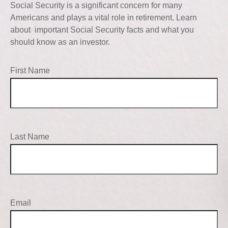
Social Security is a significant concern for many
Americans and plays a vital role in retirement. Learn
about important Social Security facts and what you
should know as an investor.
First Name
Last Name
Email