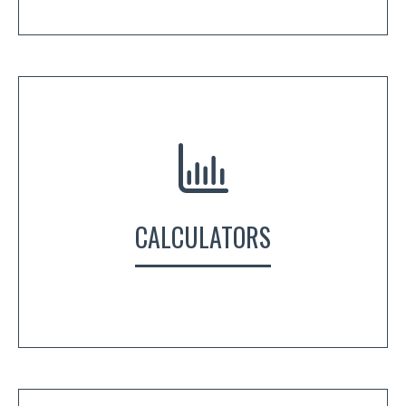
CALCULATORS