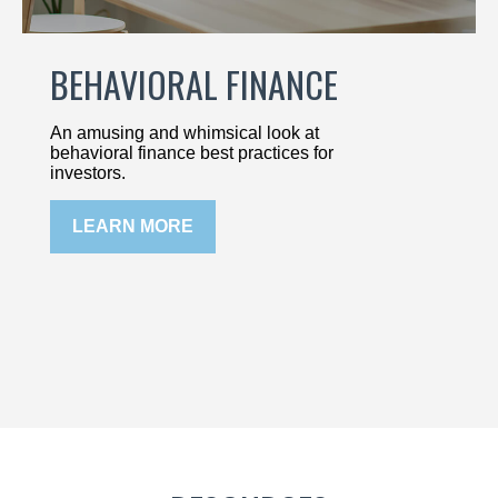
BEHAVIORAL FINANCE
An amusing and whimsical look at
behavioral finance best practices for
investors.
LEARN MORE