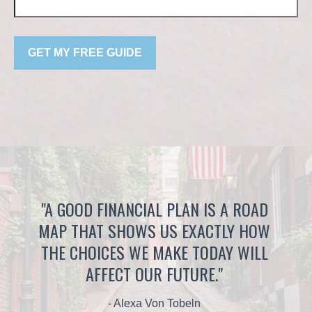
GET MY FREE GUIDE
"A GOOD FINANCIAL PLAN IS A ROAD
MAP THAT SHOWS US EXACTLY HOW
THE CHOICES WE MAKE TODAY WILL
AFFECT OUR FUTURE."
- Alexa Von Tobeln