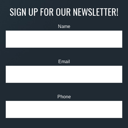
SIGN UP FOR OUR NEWSLETTER!
Name
Email
Phone