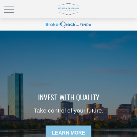
INVEST WITH QUALITY
Take control of your future.
LEARN MORE