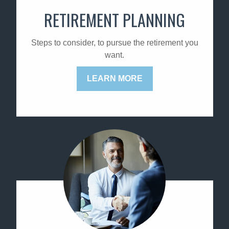
RETIREMENT PLANNING
Steps to consider, to pursue the retirement you
want.
LEARN MORE