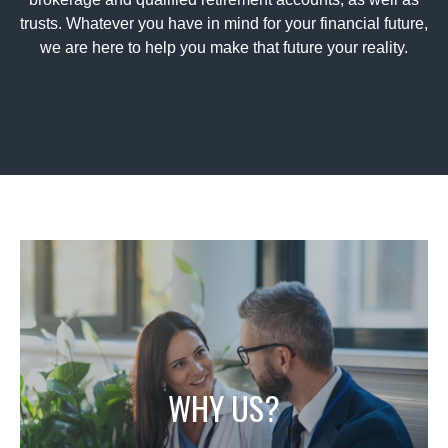
trusts. Whatever you have in mind for your financial future,
we are here to help you make that future your reality.
WHY US?
With a comprehensive knowledge of both the
institutional and individual sides of the markets, We
not only have the experience and in depth
WHY US?
knowledge needed to help you navigate the
markets, but also promise to do so with sterling