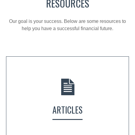
RESOURCES
Our goal is your success. Below are some resources to
help you have a successful financial future.
ARTICLES